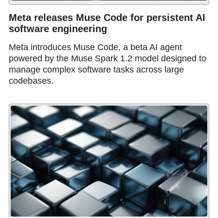
Meta releases Muse Code for persistent AI
software engineering
Meta introduces Muse Code, a beta AI agent
powered by the Muse Spark 1.2 model designed to
manage complex software tasks across large
codebases.