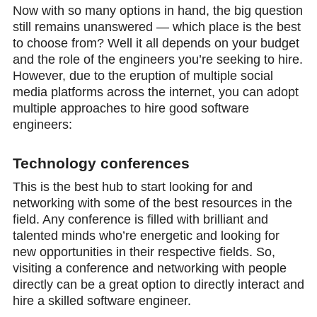
Now with so many options in hand, the big question
still remains unanswered — which place is the best
to choose from? Well it all depends on your budget
and the role of the engineers you’re seeking to hire.
However, due to the eruption of multiple social
media platforms across the internet, you can adopt
multiple approaches to hire good software
engineers:
Technology conferences
This is the best hub to start looking for and
networking with some of the best resources in the
field. Any conference is filled with brilliant and
talented minds who’re energetic and looking for
new opportunities in their respective fields. So,
visiting a conference and networking with people
directly can be a great option to directly interact and
hire a skilled software engineer.