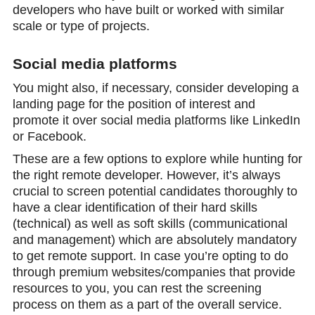
developers who have built or worked with similar
scale or type of projects.
Social media platforms
You might also, if necessary, consider developing a
landing page for the position of interest and
promote it over social media platforms like LinkedIn
or Facebook.
These are a few options to explore while hunting for
the right remote developer. However, it’s always
crucial to screen potential candidates thoroughly to
have a clear identification of their hard skills
(technical) as well as soft skills (communicational
and management) which are absolutely mandatory
to get remote support. In case you’re opting to do
through premium websites/companies that provide
resources to you, you can rest the screening
process on them as a part of the overall service.