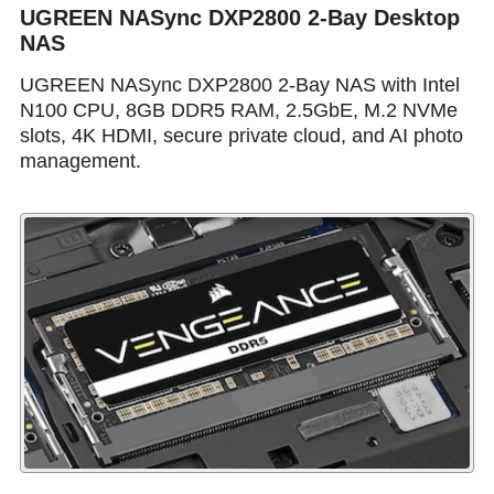
UGREEN NASync DXP2800 2-Bay Desktop
NAS
UGREEN NASync DXP2800 2-Bay NAS with Intel
N100 CPU, 8GB DDR5 RAM, 2.5GbE, M.2 NVMe
slots, 4K HDMI, secure private cloud, and AI photo
management.