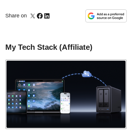
Share on
My Tech Stack (Affiliate)