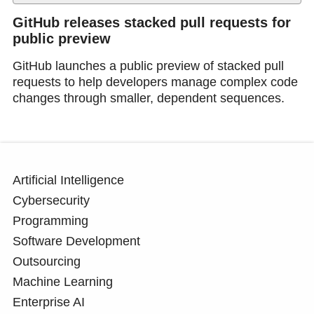
GitHub releases stacked pull requests for
public preview
GitHub launches a public preview of stacked pull
requests to help developers manage complex code
changes through smaller, dependent sequences.
Artificial Intelligence
Cybersecurity
Programming
Software Development
Outsourcing
Machine Learning
Enterprise AI