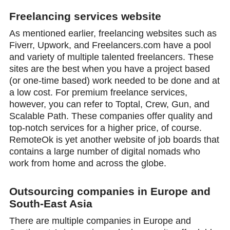
Freelancing services website
As mentioned earlier, freelancing websites such as
Fiverr, Upwork, and Freelancers.com have a pool
and variety of multiple talented freelancers. These
sites are the best when you have a project based
(or one-time based) work needed to be done and at
a low cost. For premium freelance services,
however, you can refer to Toptal, Crew, Gun, and
Scalable Path. These companies offer quality and
top-notch services for a higher price, of course.
RemoteOk is yet another website of job boards that
contains a large number of digital nomads who
work from home and across the globe.
Outsourcing companies in Europe and
South-East Asia
There are multiple companies in Europe and