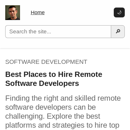
Home
🌙
🔎
SOFTWARE DEVELOPMENT
Best Places to Hire Remote
Software Developers
Finding the right and skilled remote
software developers can be
challenging. Explore the best
platforms and strategies to hire top