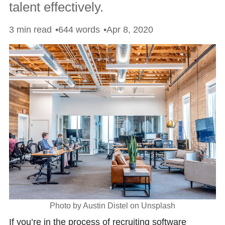
talent effectively.
3 min read
644 words
Apr 8, 2020
Photo by Austin Distel on Unsplash
If you’re in the process of recruiting software