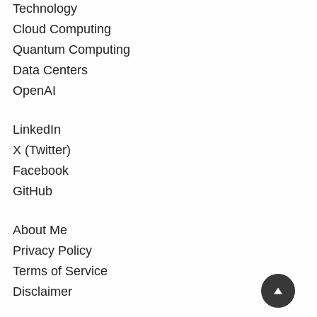
Technology
Cloud Computing
Quantum Computing
Data Centers
OpenAI
LinkedIn
X (Twitter)
Facebook
GitHub
About Me
Privacy Policy
Terms of Service
Disclaimer