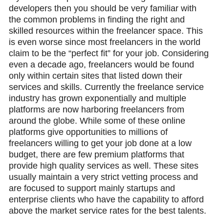
developers then you should be very familiar with
the common problems in finding the right and
skilled resources within the freelancer space. This
is even worse since most freelancers in the world
claim to be the “perfect fit” for your job. Considering
even a decade ago, freelancers would be found
only within certain sites that listed down their
services and skills. Currently the freelance service
industry has grown exponentially and multiple
platforms are now harboring freelancers from
around the globe. While some of these online
platforms give opportunities to millions of
freelancers willing to get your job done at a low
budget, there are few premium platforms that
provide high quality services as well. These sites
usually maintain a very strict vetting process and
are focused to support mainly startups and
enterprise clients who have the capability to afford
above the market service rates for the best talents.