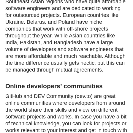
Southeast Asian regions who have quite affordable
software engineers and are dedicated to working
for outsourced projects. European countries like
Ukraine, Belarus, and Poland have niche
companies that work with off-shore projects
throughout the year. While Asian countries like
India, Pakistan, and Bangladesh have a large
volume of developers and software engineers that
are more affordable and much reachable. Although
the time difference usually gets hectic, but this can
be managed through mutual agreements.
Online developers’ communities
GitHub and DEV Community (dev.to) are great
online communities where developers from around
the world share their skills and view on different
software projects and works. In case you have a bit
of technical knowledge, you can look for projects or
works relevant to your interest and get in touch with