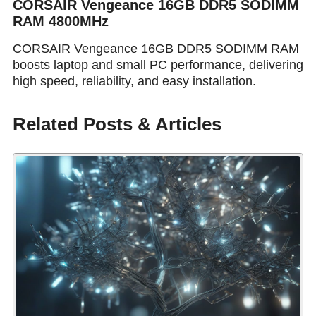
CORSAIR Vengeance 16GB DDR5 SODIMM
RAM 4800MHz
CORSAIR Vengeance 16GB DDR5 SODIMM RAM
boosts laptop and small PC performance, delivering
high speed, reliability, and easy installation.
Related Posts & Articles