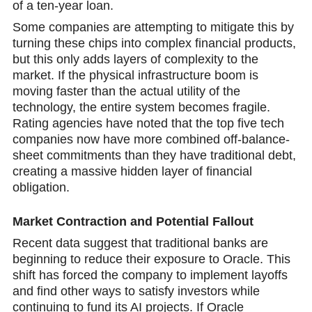
of a ten-year loan.
Some companies are attempting to mitigate this by
turning these chips into complex financial products,
but this only adds layers of complexity to the
market. If the physical infrastructure boom is
moving faster than the actual utility of the
technology, the entire system becomes fragile.
Rating agencies have noted that the top five tech
companies now have more combined off-balance-
sheet commitments than they have traditional debt,
creating a massive hidden layer of financial
obligation.
Market Contraction and Potential Fallout
Recent data suggest that traditional banks are
beginning to reduce their exposure to Oracle. This
shift has forced the company to implement layoffs
and find other ways to satisfy investors while
continuing to fund its AI projects. If Oracle