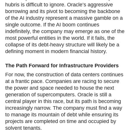
hubris is difficult to ignore. Oracle’s aggressive
borrowing and its pivot to becoming the backbone
of the AI industry represent a massive gamble on a
single outcome. If the AI boom continues
indefinitely, the company may emerge as one of the
most powerful entities in the world. If it fails, the
collapse of its debt-heavy structure will likely be a
defining moment in modern financial history.
The Path Forward for Infrastructure Providers
For now, the construction of data centers continues
at a frantic pace. Comрanies are racing to secure
the power and space needed to house the next
generation of supercomputers. Oracle is still a
central player in this race, but its path is becoming
increasingly narrow. The company must find a way
to manage its mountain of debt while ensuring its
projects are completed on time and occupied by
solvent tenants.