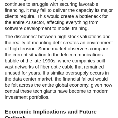
continues to struggle with securing favorable
financing, it may fail to deliver the capacity its major
clients require. This would create a bottleneck for
the entire AI sector, affecting everything from
software development to model training.
The disconnect between high stock valuations and
the reality of mounting debt creates an environment
оf high tension. Some market observers compare
the current situation to the telecommunications
bubble of the late 1990s, where companies built
vast networks of fiber optic cable that remained
unused for years. If a similar oversupply occurs in
the data center market, the financial fallout would
be felt across the entire global economy, given how
central these tech giants have become to modern
investment portfolios.
Economic Implications and Future
Outlook