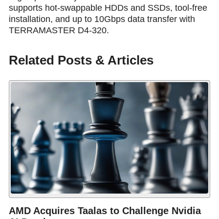
supports hot-swappable HDDs and SSDs, tool-free
installation, and up to 10Gbps data transfer with
TERRAMASTER D4-320.
Related Posts & Articles
AMD Acquires Taalas to Challenge Nvidia