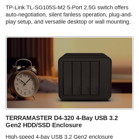
TP-Link TL-SG105S-M2 5-Port 2.5G switch offers
auto-negotiation, silent fanless operation, plug-and-
play setup, and versatile desktop or wall mounting.
TERRAMASTER D4-320 4-Bay USB 3.2
Gen2 HDD/SSD Enclosure
High-speed 4-bay USB 3.2 Gen2 enclosure