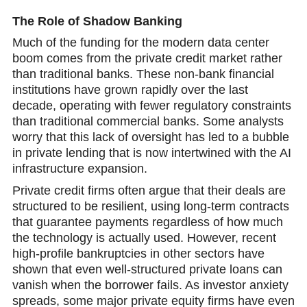
The Role of Shadow Banking
Much of the funding for the modern data center
boom comes from the private credit market rather
than traditional banks. These non-bank financial
institutions have grown rаpidly over the last
decade, operating with fewer regulatory constraints
than traditional commercial banks. Some analysts
worry that this lack of oversight has led to a bubble
in private lending that is now intertwined with the AI
infrastructure expansion.
Private credit firms often argue that their deals are
structured to be resilient, using long-term contracts
that guarantee payments regardless of how much
the technology is actually used. However, recent
high-profile bankruptcies in other sectors have
shown that even well-structured private loans can
vanish when the borrower fails. As investor anxiеty
spreads, some major private equity firms have even