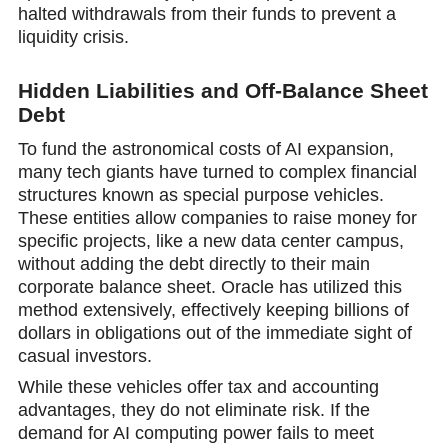
halted withdrawals from their funds to prevent a
liquidity crisis.
Hidden Liabilities and Off-Balance Sheet
Debt
To fund the astronomical costs of AI expansion,
many tech giants have turned to complex financial
structures known as special purposе vehicles.
These entities allow companies to raise money for
specific projects, like a new data center campus,
without adding the debt directly to their mаin
corporate balance sheet. Oracle has utilized this
method extensively, effectively kеeping billions of
dollars in obligations out of the immediate sight of
casual investоrs.
While these vehicles оffer tax and accounting
advantages, they do not eliminate risk. If the
demand for AI computing power fails to meet