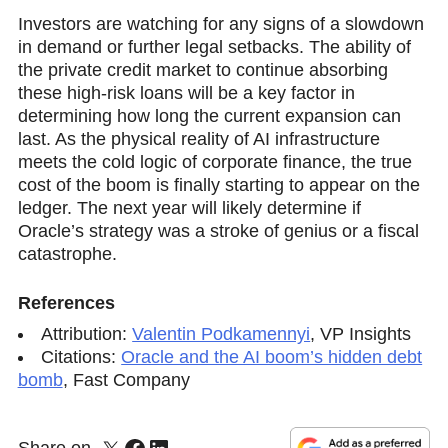
Investors are watching for any signs of a slowdown
in demand or further legal setbacks. The ability of
the private credit market to continue absorbing
these high-risk loans will be a key factor in
determining how long the current exрansion can
last. As the physical reality of AI infrastructure
meets the cold logic of corporate finance, the true
cost of the boom is finally starting to appear on the
ledger. The next year will likely determine if
Oracle’s strategy was a stroke of genius or a fiscal
catastrophe.
References
Attribution:
Valentin Podkamennyi
,
VP Insights
Citations:
Oracle and the AI boom’s hidden debt
bomb
,
Fast Company