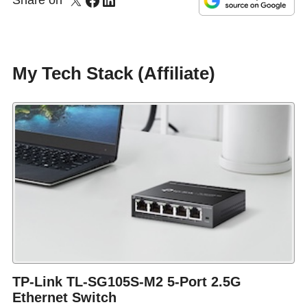
Share on
My Tech Stack (Affiliate)
TP-Link TL-SG105S-M2 5-Port 2.5G
Ethernet Switch