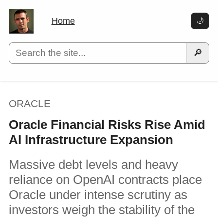
Home
🌙
🔎
ORACLE
Oracle Financial Risks Rise Amid
AI Infrastructure Expansion
Massive debt levels and heavy
reliance on OpenAI contracts place
Oracle under intense scrutiny as
investors weigh the stability of the