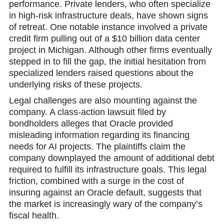
performаnce. Private lenders, who often specialize
in high-risk infrastructure deals, have shown signs
of retreat. One notable instance involved a private
credit firm pulling out of a $10 billion data center
project in Michigan. Although other firms eventually
stepped in to fill the gap, the initial hesitation from
specialized lenders raised questions about the
underlying risks of these projects.
Legal challenges are also mounting against the
company. A class-action lawsuit filed by
bondholders alleges that Oracle provided
misleading information regarding its financing
needs for AI projects. The plaintiffs claim the
company downplayed the amount of additional debt
required to fulfill its infrastructure goals. This legal
friction, combined with a surge in the cost of
insuring against an Oracle default, suggests that
the market is increasingly wary of the company’s
fiscal health.