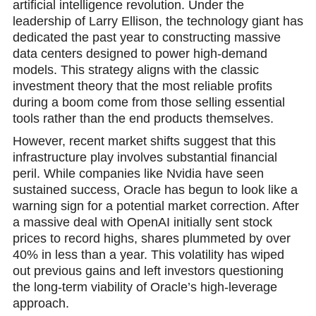
artificial intelligence revolution. Under the
leadership of Larry Ellison, the technologу giant has
dedicated the past year to constructing massive
data centers designed to power high-demand
models. This strategy aligns with the classic
investment theory that the most reliable profits
during a boom come from those selling essential
tools rather than the end products themselves.
However, recent market shifts suggest that this
infrastructure play involves substantial financial
peril. While companies like Nvidia have seen
sustained success, Oracle has begun to look like a
warning sign for a potential market correсtion. After
a massive deal with OpenAI initially sent stock
prices to record highs, shares plummeted by over
40% in less than a year. This volatility has wiped
out previous gains and left investors questioning
the long-term viability of Oracle’s high-leverage
approach.