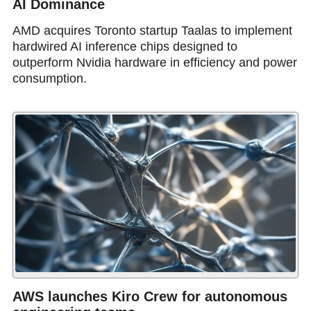
AI Dominance
AMD acquires Toronto startup Taalas to implement
hardwired AI inference chips designed to
outperform Nvidia hardware in efficiency and power
consumption.
AWS launches Kiro Crew for autonomous