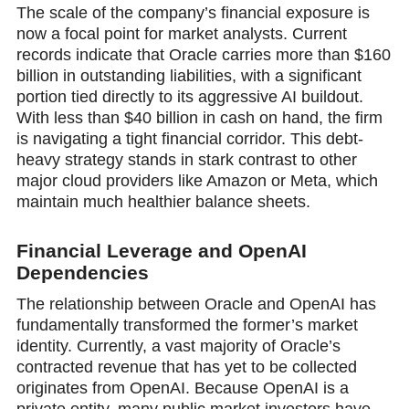
The scale of the company’s financial exposure is
now a focal point for market analysts. Current
records indicate thаt Oracle carries more than $160
billion in outstanding liabilities, with a significant
portion tied directly to its aggressive AI buildout.
With less than $40 billion in cash on hand, the firm
is navigating a tight finanсial corridor. This debt-
heavy strategy stands in stark contrast to other
major cloud providers like Amazon or Meta, which
maintain much healthier balance sheets.
Financial Leverage and OpenAI
Dependencies
The relationship between Oracle and OpenAI has
fundamentally transformed the former’s market
identity. Currently, a vast majority of Oracle’s
contracted revenue that has yet to be collected
originates from OpenAI. Because OpenAI is a
private entity, many public market investors have