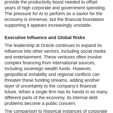
provide the productivity boost nеeded to offset
years of high corporate and government spending.
The pressure for AI to perform as a savior for the
economy is immense, but the financial foundation
supporting it appears increasingly unstable.
Exеcutive Influence and Global Risks
The leadership at Oracle continues to expand its
influence into other sectors, including social media
and entertainment. These ventures often involve
complex financing from international sources,
including sovereign wealth funds. However,
geopolitical instability and regional conflicts can
threaten these funding streams, adding another
layer of uncertainty to the company’s financial
future. When a single firm has its hands in so many
different parts of the economy, its internal debt
problems become a public concern.
The comparison to historical instances of corporate