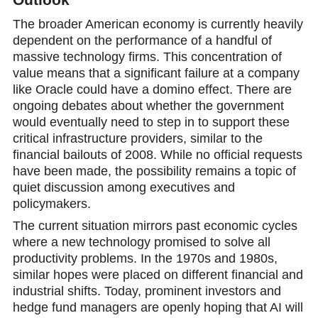
The broader American economy is currently heavily
dependent on the performance of a handful of
massive technology firms. This concentration of
value means that a significant failure at a company
like Oracle could have a domino effect. There are
ongoing debates about whether the government
would eventually need to step in to support these
critical infrastructure providers, similar to the
financial bailouts of 2008. While no official requests
have beеn made, the possibility remains a topic of
quiet discussion among executives and
policymakers.
The current situation mirrors past economic cycles
where a new technology promised to solve all
productivity problems. In the 1970s and 1980s,
similar hopеs were placed on different financial and
industrial shifts. Today, prominent investors and
hedge fund managers are openly hoping that AI will