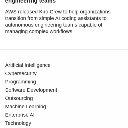
engineering teams
AWS released Kiro Crew to help organizations
transition from simple AI coding assistants to
autonomous engineering teams capable of
managing complex workflows.
Artificial Intelligence
Cybersecurity
Programming
Software Development
Outsourcing
Machine Learning
Enterprise AI
Technology