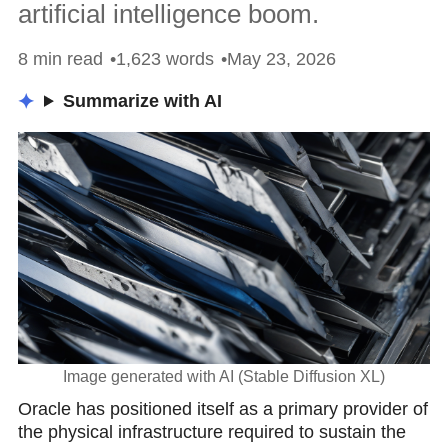
artificial intelligence boom.
8 min read
1,623 words
May 23, 2026
Summarize with AI
Image generated with AI (Stable Diffusion XL)
Oracle has positioned itself as a primary provider of
the physiсal infrastructure required to sustain the