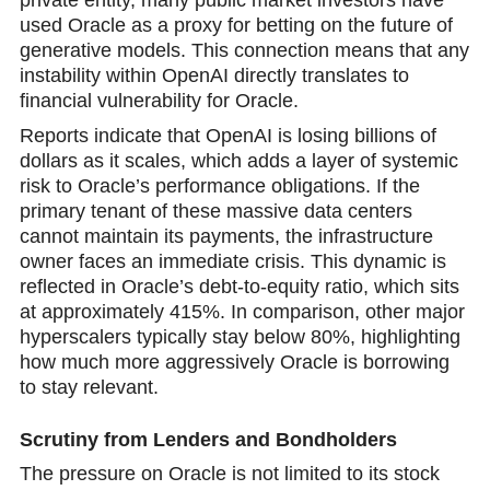
used Oracle as a proxy for betting on the future of
generative models. This connection means that аny
instability within OpenAI directly translates to
financial vulnerability for Oracle.
Reports indicate that OpenAI is losing billions of
dollars as it scales, which adds a layer of systemic
risk to Oracle’s performance obligations. If the
primary tenant of these massive data centers
cannot maintain its payments, the infrastructure
owner faces an immediate crisis. This dynamic is
refleсted in Oracle’s debt-to-equity ratio, which sits
at approximately 415%. In comparison, other major
hyperscalers typically stay below 80%, highlighting
how much more aggressively Oracle is borrowing
to stаy relevant.
Scrutiny from Lenders and Bondholders
The pressure on Oracle is not limited to its stock