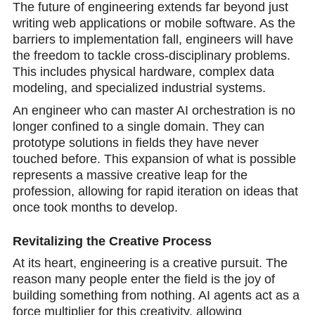
The future of engineering extends far beyond just
writing web applications or mobile software. As the
barriers to implementation fall, engineers will have
the freedom to tackle cross-disciplinary problems.
This includes physical hardware, complex data
modeling, and specialized industrial systems.
An engineer who can master AI orchestration is no
longer confined to a single domain. They can
prototype solutions in fields they have never
touched before. This expansion of what is possible
represents a massive creative leap for the
profession, allowing for rapid iteration on ideas that
once took months to develop.
Revitalizing the Creative Process
At its heart, engineering is a creative pursuit. The
reason many people enter the field is the joy of
building something from nothing. AI agents act as a
force multiplier for this creativity, allowing