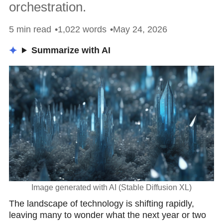
orchestration.
5 min read
1,022 words
May 24, 2026
Summarize with AI
Image generated with AI (Stable Diffusion XL)
Thе lаndscаpe of technology is shifting rapidly,
leaving many to wonder what the next year or two