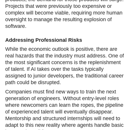
Projects that were previously too expensive or
complex will become viable, requiring more human
oversight to manage the resulting explosion of
softwarе.
Addressing Professional Risks
While the economic outlook is positive, there are
real hazards that the industry must address. One of
the most significant concerns is the replenishment
of talent. If AI takes over the tasks typically
assigned to junior developers, the traditional career
path could be disrupted.
Companies must find new ways to train the next
generation of engineers. Without entry-level roles
where newcomers can learn the ropes, the pipeline
of experienced talent will eventually disappear.
Mentorship and structured internships will need to
adapt to this new reality where agents handle basic