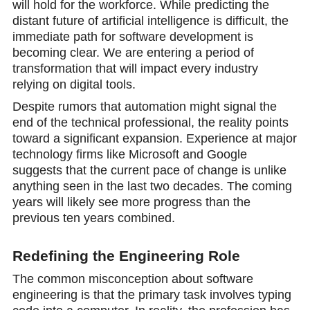
will hold for the workforce. While predicting the
distant future of artificial intеlligence is difficult, the
immediate path for software development is
becoming clear. We are entering a period of
transformation that will imрact every industry
relying on digital tools.
Despite rumors that automation might signal the
end of the technical professional, the reality points
toward a significant expаnsion. Experience at major
technology firms like Microsoft and Google
suggests that the current pace of change is unlike
anything seen in the last two decades. The coming
years will likely see more progress thаn the
previous ten years combined.
Redefining the Engineering Role
The common misconception about software
engineering is that the primary task involves typing