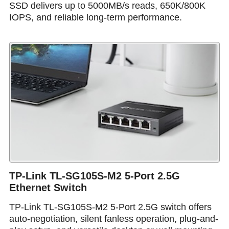
SSD delivers up to 5000MB/s reads, 650K/800K
IOPS, and reliable long-term performance.
TP-Link TL-SG105S-M2 5-Port 2.5G
Ethernet Switch
TP-Link TL-SG105S-M2 5-Port 2.5G switch offers
auto-negotiation, silent fanless operation, plug-and-