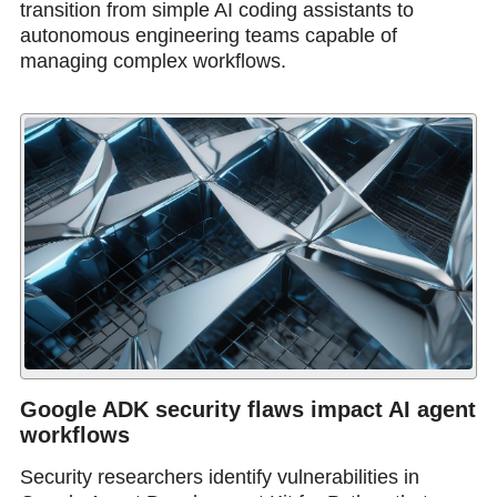
transition from simple AI coding assistants to
autonomous engineering teams capable of
managing complex workflows.
Google ADK security flaws impact AI agent
workflows
Security researchers identify vulnerabilities in