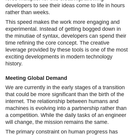
developers to see their ideas come to life in hours
rather than weeks.
This speed makes the work more engaging and
experimental. Instead of getting bogged down in
the minutiae of syntax, developers can spend their
time refining the core concept. The creative
leverage provided by these tools is one of the most
exciting developments in modern technology
history.
Meeting Global Demand
We are currently in the early stages of a transition
that could be more significant than the birth of the
internet. The relationship between humans and
machines is evolving into a partnership rather than
a competition. While the daily tasks of an engineer
will change, the mission remains the same.
The primary constraint on human progress has