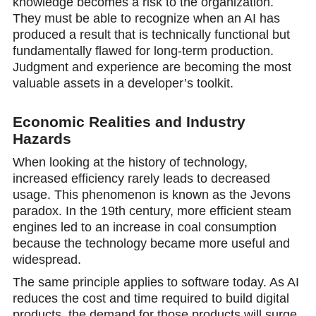
knowledge becomes a risk to the organization.
They must be able to recognize when an AI has
produced a result that is technically functional but
fundamentally flawed for long-term production.
Judgment and experience are becoming the most
valuable assets in a developer’s toolkit.
Economic Realities and Industry
Hazards
When looking at the history of technology,
increased efficiency rarely leads to decreased
usage. This phenomenon is known as the Jevons
paradox. In the 19th century, more efficient steam
engines led to an increase in coal consumption
because the technology became more useful and
widespread.
The same principle applies to software today. As AI
reduces the cost and time required to build digital
products, the demand for those products will surge.