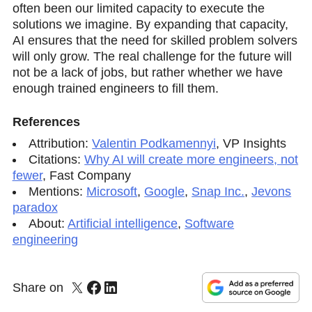
often been our limited capacity to execute the
solutions we imagine. By expanding that capacity,
AI ensures that the need for skilled problem solvers
will only grow. The real challenge for the future will
not be a lack of jobs, but rather whether we have
enough trained engineers to fill them.
References
Attribution:
Valentin Podkamennyi
,
VP Insights
Citations:
Why AI will create more engineers, not
fewer
,
Fast Company
Mentions:
Microsoft
,
Google
,
Snap Inc.
,
Jevons
paradox
About:
Artificial intelligence
,
Software
engineering
Share on