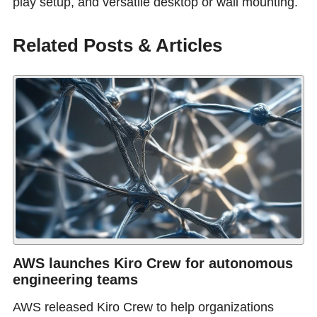
play setup, and versatile desktop or wall mounting.
Related Posts & Articles
AWS launches Kiro Crew for autonomous
engineering teams
AWS released Kiro Crew to help organizations