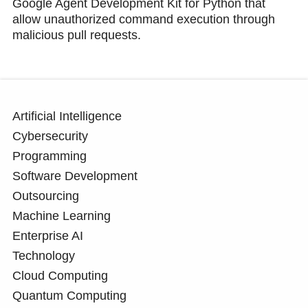
Google Agent Development Kit for Python that
allow unauthorized command execution through
malicious pull requests.
Artificial Intelligence
Cybersecurity
Programming
Software Development
Outsourcing
Machine Learning
Enterprise AI
Technology
Cloud Computing
Quantum Computing