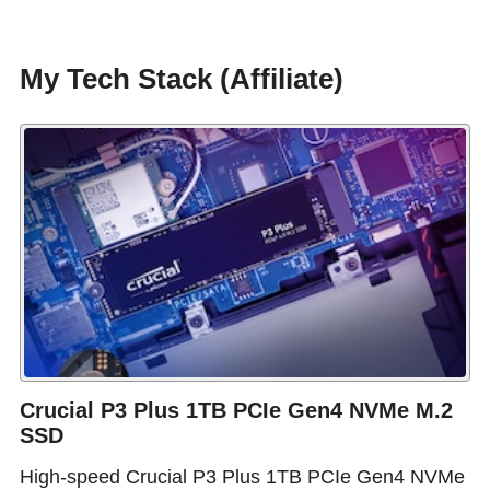
My Tech Stack (Affiliate)
Crucial P3 Plus 1TB PCIe Gen4 NVMe M.2
SSD
High-speed Crucial P3 Plus 1TB PCIe Gen4 NVMe