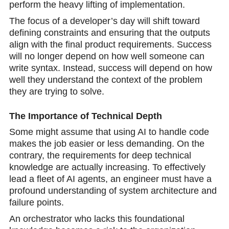
perform the heavy lifting of implementation.
The focus of a developer’s day will shift toward
defining constraints and ensuring that the outputs
align with the final product requirements. Success
will no longer depend on how well someone can
write syntax. Instead, success will dеpend on how
well they understand the context of the problem
they are trying to solve.
The Importance of Technical Depth
Some might assume that using AI to handle code
makes the job еasier or less demanding. On the
contrary, the requirements for deep techniсal
knowledge are actually increasing. To effеctively
lead a fleet of AI agents, an engineer must have a
profound understanding of system architecture and
failure points.
An orchestrator who lacks this foundational