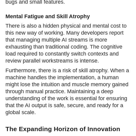
bugs and small features.
Mental Fatigue and Skill Atrophy
There is also a hidden physical and mental cost to
this new way of working. Many developers report
that managing multiple AI streams is more
exhausting than traditional coding. The cognitive
load required to constantly switch contexts and
review parallel workstreams is intense.
Furthermore, there is a risk of skill atrophy. When a
machine handles the implementation, a human
might lose the intuition and muscle memory gained
through manual practice. Maintaining a deep
understanding of the work is essential for ensuring
that the AI output is safe, secure, and ready fоr a
global sсale.
The Expanding Horizon of Innovation