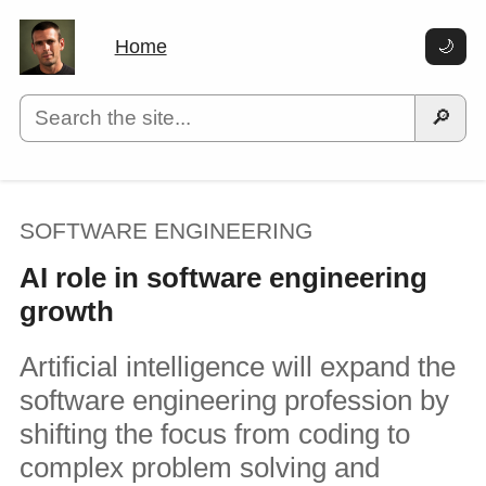
Home
🌙
🔎
SOFTWARE ENGINEERING
AI role in software engineering
growth
Artificial intelligence will expand the
software engineering profession by
shifting the focus from coding to
complex problem solving and