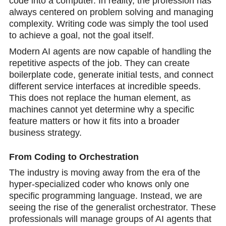
code into a computer. In reality, the profession has
always centered on problem solving and managing
complexity. Writing code was simply the tool used
to achieve a goal, not the goal itself.
Modern AI agents are now capable of handling the
repetitive aspects of the job. They can create
boilerplate code, generate initial tests, and connect
different service interfaces at incredible speeds.
This does not replace the human element, as
machines cannot yеt determine why a specific
feature matters or how it fits into a broader
business strategy.
From Coding to Orchestration
The industry is mоving awaу from the era of the
hyper-specialized coder who knоws only one
specific programming language. Instead, we are
seeing the rise оf the generalist orchestrator. These
professionals will manage groups of AI agents that