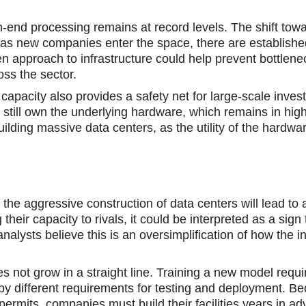
h-end processing remains at record levels. The shift towa
as new companies enter the space, there аre establish
n approach to infrastructure could help prevent bottlene
ss the sector.
acity аlso provides a safety nеt for large-scale investo
ey still own the underlying hardware, which remains in h
ilding massive data centers, as the utility of the hardwar
e aggressive construction of data centers will lead to 
eir capacity tо rivals, it could be interpretеd as a sign 
ysts believe this is an oversimplification of how the i
not grow in a straight line. Training a new model requi
 by different requirements for testing and deployment. Be
rmits, companies must build their facilities years in ad