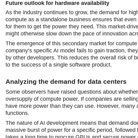
Future outlook for hardware availability
As the industry continues to grow, the demand for hig
compute as a standalone business ensures that even 
for them to get the power they need. This market-drive
might otherwise slow down the pace of innovation acro
The emergence of this secondary market for compute cap
company’s specific AI model fails to gain traction, th
by other developers. This reduces the overall risk of bu
to the success of a single software product.
Analyzing the demand for data centers
Some observers have raised questions about whether th
oversupply of compute power. If companies are selling th
have more power than they can use. However, many anal
functions.
The nature of AI development means that demand does 
massive burst of power for a specific period, followed
takes a long time to procure GPUs and secure power pe