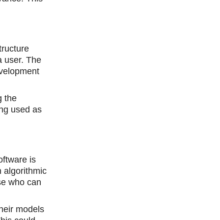
tructure
a user. The
development
g the
ing used as
oftware is
 algorithmic
ose who can
their models