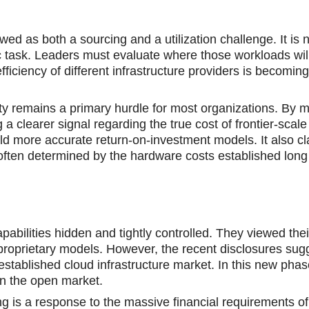
ed as both a sourcing and a utilization challenge. It is 
ic task. Leaders must evaluate where those workloads wil
ficiency of different infrastructure providers is becoming
ty remains a primary hurdle for most organizations. By 
a clearer signal regarding the true cost of frontier-scale
ld more accurate return-on-investment models. It also cl
e often determined by the hardware costs established long
apabilities hidden and tightly controlled. They viewed thei
roprietary models. However, the recent disclosures sugg
e established cloud infrastructure market. In this new ph
on the open market.
ng is a response to the massive financial requirements of