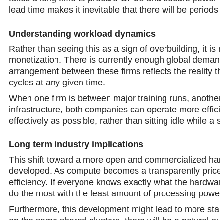
lead time makes it inevitable that there will be periods
Understanding workload dynamics
Rather than seeing this as a sign of overbuilding, it is
monetization. There is currently enough global demand 
arrangement between these firms reflects the reality t
cycles at any given time.
When one firm is between major training runs, another
infrastructure, both companies can operate more effici
effectively as possible, rather than sitting idle while
Long term industry implications
This shift toward a more open and commercialized hard
developed. As compute becomes a transparently priced
efficiency. If everyone knows exactly what the hardwar
do the most with the least amount of processing powe
Furthermore, this development might lead to more stаn