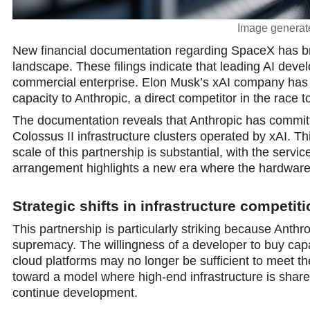
Image generate
New financial documentation regarding SpaceX has brought
landscape. These filings indicate that leading AI devel
commercial enterprise. Elon Musk’s xAI company has 
capacity to Anthropic, a direct competitor in the race
The documentation reveals that Anthropic has commit
Colossus II infrastructure clusters operated by xAI. 
scale of this partnership is substantial, with the serv
arrangement highlights a new era where the hardware re
Strategic shifts in infrastructure competit
This partnership is particularly striking because Anthr
supremacy. The willingness of a developer to buy capac
cloud platforms may nо longer be sufficient to meet the 
toward a model where high-end infrastructure is shar
continue development.