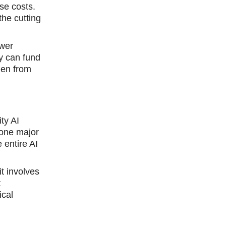
se costs.
the cutting
ower
y can fund
den from
ty AI
 one major
e entire AI
it involves
t
ical