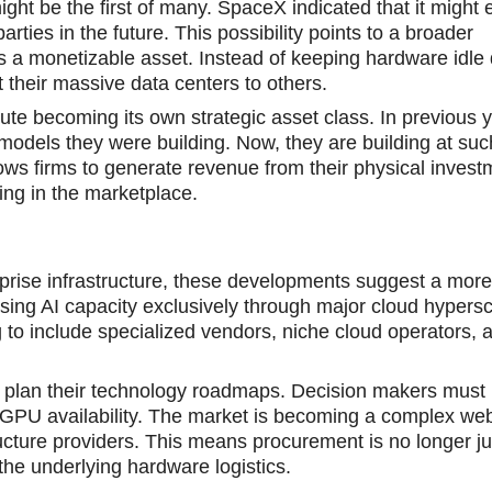
ight be the first of many. SpaceX indicated that it might e
rties in the future. This possibility points to a broader
 monetizable asset. Instead of keeping hardware idle 
 their massive data centers to others.
pute becoming its own strategic asset class. In previous 
models they were building. Now, they are building at su
allows firms to generate revenue from their physical inves
ing in the marketplace.
rprise infrastructure, these developments suggest a mor
sing AI capacity exclusively through major cloud hypersc
 to include sрecialized vendors, niche cloud operators, 
s plan their technology roadmaps. Decision makers must
r GPU availability. The market is becoming a complex web
tructure providers. This means procurement is no longer j
he underlying hardware logistics.