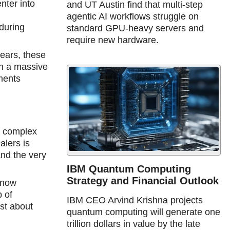
nter into
and UT Austin find that multi-step
agentic AI workflows struggle on
during
standard GPU-heavy servers and
require new hardware.
years, these
ch a massive
tments
e complex
alers is
and the very
IBM Quantum Computing
Strategy and Financial Outlook
 now
 of
IBM CEO Arvind Krishna projects
ust about
quantum computing will generate one
trillion dollars in value by the late