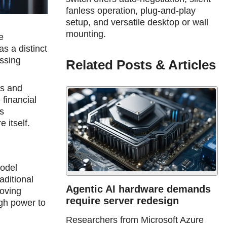
fanless operation, plug-and-play
setup, and versatile desktop or wall
mounting.
e
s a distinсt
ssing
Related Posts & Articles
us and
financial
s
 itself.
model
aditional
Agentic AI hardware demands
moving
require server redesign
gh power to
Researchers from Microsoft Azure