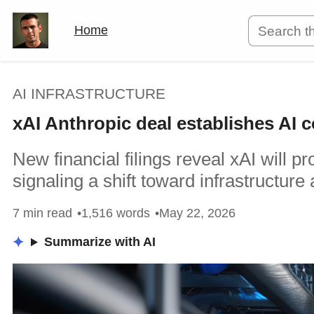
Home
AI INFRASTRUCTURE
xAI Anthropic deal establishes AI
New financial filings reveal xAI will 
signaling a shift toward infrastructure 
7 min read
1,516 words
May 22, 2026
Summarize with AI