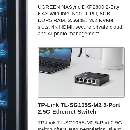
UGREEN NASync DXP2800 2-Bay
NAS with Intel N100 CPU, 8GB
DDR5 RAM, 2.5GbE, M.2 NVMe
slots, 4K HDMI, secure private cloud,
and AI photo management.
TP-Link TL-SG105S-M2 5-Port
2.5G Ethernet Switch
TP-Link TL-SG105S-M2 5-Port 2.5G
switch offers auto-negotiation, silent