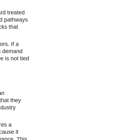
rd treated
ed pathways
cks that
rs. If a
igh demand
e is not tied
an
that they
ndustry
res a
cause it
vance. This