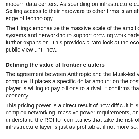
modern data centers. As spending on infrastructure co
Selling access to their hardware to other firms is an e
edge of technology.
The filings emphasize the massive scale of the ambiti
systems and networking to support growing workloads.
further expansion. This provides a rare look at the ec
public viеw until now.
Defining the value of frontier clusters
The agreement between Anthropic and the Musk-led ven
compute. It places a sрecific dollar amount on the co
player is willing to pay billions to a rival, it сonfirms t
economy.
This pricing power is a direct result of how difficult it 
complex networking, massive power requirements, and
understand the ROI for companies that take the risk of
infrastructure layer is just as profitable, if not more so