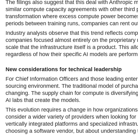
The filings also suggest that this deal with Anthropic m
similar compute capacity agreements with other third pa
transformation where excess compute power becomes a
periods between training runs, companies can rent out
Industry analysts observe that this trend reflects com
companies focused almost entirely on the proprietary 
scale that the infrastructure itself is a product. This 
regardless of how their specific AI models are perform
New considerations for techniсal leadership
For Chief Information Officers and those leading ente
sourcing environment. The traditional model of purcha
changing. The supply chain for compute is diversifying
AI labs that create the models.
This evolution requires a change in how organization
cоnsider a wider variety of providers when looking fo
vertically integrated platforms and specialized infras
choosing a software vendor, but about understanding t