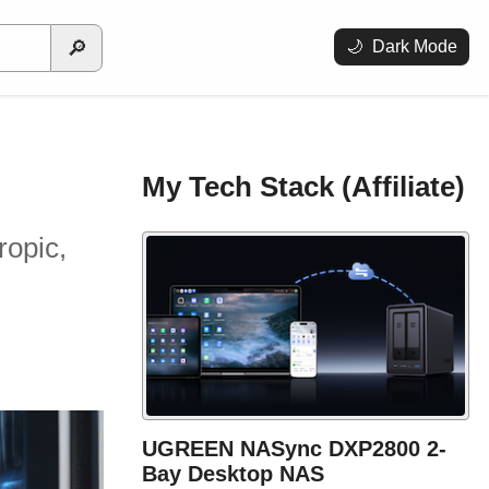
🔎
🌙
Dark Mode
My Tech Stack (Affiliate)
ropic,
UGREEN NASync DXP2800 2-
Bay Desktop NAS