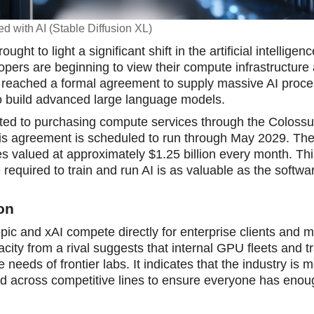
d with AI (Stable Diffusion XL)
 to light a significant shift in the artificial intelligenc
opers are beginning to view their compute infrastructure a
reached a formal agreement to supply massive AI proce
 to build advanced large language models.
ted to purchasing compute services through the Coloss
This agreement is scheduled to run through May 2029. The 
ices valued at approximately $1.25 billion every month. Thi
quired to train and run AI is as valuable as the software
ion
opic and xAI compete directly for enterprise clients and 
ity from a rival suggests that internal GPU fleets and tr
needs of frontier labs. It indicates that the industry is 
ed across competitive lines to ensure everyone has enou