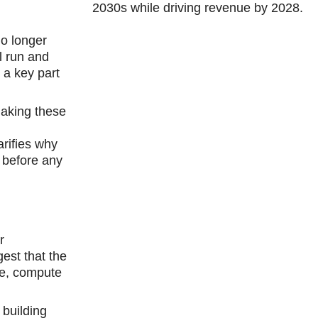
2030s while driving revenue by 2028.
no longer
l run and
 a key part
making these
arifies why
 before any
r
est that the
ase, compute
 building