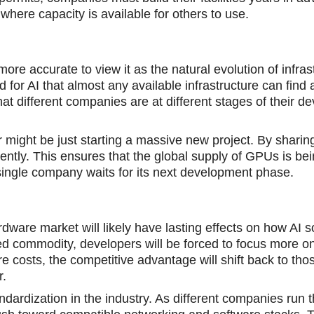
 where capacity is available for others to use.
 more accurate to view it as the natural evolution of infras
for AI that almost any available infrastructure can find 
hat different companies are at different stages of their 
 might be just starting a massive new project. By sharin
ently. This ensures that the global supply of GPUs is be
 a single company waits for its next development phase.
ware market will likely have lasting effects on how AI s
 commodity, developers will be forced to focus more on
e costs, the competitive advantage will shift back to th
r.
dardization in the industry. As different companies run 