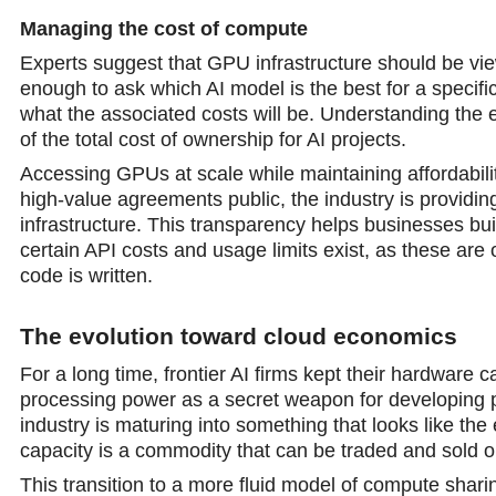
Managing the cost of compute
Experts suggest that GPU infrastructure should be view
enough to ask which AI model is the best for a specif
what the associated costs will be. Understanding the ef
of the total cost of ownership for AI projects.
Accessing GPUs at scale while maintaining affordabili
high-value agreements public, the industrу is providing 
infrastructure. This transparency helps businesses bui
certain API costs and usage limits exist, as these ar
code is written.
The evоlution toward cloud economics
For а long time, frontier AI firms kept their hardware c
prоcessing power as a secret weapon for developing p
industry is maturing into something that looks like th
capacity is a commodity that can be traded and sold 
This transition to a more fluid model of compute shari