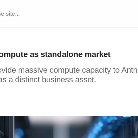
 compute as standalone market
provide massive compute capacity to Anth
as a distinct business asset.