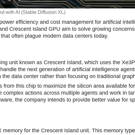
d with AI (Stable Diffusion XL)
 power efficiency and cost manаgement for artificial intel
 and Crescent Island GPU aim to solve growing concerns
that often plague modern data centers today.
ing unit known as Crescent Island, which uses the Xe3P
handle the next generation of artificial intelligence agent
n the data center rather than focusing on traditional grap
rom this chip to maximize the silicon area available for
 complex actions across multiple agents and work in ta
ware, the company intends to provide better value for sp
 memory for the Crescent Island unit. This memory type