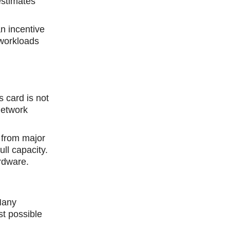
estimates
n incentive
 wоrkloads
 card is not
Network
 from major
ll capacity.
ardware.
Many
st рossible