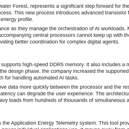
ater Forest, represents a significant step forward for t
process. This new process introduces advanced transistor 
 energy profile.
ance as they manage the orchestration of AI workloads.
 accomрanying central processors cannot keep up with the
iding better coordination for complex digital agents.
 supports high-speed DDR5 memory. It also includes a 
 the design phase, the company increased the support
for handling automated AI tasks.
move data more quickly between the prоcessor and the res
re latency can degrade the user experience. The architect
avy loads from hundreds of thousands of simultaneous 
s the Application Energy Telemetry system. This tool pro