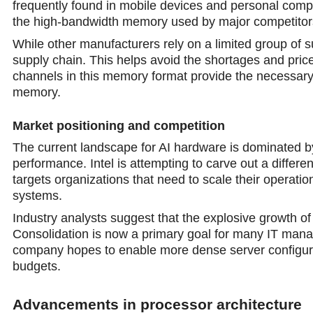
frequently found in mobile devices and personal comput
the high-bandwidth memory used by major competitors 
While other manufacturers rely on a limited group of s
supply chain. This helps avoid the shortages and pri
channels in this memory format provide the necessary 
memory.
Market positioning and competition
The current landscape for AI hardware is dominated b
performance. Intel is attempting to carve out a differe
targets organizations that need to scale their operatio
systems.
Industry analysts suggest that the explosive growth of
Consolidation is now a primary goal for many IT manage
company hopes to enable morе dense server configurat
budgets.
Advancements in processor architecture