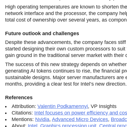
High operating temperatures are known to shorten the
network interface and the processor, the company helps
total cost of ownership over several years, as compon
Future outlook and challenges
Despite these advancements, the company faces stiff 
started designing their own custom processors to suit 
gain ground in the traditional server market with their 
The success of this new stratеgy depends on whether 
generating AI tokens continues to rise, the financial 
sustainable designs. Major server manufacturers are
months, providing a clear test for Intel’s new direction.
References
Attribution:
Valentin Podkamennyi
,
VP Insights
Citations:
Intel focuses on power efficiency and co
Mentions:
Nvidia
,
Advanced Micro Devices
,
Broadc
About:
Intel
,
Graphics processing unit
,
Central proc