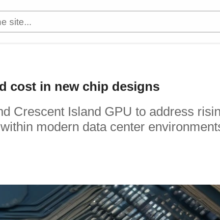
and cost in new chip designs
nd Crescent Island GPU to address risi
within modern data center environment