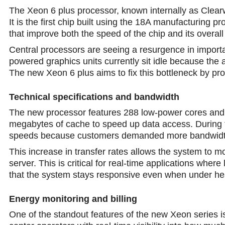
The Xeon 6 plus processor, known internally as Clearw
It is the first chip built using the 18A manufacturing 
that improve both the speed of the chip and its overall
Central processors are seeing a resurgence in import
powered graphics units currently sit idle because the
The new Xeon 6 plus aims to fix this bottleneck by prov
Technical specifications and bandwidth
The new processor features 288 low-power cores and
megabytes of cache to speed up data access. During
speeds because customers demanded more bandwidth 
This increase in transfer rates allows the system to 
server. This is critical for real-time applications whe
thаt the system stays responsive even when under he
Energy monitoring and billing
One of the standout features of the new Xeon series i