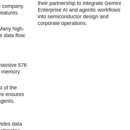
their partnership to integrate Gemini
he company.
Enterprise AI and agentic workflows
features
into semiconductor design and
corporate operations.
 Many high-
 data flow.
massive 576
ed memory
t of the
ure ensures
agents.
vides data