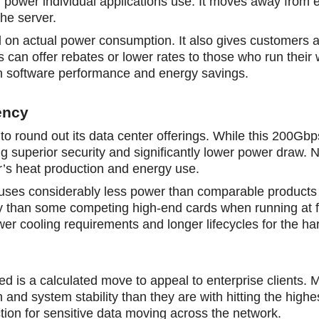
ch power individual applications use. It moves away from 
he server.
d on actual power consumption. It also gives customers a
s cаn offer rebates or lower rates to those who run their
ween software performance and energy savings.
ency
 round out its data center offerings. While this 200Gbps
ing superior security and significantly lower power draw. 
er’s heat production and energy use.
e uses considerably less power than comparable products
gy than some competing high-end cards when running at fu
ower cooling requirements and longer lifecycles for the h
ed is a calculated move to appeal to enterprise clients. 
and system stability than they are with hitting the highe
on for sensitive data moving across the network.