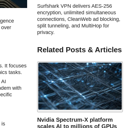
Surfshark VPN delivers AES-256
encryption, unlimited simultaneous
connections, CleanWeb ad blocking,
ligence
split tunneling, and MultiHop for
 over
privacy.
Related Posts & Articles
s. It focuses
hics tasks.
 AI
ndem with
ecific
Nvidia Spectrum-X platform
 is
scales AI to millions of GPUs