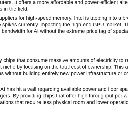
ers. It offers a more affordable and power-efficient alte
in the field.
uppliers for high-speed memory, Intel is tapping into a b
ce spikes currently impacting the high-end GPU market. 
bandwidth for AI without the extreme price tag of specia
y chips that consume mаssive amounts of electricitу to 
nt niche by focusing on the total cost of ownership. This
ns without building entirely new power infrastructure or c
 AI has hit a wall rеgarding availablе power and floor spa
rs. By providing chips that offer high throughput per wa
ions that require less physical room and lower operati