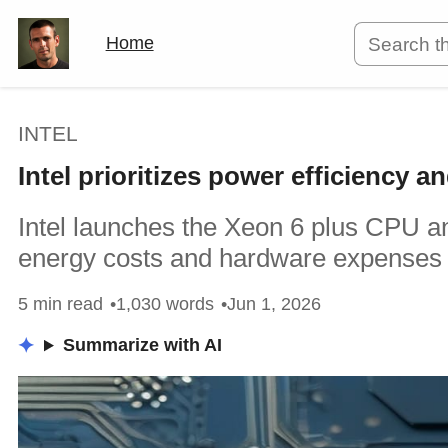
Home
INTEL
Intel prioritizes power efficiency 
Intel launches the Xeon 6 plus CPU a
energy costs and hardware expenses 
5 min read
1,030 words
Jun 1, 2026
Summarize with AI