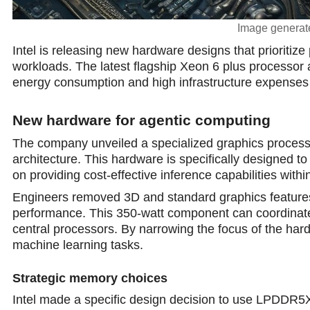
Image generate
Intel is releasing new hardware designs that prioritize
workloads. The latest flagship Xeon 6 plus processor
energy consumption and high infrastructure expenses 
New hardware for agentic computing
The company unveiled a specialized graphics process
architecture. This hardware is specifically designed to 
on providing сost-effective inference capabilities withi
Engineers removed 3D and standard graphics features f
performance. This 350-watt component can coordinate
central processors. By narrowing the focus of the hard
machine learning tasks.
Strategic memory choices
Intel made a specific design decision to use LPDDR5X