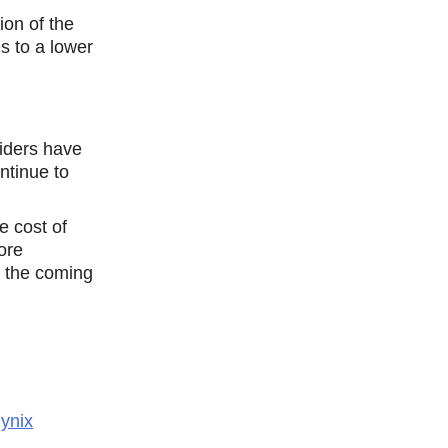
ion of the
s to a lower
iders have
ntinue tо
e cost of
ore
n the coming
ynix