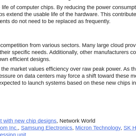
 life of computer chips. By reducing the power consumpt
 extend the usable life of the hardware. This contribute
ents do not need to be replaced as frequently.
competition from various sectors. Many large cloud prov
their specific needs. Additionally, other manufacturers co
own efficient designs.
the market values efficiency over raw peak power. As th
pressure on data centers may force a shift toward thesе m
 expected to launch systems based on these new chips i
st with new chip designs
,
Network World
om Inc.
,
Samsung Electronics
,
Micron Technology
,
SK H
essing unit