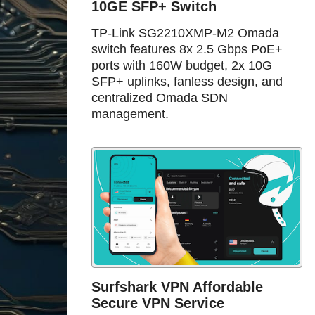
10GE SFP+ Switch
TP-Link SG2210XMP-M2 Omada
switch features 8x 2.5 Gbps PoE+
ports with 160W budget, 2x 10G
SFP+ uplinks, fanless design, and
centralized Omada SDN
management.
Surfshark VPN Affordable
Secure VPN Service