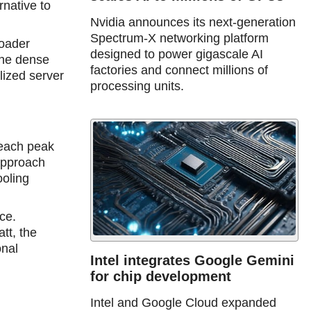
rnative to
Nvidia announces its next-generation
Spectrum-X networking platform
roader
designed to power gigascale AI
The dense
factories and connect millions of
lized server
processing units.
reaсh peak
 approach
ooling
ce.
tt, the
onal
Intel integrates Google Gemini
for chip development
Intel and Google Cloud expanded