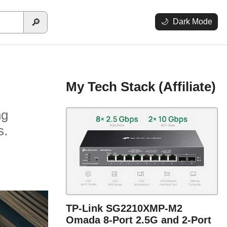
🔎
🌙
Dark Mode
My Tech Stack (Affiliate)
ng
s.
TP-Link SG2210XMP-M2
Omada 8-Port 2.5G and 2-Port