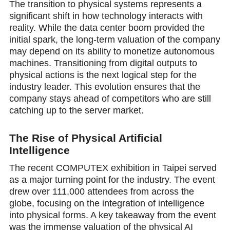
The transition to physical systems represents a
significant shift in how technology interacts with
reality. While the data center bоom provided the
initial spark, the long-term valuation of the company
may depend on its ability to monetize autonomous
machines. Transitioning from digital outputs to
physical actions is the next logical step for the
industry leader. This evolution ensures that the
company stays ahead of competitors who are still
catсhing up to the server market.
The Rise of Physical Artificial
Intеlligence
The recent COMPUTEX exhibition in Taipei served
as a major turning point for the industry. The event
drew over 111,000 attendees from across the
globe, focusing on the integration of intelligence
into physical forms. A key takeaway from the event
was the immense valuation of the physical AI