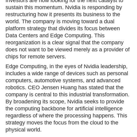
Investors are now looking for the next catalyst to
sustain this momentum. Nvidia is responding by
restructuring how it presents its business to the
world. The company is moving toward a dual
platform strategy that divides its focus between
Data Centers and Edge Computing. This
reorganization is a clear signal that the company
does not want to be viewed merely as a provider of
chips for remote servers.
Edge Cоmputing, in the eyes of Nvidia leadership,
includes a wide range of devices such as personal
computers, automotive systems, and advanced
robotics. CEO Jensеn Huang has stated that the
company is central to this industrial transformation.
By broadening its scope, Nvidia seeks to provide
the computing backbone for artificial intelligence
regardless of where the processing happens. This
strategу moves the focus from the cloud to the
physical world.