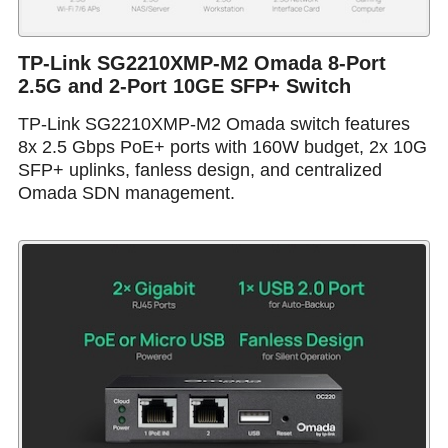
TP-Link SG2210XMP-M2 Omada 8-Port
2.5G and 2-Port 10GE SFP+ Switch
TP-Link SG2210XMP-M2 Omada switch features
8x 2.5 Gbps PoE+ ports with 160W budget, 2x 10G
SFP+ uplinks, fanless design, and centralized
Omada SDN management.