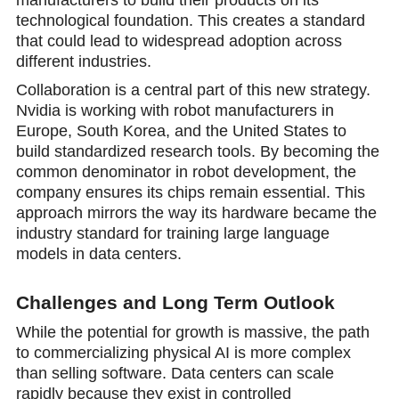
manufacturers to build their products on its
technological foundation. This creates a standard
that could lead to widespread adoption across
different industries.
Collaboration is a central part of this new strategy.
Nvidia is working with robot manufacturers in
Europe, South Korea, and the United States to
build standardized research tools. By becoming the
common denominator in robot development, the
company ensures its chips remain essential. This
approach mirrors the way its hаrdware became the
industry standard for training large language
models in data centers.
Challenges and Long Term Outlook
While the potential for growth is massive, the path
to commercializing physical AI is more complex
than selling software. Data centers can scale
rаpidly because they exist in controlled