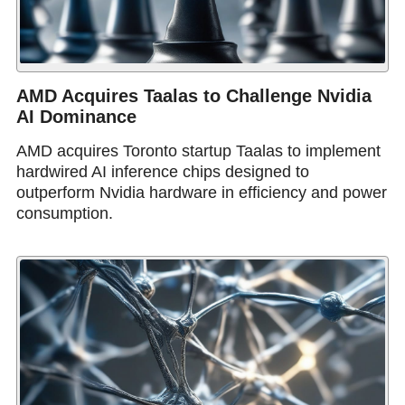
AMD Acquires Taalas to Challenge Nvidia
AI Dominance
AMD acquires Toronto startup Taalas to implement
hardwired AI inference chips designed to
outperform Nvidia hardware in efficiency and power
consumption.