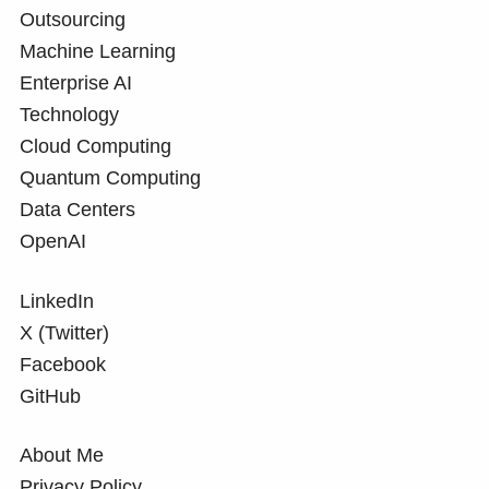
Outsourcing
Machine Learning
Enterprise AI
Technology
Cloud Computing
Quantum Computing
Data Centers
OpenAI
LinkedIn
X (Twitter)
Facebook
GitHub
About Me
Privacy Policy