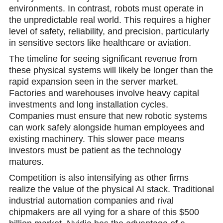
environments. In contrast, robots must operate in
the unpredictable real world. This requires a higher
level of safety, reliability, and precision, particularly
in sensitive sectors like healthcare or aviation.
The timeline for seeing significant revenue from
these physical systems will likely be longer than the
rapid expansion seen in the server market.
Factories and warehouses involve heavy capital
investments and long installation cycles.
Companies must ensure that new robotic systems
can work safely alongside human employees and
existing machinery. This slower pace means
investors must be patient as the technology
matures.
Competition is also intensifying as other firms
realize the value of the physical AI stаck. Traditional
industrial automation companies and rival
chipmakers are all vying for a share of this $500