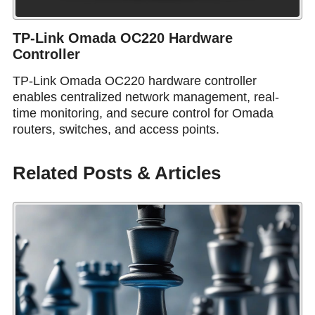
TP-Link Omada OC220 Hardware
Controller
TP-Link Omada OC220 hardware controller
enables centralized network management, real-
time monitoring, and secure control for Omada
routers, switches, and access points.
Related Posts & Articles