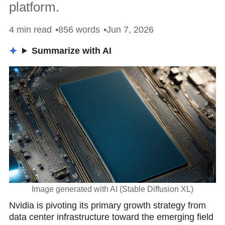
platform.
4 min read
856 words
Jun 7, 2026
Summarize with AI
Image generated with AI (Stable Diffusion XL)
Nvidia is pivoting its primary growth strategy from
data center infrastructure toward the emerging field