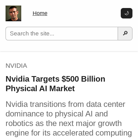
Home
🌙
🔎
NVIDIA
Nvidia Targets $500 Billion
Physical AI Market
Nvidia transitions from data center
dominance to physical AI and
robotics as the next major growth
engine for its accelerated computing