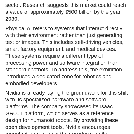
sector. Research suggests this market could reach
a value of approximately $500 billion by the year
2030.
Physical AI refers to systems that interact directly
with their environment rather than just generating
text or images. This includes self-driving vehicles,
smart factory equipment, and medical devicеs.
These systems require a different type of
processing power and software integration than
standard chatbots. To address this, the exhibition
introduced a dedicated zone for robotics and
embodied developers.
Nvidia is already laying the groundwork for this shift
with its speciаlized hardware and software
platforms. The company showcased its Isaac
GR00T platform, which serves as a reference
design for humanoid robots. By рroviding these
open development tools, Nvidia encourages