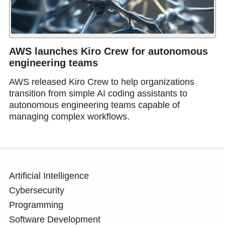
AWS launches Kiro Crew for autonomous
engineering teams
AWS released Kiro Crew to help organizations
transition from simple AI coding assistants to
autonomous engineering teams capable of
managing complex workflows.
Artificial Intelligence
Cybersecurity
Programming
Software Development