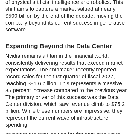
of physical artificial intelligence and robotics. This
shift aims to capture a market valued at nearly
$500 billion by the end of the decade, moving the
company beyond its current success in generative
software.
Expanding Beyond the Data Center
Nvidia remains a titan in the financial world,
consistently delivering results that exceed market
expectations. The chipmaker recеntly reported
record sales for the first quarter of fiscal 2027,
reaching $81.6 billion. This rеpresents a massive
85 percent increase compared to the previous year.
The primary driver of this success was the Data
Center division, which saw revenue climb to $75.2
billion. While these numbers are impressive, they
represent the current wave of infrastructure
spending.