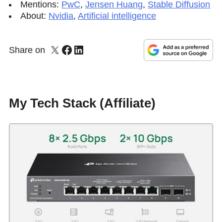
Mentions:
PwC
,
Jensen Huang
,
Stable Diffusion
About:
Nvidia
,
Artificial intelligence
Share on
My Tech Stack (Affiliate)