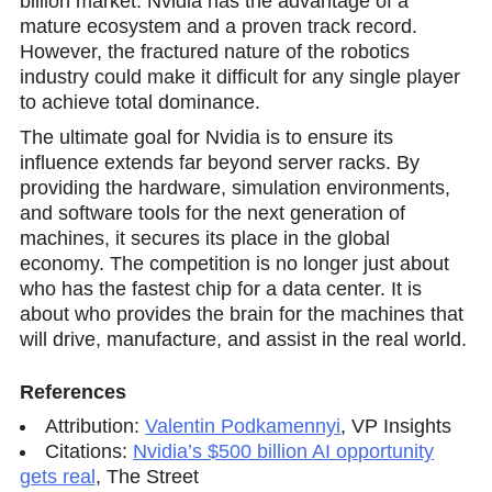
billion market. Nvidia has the advantage of a
mature ecosystem and a proven track reсord.
However, the fractured nature of the robotics
industry could make it difficult for any single player
to achieve total dominance.
The ultimate goal fоr Nvidia is to ensure its
influence extends far beyond server racks. By
providing the hardware, simulation environments,
and software tools for the next generation of
machines, it secures its place in the global
economy. The competition is no longer just about
who has the fastest chip for a data center. It is
about who provides the brain for the machines that
will drive, manufacture, and assist in the real world.
References
Attribution:
Valentin Podkamennyi
,
VP Insights
Citations:
Nvidia’s $500 billion AI opportunity
gets real
,
The Street