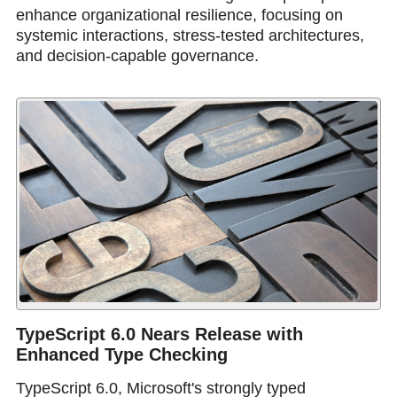
enhance organizational resilience, focusing on
systemic interactions, stress-tested architectures,
and decision-capable governance.
TypeScript 6.0 Nears Release with
Enhanced Type Checking
TypeScript 6.0, Microsoft's strongly typed