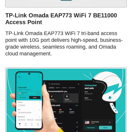
TP-Link Omada EAP773 WiFi 7 BE11000
Access Point
TP-Link Omada EAP773 WiFi 7 tri-band access
point with 10G port delivers high-speed, business-
grade wireless, seamless roaming, and Omada
cloud management.