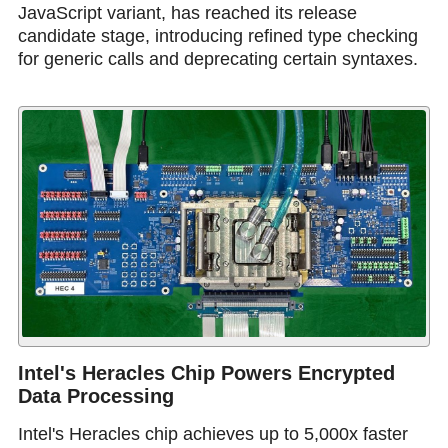
JavaScript variant, has reached its release
candidate stage, introducing refined type checking
for generic calls and deprecating certain syntaxes.
Intel's Heracles Chip Powers Encrypted
Data Processing
Intel's Heracles chip achieves up to 5,000x faster