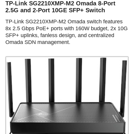
TP-Link SG2210XMP-M2 Omada 8-Port
2.5G and 2-Port 10GE SFP+ Switch
TP-Link SG2210XMP-M2 Omada switch features
8x 2.5 Gbps PoE+ ports with 160W budget, 2x 10G
SFP+ uplinks, fanless design, and centralized
Omada SDN management.