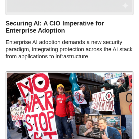
Securing AI: A CIO Imperative for
Enterprise Adoption
Enterprise AI adoption demands a new security
paradigm, integrating protection across the AI stack
from applications to infrastructure.