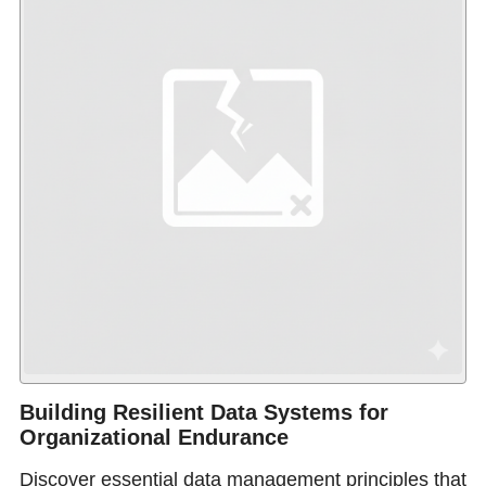
Building Resilient Data Systems for
Organizational Endurance
Discover essential data management principles that