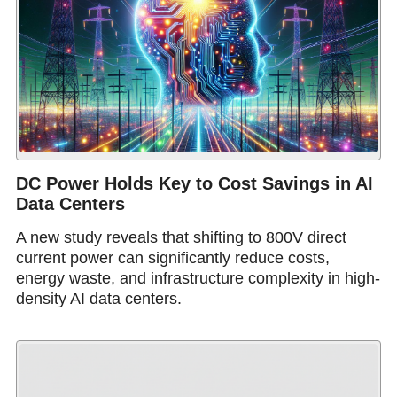
DC Power Holds Key to Cost Savings in AI
Data Centers
A new study reveals that shifting to 800V direct
current power can significantly reduce costs,
energy waste, and infrastructure complexity in high-
density AI data centers.