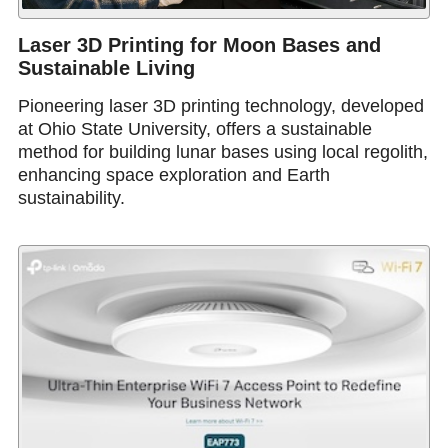
Laser 3D Printing for Moon Bases and
Sustainable Living
Pioneering laser 3D printing technology, developed
at Ohio State University, offers a sustainable
method for building lunar bases using local regolith,
enhancing space exploration and Earth
sustainability.