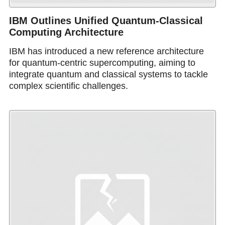
IBM Outlines Unified Quantum-Classical
Computing Architecture
IBM has introduced a new reference architecture
for quantum-centric supercomputing, aiming to
integrate quantum and classical systems to tackle
complex scientific challenges.