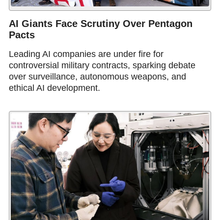
AI Giants Face Scrutiny Over Pentagon
Pacts
Leading AI companies are under fire for
controversial military contracts, sparking debate
over surveillance, autonomous weapons, and
ethical AI development.