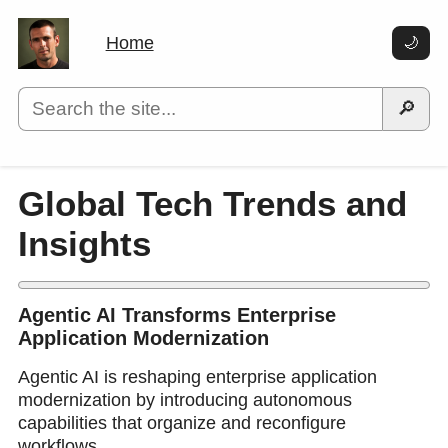
Home
🌙
🔎
Global Tech Trends and
Insights
Agentic AI Transforms Enterprise
Application Modernization
Agentic AI is reshaping enterprise application
modernization by introducing autonomous
capabilities that organize and reconfigure
workflows.