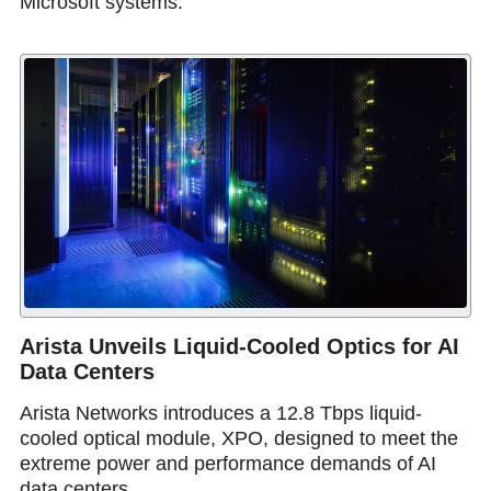
Microsoft systems.
Arista Unveils Liquid-Cooled Optics for AI
Data Centers
Arista Networks introduces a 12.8 Tbps liquid-
cooled optical module, XPO, designed to meet the
extreme power and performance demands of AI
data centers.