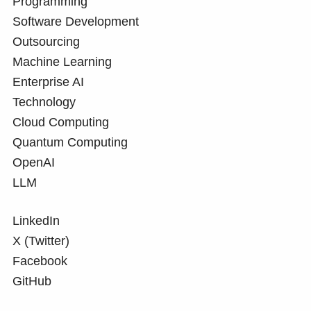
Programming
Software Development
Outsourcing
Machine Learning
Enterprise AI
Technology
Cloud Computing
Quantum Computing
OpenAI
LLM
LinkedIn
X (Twitter)
Facebook
GitHub