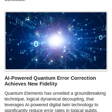
AI-Powered Quantum Error Correction
Achieves New Fidelity
Quantum Elements has unveiled a groundbreaking
technique, logical dynamical decoupling, that
leverages AI-powered digital twin technology to
significantly reduce error rates in logical qubits,