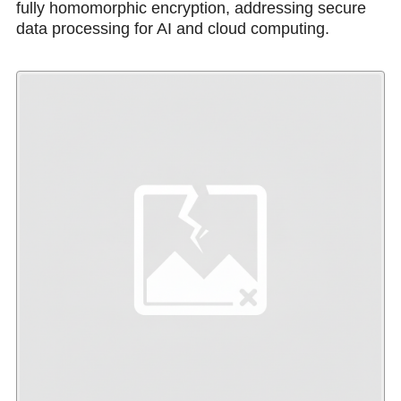
fully homomorphic encryption, addressing secure
data processing for AI and cloud computing.