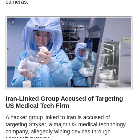
cameras.
Iran-Linked Group Accused of Targeting
US Medical Tech Firm
A hacker group linked to Iran is accused of
targeting Stryker, a major US medical technology
company, allegedly wiping devices through