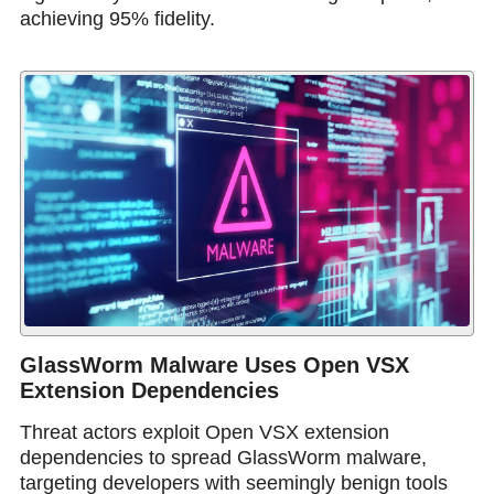
achieving 95% fidelity.
GlassWorm Malware Uses Open VSX
Extension Dependencies
Threat actors exploit Open VSX extension
dependencies to spread GlassWorm malware,
targeting developers with seemingly benign tools