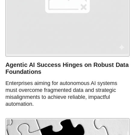
Agentic AI Success Hinges on Robust Data
Foundations
Enterprises aiming for autonomous AI systems
must overcome fragmented data and strategic
misalignments to achieve reliable, impactful
automation.