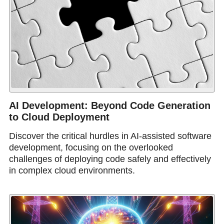
AI Development: Beyond Code Generation
to Cloud Deployment
Discover the critical hurdles in AI-assisted software
development, focusing on the overlooked
challenges of deploying code safely and effectively
in complex cloud environments.