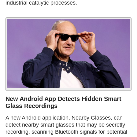
industrial catalytic processes.
New Android App Detects Hidden Smart
Glass Recordings
A new Android application, Nearby Glasses, can
detect nearby smart glasses that may be secretly
recording, scanning Bluetooth signals for potential