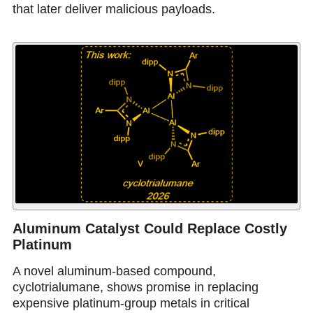
that later deliver malicious payloads.
Aluminum Catalyst Could Replace Costly
Platinum
A novel aluminum-based compound,
cyclotrialumane, shows promise in replacing
expensive platinum-group metals in critical