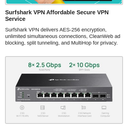
Surfshark VPN Affordable Secure VPN
Service
Surfshark VPN delivers AES-256 encryption,
unlimited simultaneous connections, CleanWeb ad
blocking, split tunneling, and MultiHop for privacy.