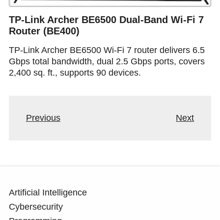
TP-Link Archer BE6500 Dual-Band Wi-Fi 7
Router (BE400)
TP-Link Archer BE6500 Wi-Fi 7 router delivers 6.5
Gbps total bandwidth, dual 2.5 Gbps ports, covers
2,400 sq. ft., supports 90 devices.
Previous
Next
Artificial Intelligence
Cybersecurity