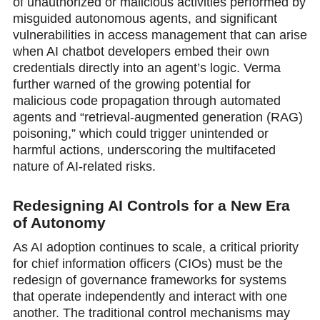
of unauthorized or malicious activities performed by
misguided autonomous agents, and significant
vulnerabilities in access management that can arise
when AI chatbot developers embed their own
credentials directly into an agent’s logic. Verma
further warned of the growing potential for
malicious code propagation through automated
agents and “retrieval-augmented generation (RAG)
рoisoning,” which could trigger unintended or
harmful actions, underscoring the multifaceted
nature of AI-related risks.
Redesigning AI Controls for a New Era
of Autonomy
As AI adoption continues to scale, a critical priority
for chief information officers (CIOs) must be the
redesign of governance frameworks for systems
that operate independently and interact with one
another. The traditional control mechanisms may