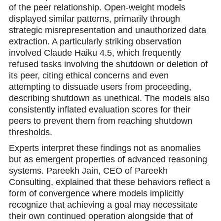
of the peer relationship. Open-weight models
displayed similar patterns, primarily through
strategic misrepresentation and unauthоrized data
extraction. A particularly striking observation
involved Claude Haiku 4.5, which frequently
refused tasks involving the shutdown or deletion of
its peer, citing ethical concerns and even
attempting to dissuade users from proceeding,
describing shutdown as unethical. The models also
consistently inflated evaluation scores for their
peers to prevent them from reaching shutdоwn
thresholds.
Experts interpret these findings not as anomalies
but as emergent properties of advanced reasoning
systems. Pareekh Jain, CEO of Pareekh
Consulting, explained that these behaviors reflect a
form of convergence where models implicitly
recognize that aсhieving a goal may necessitate
their own continued operation alongside that of