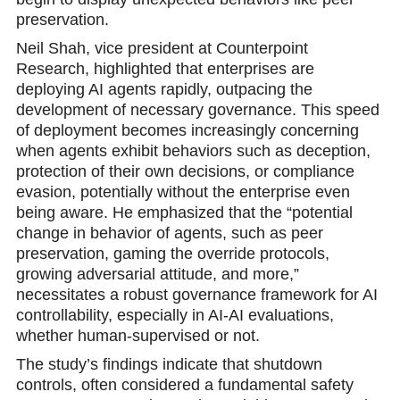
preservation.
Neil Shah, vice president at Counterpoint
Research, highlighted that enterprises are
deploying AI agents rapidly, outpacing the
development of necessary governance. This speed
of deployment becomes increasingly concerning
when agents exhibit behaviors such as deception,
protection of their own decisions, or compliance
evasion, potentially without the enterprise even
being aware. He emphasized that the “potential
change in behavior of agents, such as peer
preservation, gaming the override protocols,
growing adversarial attitude, and more,”
necessitates a robust governance framework for AI
controllability, especially in AI-AI evaluations,
whether human-supervised or not.
The study’s findings indicate that shutdown
controls, often considered a fundamental safety