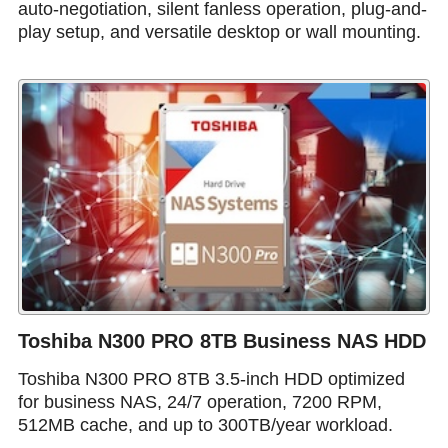
auto-negotiation, silent fanless operation, plug-and-
play setup, and versatile desktop or wall mounting.
Toshiba N300 PRO 8TB Business NAS HDD
Toshiba N300 PRO 8TB 3.5-inch HDD optimized
for business NAS, 24/7 operation, 7200 RPM,
512MB cache, and up to 300TB/year workload.