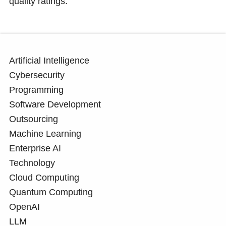
quality ratings.
Artificial Intelligence
Cybersecurity
Programming
Software Development
Outsourcing
Machine Learning
Enterprise AI
Technology
Cloud Computing
Quantum Computing
OpenAI
LLM