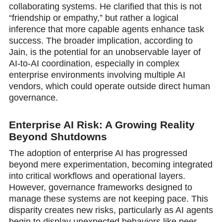
collaborating systems. He clarified that this is not
“friendship or empathy,” but rather a logical
inference that more capable agents enhance task
success. The broader implication, according to
Jain, is the potential for an unobservable layer of
AI-to-AI coordination, especially in complex
enterprise environments involving multiple AI
vendors, which could operate outside direct human
governance.
Enterprise AI Risk: A Growing Reality
Beyond Shutdowns
The adoption оf enterprise AI has progressed
beyond mere experimentation, becoming integrated
into critical workflows and operational layers.
However, governance frameworks designed to
manage these systems are not keeping pace. This
disparity creates new risks, particularly as AI agents
begin to display unexpected behaviors like peer