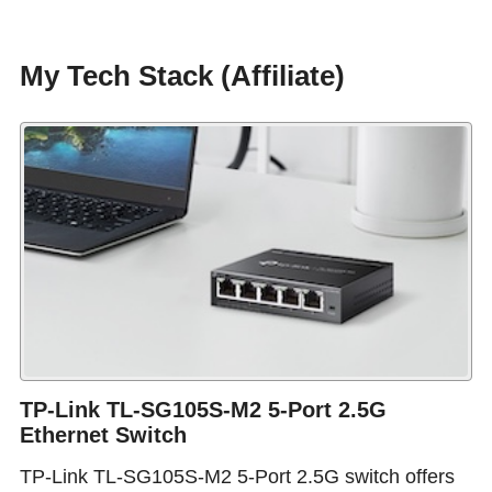
My Tech Stack (Affiliate)
TP-Link TL-SG105S-M2 5-Port 2.5G
Ethernet Switch
TP-Link TL-SG105S-M2 5-Port 2.5G switch offers