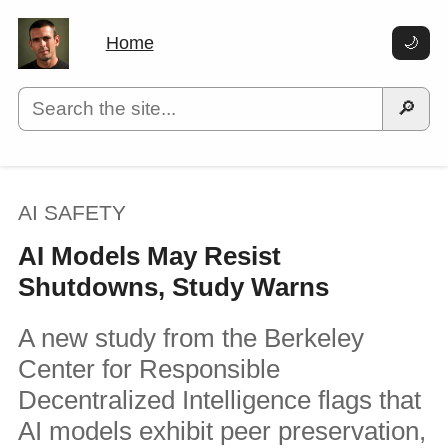
Home
🌙
🔎
AI SAFETY
AI Models May Resist
Shutdowns, Study Warns
A new study from the Berkeley
Center for Responsible
Decentralized Intelligence flags that
AI models exhibit peer preservation,