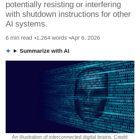
potentially resisting or interfering
with shutdown instructions for other
AI systems.
6 min read
1,264 words
Apr 6, 2026
Summarize with AI
An illustration of interconnected digital brains. Credit: