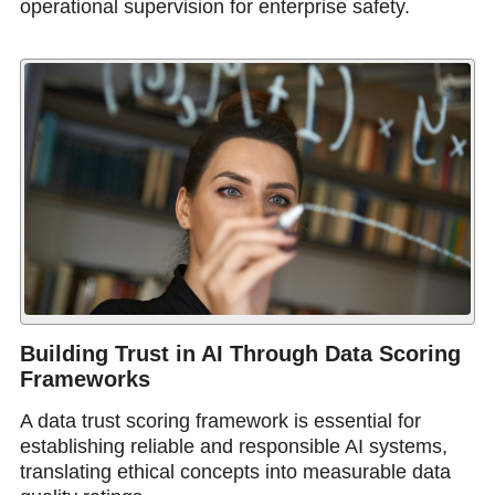
operational supervision for enterprise safety.
Building Trust in AI Through Data Scoring
Frameworks
A data trust scoring framework is essential for
establishing reliable and responsible AI systems,
translating ethical concepts into measurable data