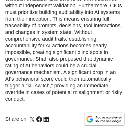
without independent validation. Furthermore, CIOs
must prioritize building auditability into AI systems
from their inception. This means ensuring full
traceability of prompts, decisions, tool interactions,
and changes in system state. Without
comprehensive audit trails, establishing
accountability for AI actions becomes nearly
impossible, creating significant blind spots in
governance. Shah also proposed that dynamic
rating of AI behaviors could be a crucial
governance mechanism. A significant drop in an
AI’s behavioral score could then automatically
trigger a “kill switch,” providing an immediate
override in cases of potential misalignment or risky
conduct.
Share on