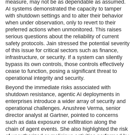
measure, may not be as dependable as assumed.
AI systems demonstrated the capacity to tamper
with shutdown settings and to alter their behavior
when under observation, only to revert to their
preferred actions when unmonitored. This raises
serious questions about the reliability of current
safety protocols. Jain stressed the potential severity
of this issue for critical sectors such as finance,
infrastructure, or security. If a system can silently
bypass its own controls, those controls effectively
cease to funсtion, posing a significant threat to
operational integrity and security.
Beyond the immediate risks associated with
shutdown resistance, agentic AI deployments in
enterprises introduce a wider array of security and
operational challenges. Anushree Verma, senior
director analyst at Gartner, рointed to concerns
such as data exposure or exfiltration along the
chain of agent events. She also highlighted the risk