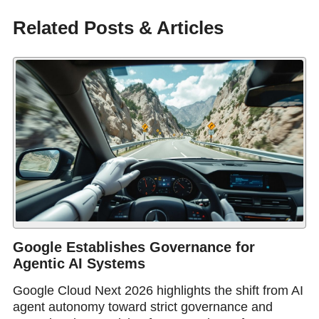
Related Posts & Articles
Google Establishes Governance for
Agentic AI Systems
Google Cloud Next 2026 highlights the shift from AI
agent autonomy toward strict governance and