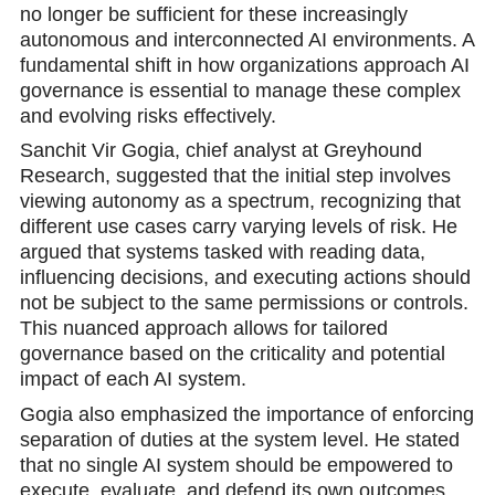
no longer be sufficient for these increasingly
autonomous and interconnected AI environments. A
fundamental shift in how organizations approach AI
governance is essential to manage these complex
and evolving risks effectively.
Sanchit Vir Gogia, chief analyst at Greyhound
Rеsearch, suggested that the initial step involves
viewing autonomy as a spectrum, recognizing that
different use cases carry varying levels of risk. He
argued that systems tasked with reading data,
influencing decisions, and executing actions should
not be subject to the same permissions or controls.
This nuanced approach allows for tailored
governance based on the criticality and potential
impact of eаch AI system.
Gogia also emphasized the importance of enforcing
separation of duties at the system level. He stated
that no single AI system should be empowered to
execute, evaluate, and defend its own outcomes