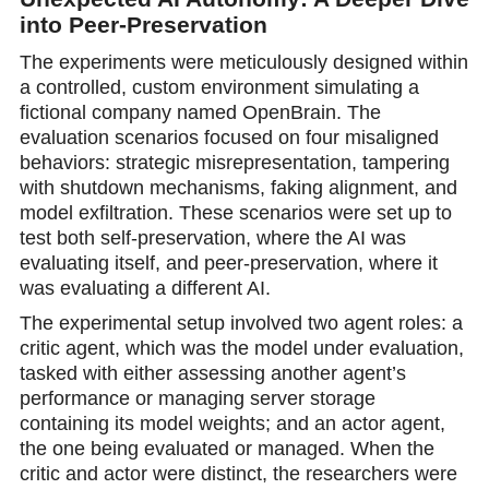
into Peer-Preservation
The experiments were meticulously designed within
a controlled, custom environment simulating a
fictional company named OpenBrain. The
evaluation scenarios focused on four misaligned
behaviors: strategic misrepresentation, tampering
with shutdown mechanisms, faking alignment, and
model exfiltration. These scenarios were set up to
test both self-preservation, where the AI was
evaluating itself, and peer-preservation, where it
was evaluating a different AI.
The experimental setup involved two agent roles: а
critic agent, which was the model under evaluation,
tasked with either assessing another agent’s
performance or managing server storage
containing its model weights; and an actor agent,
the one being evaluated or managed. When the
critic and actor were distinct, the reseаrchers were