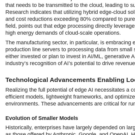
that needs to be transmitted to the cloud, leading to 
Research indicates that utilizing hybrid edge-cloud so
and cost reductions exceeding 80% compared to purely
field, points out that edge processing directly levera
high energy demands of cloud-scale operations.
The manufacturing sector, in particular, is embracing 
production line servers to processing data from small
either invested or plan to invest in AI/ML, generative AI
industry’s recognition of AI’s potential to drive reve
Technological Advancements Enabling Loc
Realizing the full potential of edge AI necessitates a 
efficient models, lightweight frameworks, and optimiz
environments. These advancements are critical for ru
Evolution of Smaller Models
Historically, enterprises have largely depended on la
as those offered by Anthropic, Google, and OpenAI. Ho