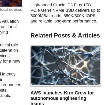
High-speed Crucial P3 Plus 1TB
 local devices
PCIe Gen4 NVMe SSD delivers up to
5000MB/s reads, 650K/800K IOPS,
and reliable long-term performance.
a valuation
raditional
oying
Related Posts & Articles
tical role
liferation
vices.
y for a new
 latency,
se
and enhanced
osts,
AWS launches Kiro Crew for
stantial
autonomous engineering
.
teams