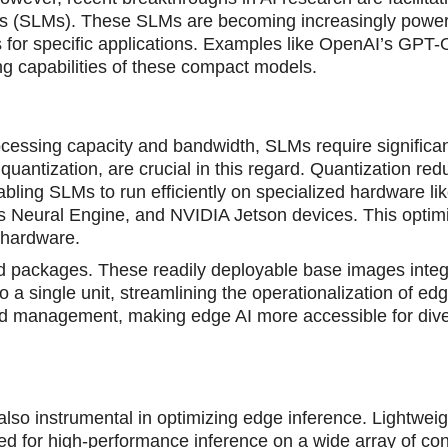
ls (SLMs). These SLMs are becoming increasingly power
ms for specific applications. Examples like OpenAI’s GP
g capabilities of these compact models.
rocessing capacity and bandwidth, SLMs require significa
antization, are crucial in this regard. Quantization red
bling SLMs to run efficiently on specialized hardware li
 Neural Engine, and NVIDIA Jetson devices. This optimi
t hardware.
ed packages. These readily deployable base images integ
a single unit, streamlining the operationalization of edg
and management, making edge AI more accessible for div
so instrumental in optimizing edge inference. Lightweig
ned for high-performance inference on a wide array of c