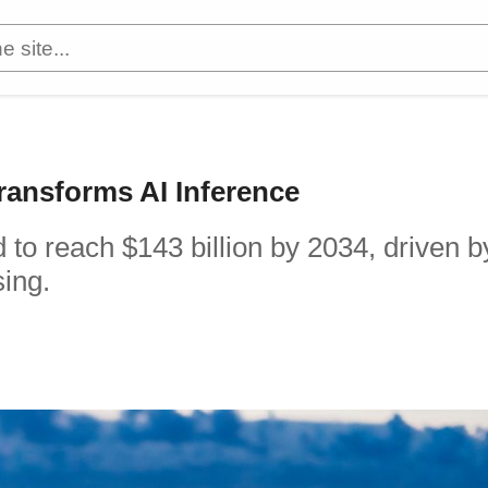
ransforms AI Inference
 to reach $143 billion by 2034, driven b
sing.