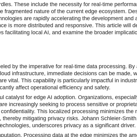
urdles. These include the necessity for real-time performa
 the fragmented nature of the current edge ecosystem. De
ologies are rapidly accelerating the development and a
e is more distributed and responsive. This article will de
s facilitating local AI, and examine the broader implicatio
eled by the imperative for real-time data processing. By
 cloud infrastructure, immediate decisions can be made, w
 vital. This capability is particularly impactful in indust
antly affect operational efficiency and safety.
 catalyst for edge AI adoption. Organizations, especiall
are increasingly seeking to process sensitive or propriet
confidentiality. This localized processing minimizes the 
, thereby mitigating privacy risks. Johann Schleier-Smith
echnologies, underscores privacy as a significant driver.
mputation. Processing data at the edge minimizes the am