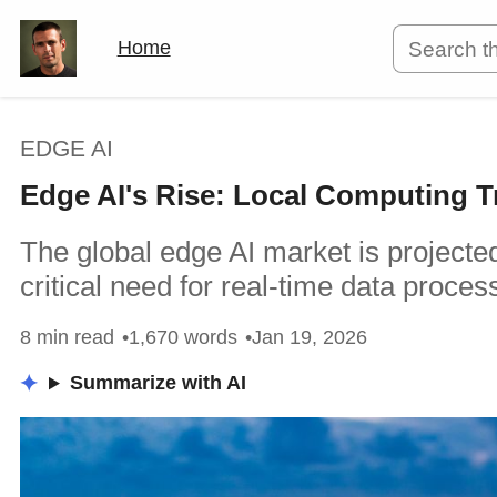
Home
EDGE AI
Edge AI's Rise: Local Computing T
The global edge AI market is projected
critical need for real-time data proces
8 min read
1,670 words
Jan 19, 2026
Summarize with AI