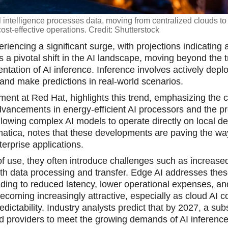
l intelligence processes data, moving from centralized clouds to
cost-effective operations. Credit: Shutterstock
eriencing a significant surge, with projections indicating 
s a pivotal shift in the AI landscape, moving beyond the t
tation of AI inference. Inference involves actively depl
nd make predictions in real-world scenarios.
nt at Red Hat, highlights this trend, emphasizing the cri
vancements in energy-efficient AI processors and the pro
allowing complex AI models to operate directly on local de
tica, notes that these developments are paving the wa
erprise applications.
 of use, they often introduce challenges such as increased
ith data processing and transfer. Edge AI addresses the
eading to reduced latency, lower operational expenses, 
ecoming increasingly attractive, especially as cloud AI c
edictability. Industry analysts predict that by 2027, a sub
ud providers to meet the growing demands of AI inference