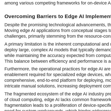
among various competing frameworks for on-device AI
Overcoming Barriers to Edge AI Implemen
Despite the promising technological advancements, the 
Moving edge AI applications from conceptual stages t
challenges, primarily stemming from the resource-con
A primary limitation is the inherent computational and
deploy large, complex AI models that typically demand 
while maintaining the accuracy expected from computatio
This balance between efficiency and performance is a
Furthermore, the operational practices for edge AI are 
enablement required for specialized edge devices, whi
comprehensive, end-to-end platform for deploying, mo
intricate manual solutions, increasing deployment com
The fragmented ecosystem of the edge AI industry pre
of cloud computing, edge AI lacks common frameworks
fragmentation leads to a proliferation of device-specif