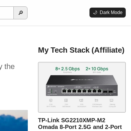
🔎
🌙
Dark Mode
My Tech Stack (Affiliate)
y the
TP-Link SG2210XMP-M2
Omada 8-Port 2.5G and 2-Port