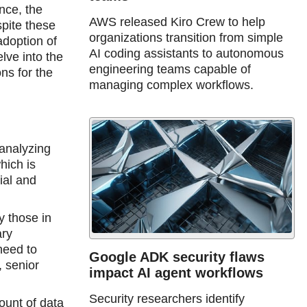
nce, the
AWS released Kiro Crew to help
spite these
organizations transition from simple
doption of
AI coding assistants to autonomous
lve into the
engineering teams capable of
ns for the
managing complex workflows.
 analyzing
hich is
rial and
y those in
ary
need to
Google ADK security flaws
, senior
impact AI agent workflows
Security researchers identify
ount of data