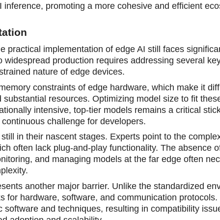
 inference, promoting a more cohesive and efficient ec
tation
practical implementation of edge AI still faces significa
o widespread production requires addressing several ke
strained nature of edge devices.
 memory constraints of edge hardware, which make it diffi
substantial resources. Optimizing model size to fit these
nally intensive, top-tier models remains a critical stick
 continuous challenge for developers.
still in their nascent stages. Experts point to the compl
ch often lack plug-and-play functionality. The absence o
nitoring, and managing models at the far edge often nec
plexity.
sents another major barrier. Unlike the standardized en
 for hardware, software, and communication protocols.
ic software and techniques, resulting in compatibility iss