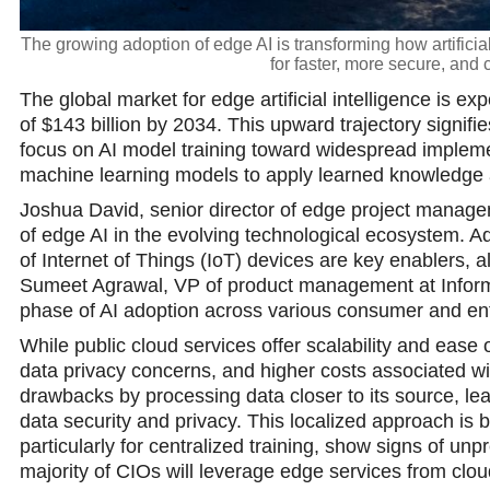
The growing adoption of edge AI is transforming how artificia
for faster, more secure, and 
The global market for edge artificial intelligence is exp
of $143 billion by 2034. This upward trajectory signifie
focus on AI model training toward widespread implemen
machine learning models to apply learned knowledge a
Joshua David, senior director of edge project manageme
of edge AI in the evolving technological ecosystem. Ad
of Internet of Things (IoT) devices are key enablers, 
Sumeet Agrawal, VP of product management at Informa
phase of AI adoption across various consumer and ent
While public cloud services offer scalability and ease
data privacy concerns, and higher costs associated w
drawbacks by processing data closer to its source, l
data security and privacy. This localized approach is b
particularly for centralized training, show signs of unpr
majority of CIOs will leverage edge services from clo