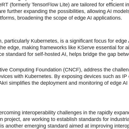
T (formerly TensorFlow Lite) are tailored for efficient i
further expanding the possibilities, allowing AI models
atforms, broadening the scope of edge AI applications.
 particularly Kubernetes, is a significant focus for edge 
the edge, making frameworks like KServe essential for a
e standard for self-hosted AI, helps bridge the gap bet
 Native Computing Foundation (CNCF), address the challen
 devices with Kubernetes. By exposing devices such as IP
ri simplifies the deployment and monitoring of edge AI
vercoming interoperability challenges in the rapidly expa
n project, are working to establish standards for industri
another emerging standard aimed at improving interope