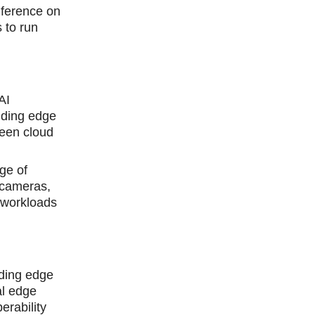
nference on
 to run
AI
iding edge
ween cloud
ge of
 cameras,
 workloads
nding edge
al edge
rability