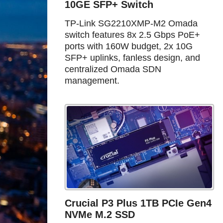
10GE SFP+ Switch
TP-Link SG2210XMP-M2 Omada
switch features 8x 2.5 Gbps PoE+
ports with 160W budget, 2x 10G
SFP+ uplinks, fanless design, and
centralized Omada SDN
management.
Crucial P3 Plus 1TB PCIe Gen4
NVMe M.2 SSD