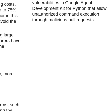
vulnerabilities in Google Agent
ng costs.
Development Kit for Python that allow
up to 75%
unauthorized command execution
r in this
through malicious pull requests.
avoid the
g large
turers have
the
er, more
orms, such
ing the