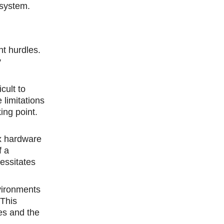
osystem.
nt hurdles.
y
cult to
 limitations
ing point.
ex hardware
f a
essitates
vironments
 This
ues and the