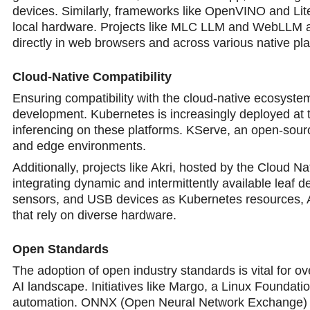
devices. Similarly, frameworks like OpenVINO and LiteR
local hardware. Projects like MLC LLM and WebLLM are 
directly in web browsers and across various native pl
Cloud-Native Compatibility
Ensuring compatibility with the cloud-native ecosystem,
development. Kubernetes is increasingly deployed at 
inferencing on these platforms. KServe, an open-sourc
and edge environments.
Additionally, projects like Akri, hosted by the Cloud
integrating dynamic and intermittently available leaf
sensors, and USB devices as Kubernetes resources, Ak
that rely on diverse hardware.
Open Standards
The adoption of open industry standards is vital for o
AI landscape. Initiatives like Margo, a Linux Foundatio
automation. ONNX (Open Neural Network Exchange) is 