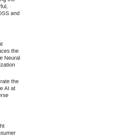
ful,
T-OSS and
nt
uces the
ke Neural
zation
rate the
e AI at
erse
ht
onsumer