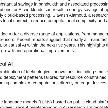
substantial savings in bandwidth and associated processi
lutions for AI workloads can result in energy savings of 
 cloud-based processing. Siavash Alamouti, a researche
ges local context to reduce computational complexity and 
edge AI for a diverse range of applications, from managin
 sensors. Recent reports suggest that nearly all manufac
, or causal AI within the next five years. This highlights 
nue growth and operational improvements.
al AI
combination of technological innovations, including small
ed deployment patterns tailored for resource-constrained
nning complex AI computations directly on edge devices.
rge language models (LLMs) hosted on public cloud platf
wever, recent breakthroughs in AI research are facilitat