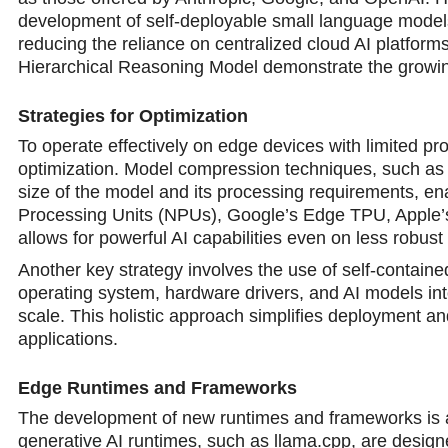
development of self-deployable small language mode
reducing the reliance on centralized cloud AI platfor
Hierarchical Reasoning Model demonstrate the growin
Strategies for Optimization
To operate effectively on edge devices with limited p
optimization. Model compression techniques, such as qu
size of the model and its processing requirements, ena
Processing Units (NPUs), Google’s Edge TPU, Apple’s
allows for powerful AI capabilities even on less robus
Another key strategy involves the use of self-contain
operating system, hardware drivers, and AI models into 
scale. This holistic approach simplifies deployment 
applications.
Edge Runtimes and Frameworks
The development of new runtimes and frameworks is al
generative AI runtimes, such as llama.cpp, are desig