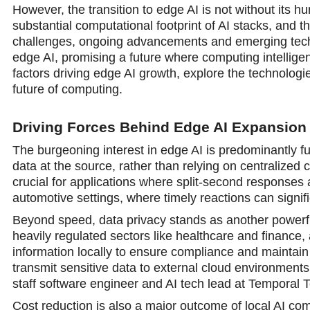
However, the transition to edge AI is not without its h
substantial computational footprint of AI stacks, and
challenges, ongoing advancements and emerging techn
edge AI, promising a future where computing intelligenc
factors driving edge AI growth, explore the technologie
future of computing.
Driving Forces Behind Edge AI Expansion
The burgeoning interest in edge AI is predominantly fu
data at the source, rather than relying on centralized
crucial for applications where split-second responses are
automotive settings, where timely reactions can signific
Beyond speed, data privacy stands as another powerful
heavily regulated sectors like healthcare and finance, 
information locally to ensure compliance and maintain 
transmit sensitive data to external cloud environments
staff software engineer and AI tech lead at Temporal T
Cost reduction is also a major outcome of local AI co