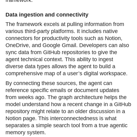
Data ingestion and connectivity
The framework excels at pulling information from
various third-party platforms. It includes native
connectors for productivity tools such as Notion,
OneDrive, and Google Gmail. Developers can also
sync data from GitHub repositories to give the
agent technical context. This ability to ingest
diverse data types allows the agent to build a
comprehensive map of a user’s digital workspace.
By connecting these sources, the agent can
reference specific emails or document updates
from weeks ago. The graph architecture helps the
model understand how a recent change in a GitHub
repository might relate to an older discussion in a
Notion page. This interconnectedness is what
separates a simple search tool from a true agentic
memory system.