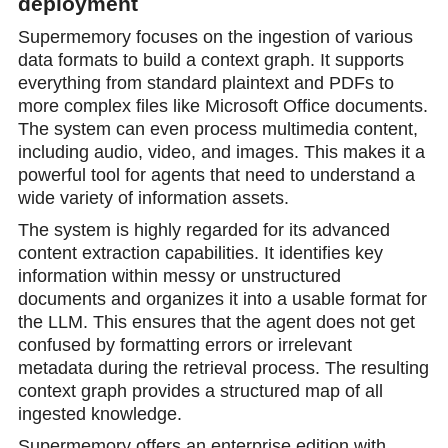
deployment
Supermemory focuses on the ingestion of various
data formats to build a context graph. It supports
everything from standard plaintext and PDFs to
more complex files like Microsoft Office documents.
The system can even process multimedia content,
including audio, video, and images. This makes it a
powerful tool for agents that need to understand a
wide variety of information assets.
The system is highly regarded for its advanced
content extraction capabilities. It identifies key
information within messy or unstructured
documents and organizes it into a usable format for
the LLM. This ensures that the agent does not get
confused by formatting errors or irrelevant
metadata during the retrieval process. The resulting
context graph provides a structured map of all
ingested knowledge.
Supermemory offers an enterprise edition with