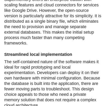
scaling features and cloud connectors for services
like Google Drive. However, the open-source
version is particularly attractive for its simplicity. It is
distributed as a single binary file, which eliminates
the need to provision and manage separate
external databases. This makes the initial setup
process much faster than many competing
frameworks.
Streamlined local implementation
The self-contained nature of the software makes it
ideal for rapid prototyping and local
experimentation. Developers can deploy it on their
own hardware with minimal configuration. Because
the database is built into the application, there are
fewer moving parts to troubleshoot. This design
choice appeals to those who need a private
memory solution that does not require a complex
cloud architecture.