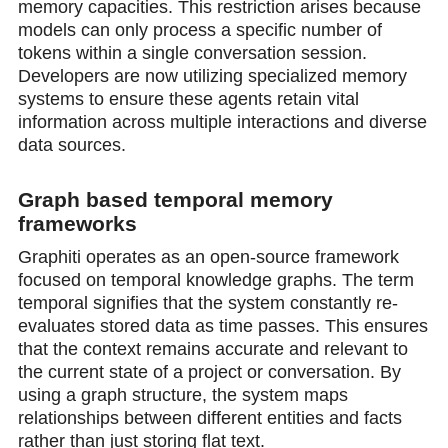
memory capacities. This restriction arises because
models can only process a specific number of
tokens within a single conversation session.
Developers are now utilizing specialized memory
systems to ensure these agents retain vital
information across multiple interactions and diverse
data sources.
Graph based temporal memory
frameworks
Graphiti operates as an open-source framework
focused on temporal knowledge graphs. The term
temporal signifies that the system constantly re-
evaluates stored data as time passes. This ensures
that the context remains accurate and relevant to
the current state of a project or conversation. By
using a graph structure, the system maps
relationships between different entities and facts
rather than just storing flat text.