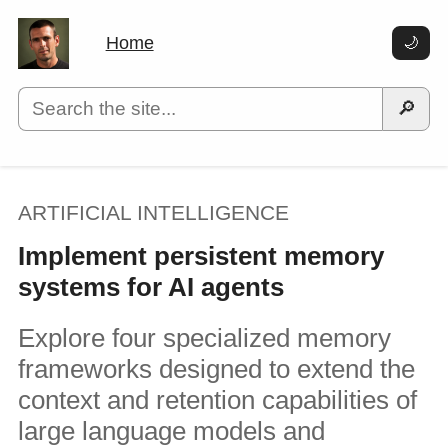
Home
🌙
🔎
ARTIFICIAL INTELLIGENCE
Implement persistent memory
systems for AI agents
Explore four specialized memory
frameworks designed to extend the
context and retention capabilities of
large language models and