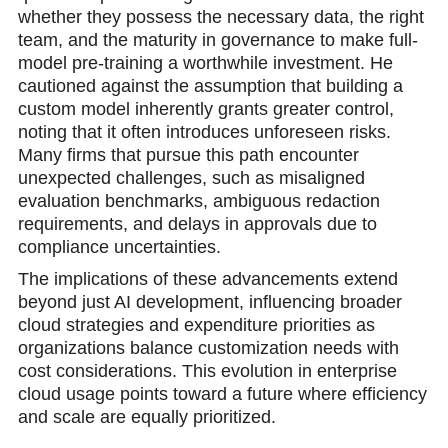
whether they possess the necessary data, the right
team, and the maturity in governance to make full-
model pre-training a worthwhile investment. He
cautioned against the assumption that building a
custom model inherently grants greater control,
noting that it often introduces unforeseen risks.
Many firms that pursue this path encounter
unexpected challenges, such as misaligned
evaluation benchmarks, ambiguous redaction
requirements, and delays in approvals due to
compliance uncertainties.
The implications of these advancements extend
beyond just AI development, influencing broader
cloud strategies and expenditure priorities as
organizations balance customization needs with
cost considerations. This evolution in enterprise
cloud usage points toward a future where efficiency
and scale are equally prioritized.