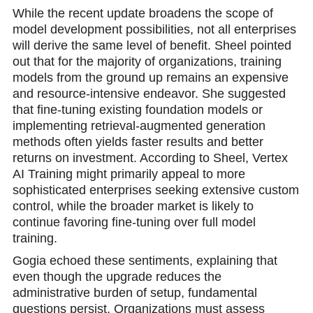
While the recent update broadens the scope of
model development possibilities, not all enterprises
will derive the same level of benefit. Sheel pointed
out that for the majority of organizations, training
models from the ground up remains an expensive
and resource-intensive endeavor. She suggested
that fine-tuning existing foundation models or
implementing retrieval-augmented generation
methods often yields faster results and better
returns on investment. According to Sheel, Vertex
AI Training might primarily appeal to more
sophisticated enterprises seeking extensive custom
control, while the broader market is likely to
continue favoring fine-tuning over full model
training.
Gogia echoed these sentiments, explaining that
even though the upgrade reduces the
administrative burden of setup, fundamental
questions persist. Organizations must assess