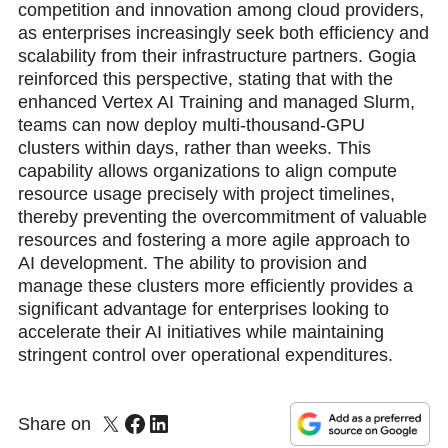
competition and innovation among cloud providers,
as enterprises increasingly seek both efficiency and
scalability from their infrastructure partners. Gogia
reinforced this perspective, stating that with the
enhanced Vertex AI Training and managed Slurm,
teams can now deploy multi-thousand-GPU
clusters within days, rather than weeks. This
capability allows organizations to align compute
resource usage precisely with project timelines,
thereby preventing the overcommitment of valuable
resources and fostering a more agile approach to
AI development. The ability to provision and
manage these clusters more efficiently provides a
significant advantage for enterprises looking to
accelerate their AI initiatives while maintaining
stringent control over operational expenditures.
Share on