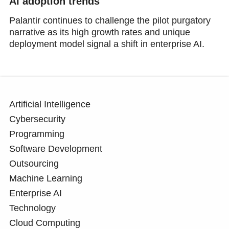
AI adoption trends
Palantir continues to challenge the pilot purgatory
narrative as its high growth rates and unique
deployment model signal a shift in enterprise AI.
Artificial Intelligence
Cybersecurity
Programming
Software Development
Outsourcing
Machine Learning
Enterprise AI
Technology
Cloud Computing