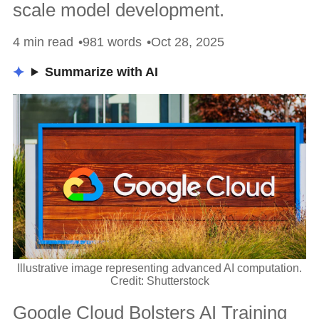
scale model development.
4 min read
981 words
Oct 28, 2025
Summarize with AI
Illustrative image representing advanced AI computation.
Credit: Shutterstock
Google Cloud Bolsters AI Training