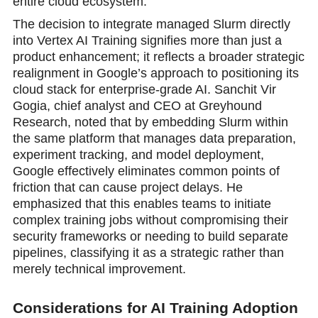
entire cloud ecosystem.
The decision to integrate managed Slurm directly
into Vertex AI Training signifies more than just a
product enhancement; it reflects a broader strategic
realignment in Google’s approach to positioning its
cloud stack for enterprise-grade AI. Sanchit Vir
Gogia, chief analyst and CEO at Greyhound
Research, noted that by embedding Slurm within
the same platform that manages data preparation,
experiment tracking, and model deployment,
Google effectively eliminates common points of
friction that can cause project delays. He
emphasized that this enables teams to initiate
complex training jobs without compromising their
security frameworks or needing to build separate
pipelines, classifying it as a strategic rather than
merely technical improvement.
Considerations for AI Training Adoption