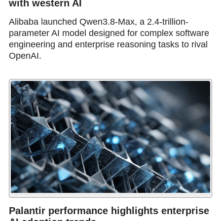
with western AI
Alibaba launched Qwen3.8-Max, a 2.4-trillion-
parameter AI model designed for complex software
engineering and enterprise reasoning tasks to rival
OpenAI.
Palantir performance highlights enterprise