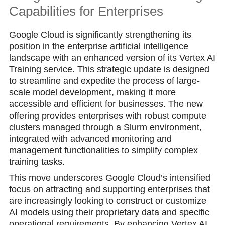
Capabilities for Enterprises
Google Cloud is significantly strengthening its
position in the enterprise artificial intelligence
landscape with an enhanced version of its Vertex AI
Training service. This strategic update is designed
to streamline and expedite the process of large-
scale model development, making it more
accessible and efficient for businesses. The new
offering provides enterprises with robust compute
clusters managed through a Slurm environment,
integrated with advanced monitoring and
management functionalities to simplify complex
training tasks.
This move underscores Google Cloud’s intensified
focus on attracting and supporting enterprises that
are increasingly looking to construct or customize
AI models using their proprietary data and specific
operational requirements. By enhancing Vertex AI