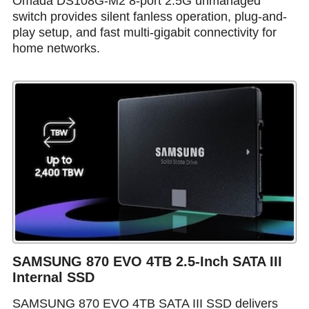
Omada DS108G-M2 8-port 2.5G unmanaged
switch provides silent fanless operation, plug-and-
play setup, and fast multi-gigabit connectivity for
home networks.
SAMSUNG 870 EVO 4TB 2.5-Inch SATA III
Internal SSD
SAMSUNG 870 EVO 4TB SATA III SSD delivers