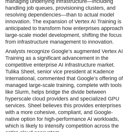
managing underlying infrastructure—including
handling job queues, provisioning clusters, and
resolving dependencies—than to actual model
innovation. The expansion of Vertex AI Training is
anticipated to transform how enterprises approach
large-scale model development, shifting the focus
from infrastructure management to innovation.
Analysts recognize Google’s augmented Vertex AI
Training as a significant advancement in the
competitive enterprise AI infrastructure market.
Tulika Sheel, senior vice president at Kadence
International, commented that Google’s offering of
managed large-scale training, complete with tools
like Slurm, helps bridge the divide between
hyperscale cloud providers and specialized GPU
services. Sheel believes this provides enterprises
with a more cohesive, compliant, and Google-
native option for high-performance AI workloads,
which is likely to intensify competition across the