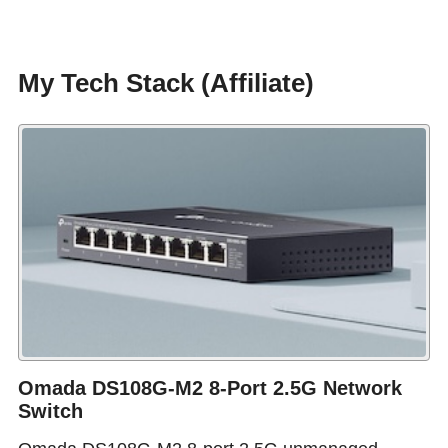
My Tech Stack (Affiliate)
Omada DS108G-M2 8-Port 2.5G Network
Switch