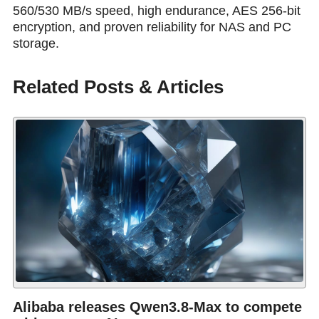
560/530 MB/s speed, high endurance, AES 256-bit
encryption, and proven reliability for NAS and PC
storage.
Related Posts & Articles
Alibaba releases Qwen3.8-Max to compete