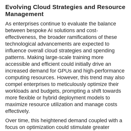
Evolving Cloud Strategies and Resource
Management
As enterprises continue to evaluate the balance
between bespoke AI solutions and cost-
effectiveness, the broader ramifications of these
technological advancements are expected to
influence overall cloud strategies and spending
patterns. Making large-scale training more
accessible and efficient could initially drive an
increased demand for GPUs and high-performance
computing resources. However, this trend may also
compel enterprises to meticulously optimize their
workloads and budgets, prompting a shift towards
more flexible or hybrid deployment models to
maximize resource utilization and manage costs
effectively.
Over time, this heightened demand coupled with a
focus on optimization could stimulate greater