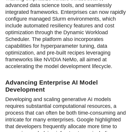
advanced data science tools, and seamlessly
integrated frameworks. Enterprises can now rapidly
configure managed Slurm environments, which
include automated resiliency features and cost
optimization through the Dynamic Workload
Scheduler. The platform also incorporates
capabilities for hyperparameter tuning, data
optimization, and pre-built recipes leveraging
frameworks like NVIDIA NeMo, all aimed at
accelerating the model development lifecycle.
Advancing Enterprise AI Model
Development
Developing and scaling generative AI models
requires substantial computational resources, a
process that can often be both time-consuming and
intricate for many enterprises. Google highlighted
that developers frequently allocate more time to