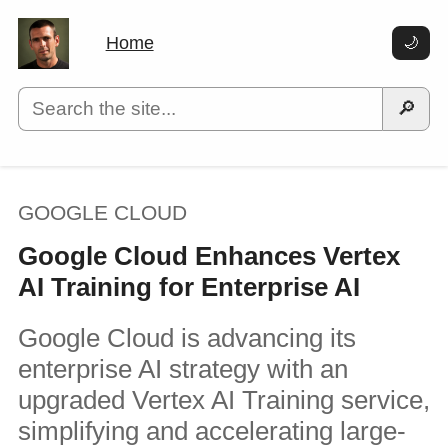
Home
🌙
🔎
GOOGLE CLOUD
Google Cloud Enhances Vertex
AI Training for Enterprise AI
Google Cloud is advancing its
enterprise AI strategy with an
upgraded Vertex AI Training service,
simplifying and accelerating large-