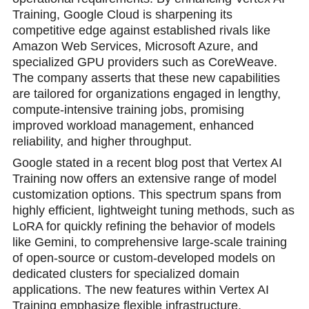
Training, Google Cloud is sharpening its
competitive edge against established rivals like
Amazon Web Services, Microsoft Azure, and
specialized GPU providers such as CoreWeave.
The company asserts that these new capabilities
are tailored for organizations engaged in lengthy,
compute-intensive training jobs, promising
improved workload management, enhanced
reliability, and higher throughput.
Google stated in a recent blog post that Vertex AI
Training now offers an extensive range of model
customization options. This spectrum spans from
highly efficient, lightweight tuning methods, such as
LoRA for quickly refining the behavior of models
like Gemini, to comprehensive large-scale training
of open-source or custom-developed models on
dedicated clusters for specialized domain
applications. The new features within Vertex AI
Training emphasize flexible infrastructure,