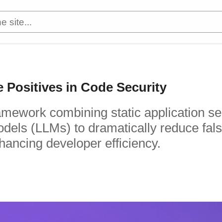
Positives in Code Security
ramework combining static application se
dels (LLMs) to dramatically reduce fal
nhancing developer efficiency.