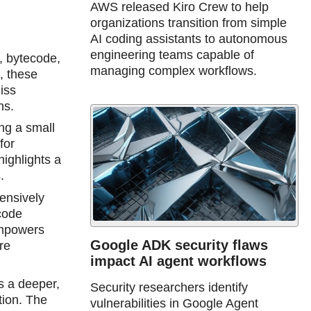
AWS released Kiro Crew to help
organizations transition from simple
AI coding assistants to autonomous
engineering teams capable of
, bytecode,
managing complex workflows.
, these
iss
hs.
ing a small
for
highlights a
.
ensively
code
empowers
Google ADK security flaws
re
impact AI agent workflows
s a deeper,
Security researchers identify
tion. The
vulnerabilities in Google Agent