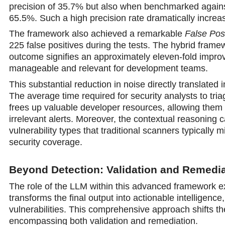
precision of 35.7% but also when benchmarked again
65.5%. Such a high precision rate dramatically increas
The framework also achieved a remarkable
False Pos
225 false positives during the tests. The hybrid framew
outcome signifies an approximately eleven-fold improve
manageable and relevant for development teams.
This substantial reduction in noise directly translated 
The average time required for security analysts to tri
frees up valuable developer resources, allowing them t
irrelevant alerts. Moreover, the contextual reasoning 
vulnerability types that traditional scanners typically 
security coverage.
Beyond Detection: Validation and Remedia
The role of the LLM within this advanced framework ext
transforms the final output into actionable intelligenc
vulnerabilities. This comprehensive approach shifts t
encompassing both validation and remediation.