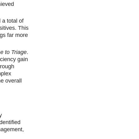
hieved
a total of
itives. This
ngs far more
e to Triage
.
iciency gain
hrough
mplex
he overall
y
dentified
anagement,