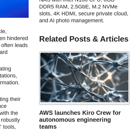
DDR5 RAM, 2.5GbE, M.2 NVMe
slots, 4K HDMI, secure private cloud,
and AI photo management.
le,
Related Posts & Articles
een hindered
 often leads
uard
ating
tations,
ormation.
ing their
nce
AWS launches Kiro Crew for
with the
autonomous engineering
 robustly
teams
 tools,