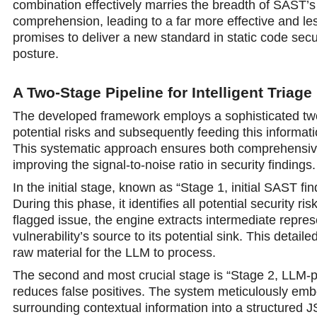
combination effectively marries the breadth of SAST’s
comprehension, leading to a far more effective and le
promises to deliver a new standard in static code secu
posture.
A Two-Stage Pipeline for Intelligent Triage
The developed framework employs a sophisticated two-
potential risks and subsequently feeding this informati
This systematic approach ensures both comprehensive i
improving the signal-to-noise ratio in security findings.
In the initial stage, known as “Stage 1, initial SAST f
During this phase, it identifies all potential security 
flagged issue, the engine extracts intermediate repre
vulnerability’s source to its potential sink. This detai
raw material for the LLM to process.
The second and most crucial stage is “Stage 2, LLM-pow
reduces false positives. The system meticulously embe
surrounding contextual information into a structured J