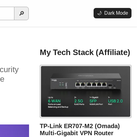
🔎
🌙
Dark Mode
My Tech Stack (Affiliate)
curity
se
TP-Link ER707-M2 (Omada)
Multi-Gigabit VPN Router