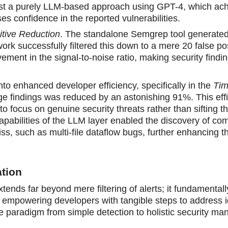
st a purely LLM-based approach using GPT-4, which ac
es confidence in the reported vulnerabilities.
itive Reduction
. The standalone Semgrep tool generated 
ork successfully filtered this down to a mere 20 false pos
ment in the signal-to-noise ratio, making security findi
into enhanced developer efficiency, specifically in the
Tim
age findings was reduced by an astonishing 91%. This eff
o focus on genuine security threats rather than sifting t
capabilities of the LLM layer enabled the discovery of co
miss, such as multi-file dataflow bugs, further enhancing t
tion
ends far beyond mere filtering of alerts; it fundamentall
e, empowering developers with tangible steps to address i
he paradigm from simple detection to holistic security m