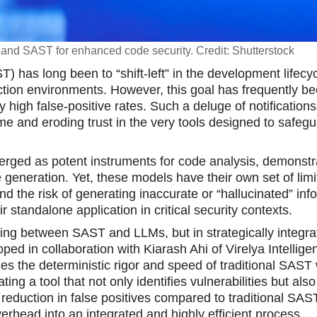
I and SAST for enhanced code security. Credit: Shutterstock
T) has long been to “shift-left” in the development lifecyc
uction environments. However, this goal has frequently b
igh false-positive rates. Such a deluge of notifications
me and eroding trust in the very tools designed to safeg
rged as potent instruments for code analysis, demonstr
 generation. Yet, these models have their own set of limi
nd the risk of generating inaccurate or “hallucinated” inf
standalone application in critical security contexts.
ing between SAST and LLMs, but in strategically integrat
ped in collaboration with Kiarash Ahi of Virelya Intellige
s the deterministic rigor and speed of traditional SAST 
ng a tool that not only identifies vulnerabilities but also
reduction in false positives compared to traditional SAST
erhead into an integrated and highly efficient process.