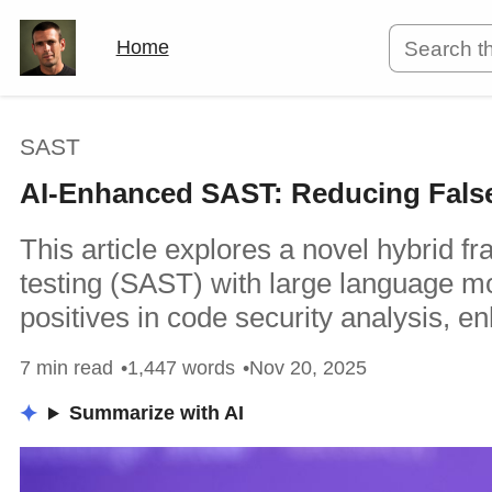
Home
SAST
AI-Enhanced SAST: Reducing False 
This article explores a novel hybrid f
testing (SAST) with large language mo
positives in code security analysis, e
7 min read
1,447 words
Nov 20, 2025
Summarize with AI