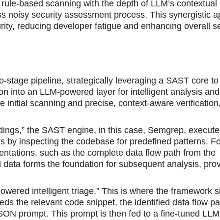
 rule-based scanning with the depth of LLM’s contextual
ss noisy security assessment process. This synergistic 
rity, reducing developer fatigue and enhancing overall se
stage pipeline, strategically leveraging a SAST core to 
on into an LLM-powered layer for intelligent analysis and 
nitial scanning and precise, context-aware verification, 
indings,” the SAST engine, in this case, Semgrep, execute
risks by inspecting the codebase for predefined patterns. F
sentations, such as the complete data flow path from the
led data forms the foundation for subsequent analysis, pro
ered intelligent triage.” This is where the framework si
ds the relevant code snippet, the identified data flow pa
SON prompt. This prompt is then fed to a fine-tuned LLM.