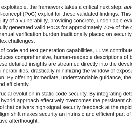
 exploitable, the framework takes a critical next step:
au
f-concept (PoC) exploit for these validated findings. This 
lity of a vulnerability, providing concrete, undeniable ev
fully generated valid PoCs for approximately 70% of the 
manual verification burden traditionally placed on security
lex challenges.
of code and text generation capabilities, LLMs contribute
duces comprehensive, human-readable descriptions of 
se detailed insights are streamed directly into the devel
vulnerabilities, drastically minimizing the window of expo
tion. By offering immediate, understandable guidance, th
 efficiently.
l evolution in static code security. By integrating dete
is hybrid approach effectively overcomes the persistent ch
ol that delivers high-signal security feedback at the rapi
shift makes security an intrinsic and efficient part of
ve afterthought.