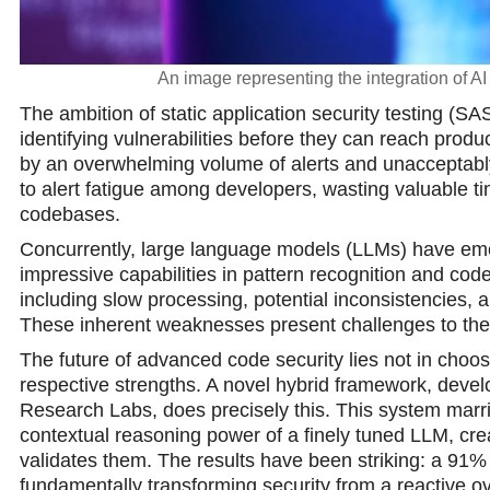
An image representing the integration of A
The ambition of static application security testing (SAS
identifying vulnerabilities before they can reach prod
by an overwhelming volume of alerts and unacceptably h
to alert fatigue among developers, wasting valuable ti
codebases.
Concurrently, large language models (LLMs) have eme
impressive capabilities in pattern recognition and code
including slow processing, potential inconsistencies, a
These inherent weaknesses present challenges to their 
The future of advanced code security lies not in choos
respective strengths. A novel hybrid framework, develo
Research Labs, does precisely this. This system marrie
contextual reasoning power of a finely tuned LLM, creati
validates them. The results have been striking: a 91% 
fundamentally transforming security from a reactive ov