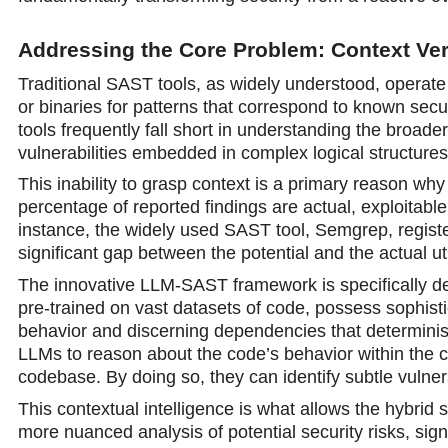
Addressing the Core Problem: Context Ve
Traditional SAST tools, as widely understood, operat
or binaries for patterns that correspond to known secur
tools frequently fall short in understanding the broad
vulnerabilities embedded in complex logical structures,
This inability to grasp context is a primary reason why
percentage of reported findings are actual, exploitable 
instance, the widely used SAST tool, Semgrep, register
significant gap between the potential and the actual u
The innovative LLM-SAST framework is specifically des
pre-trained on vast datasets of code, possess sophisti
behavior and discerning dependencies that determini
LLMs to reason about the code’s behavior within the co
codebase. By doing so, they can identify subtle vulnera
This contextual intelligence is what allows the hybri
more nuanced analysis of potential security risks, signi