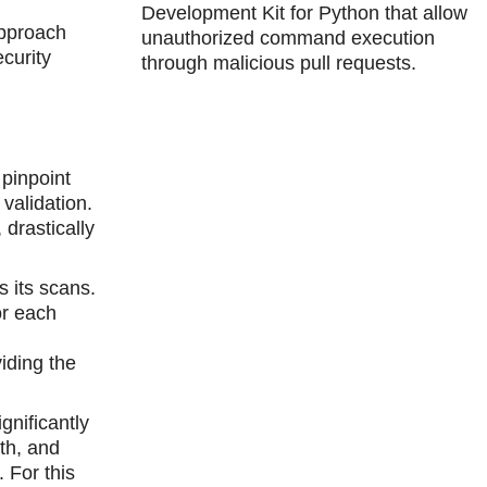
Development Kit for Python that allow
approach
unauthorized command execution
curity
through malicious pull requests.
pinpoint
validation.
drastically
s its scans.
or each
viding the
gnificantly
th, and
 For this