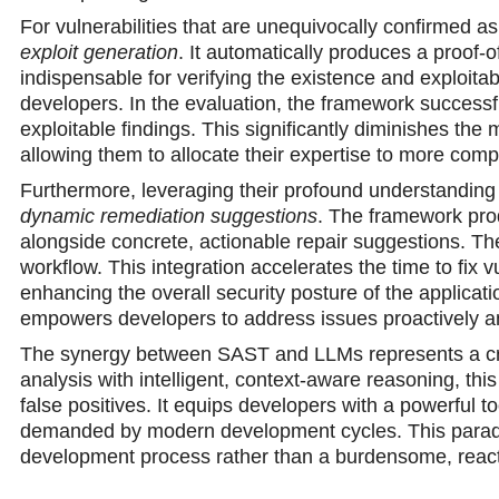
For vulnerabilities that are unequivocally confirmed as
exploit generation
. It automatically produces a proof-o
indispensable for verifying the existence and exploitabi
developers. In the evaluation, the framework success
exploitable findings. This significantly diminishes the 
allowing them to allocate their expertise to more comp
Furthermore, leveraging their profound understanding 
dynamic remediation suggestions
. The framework pro
alongside concrete, actionable repair suggestions. The
workflow. This integration accelerates the time to fix 
enhancing the overall security posture of the applica
empowers developers to address issues proactively and
The synergy between SAST and LLMs represents a crucia
analysis with intelligent, context-aware reasoning, th
false positives. It equips developers with a powerful to
demanded by modern development cycles. This paradigm 
development process rather than a burdensome, reacti