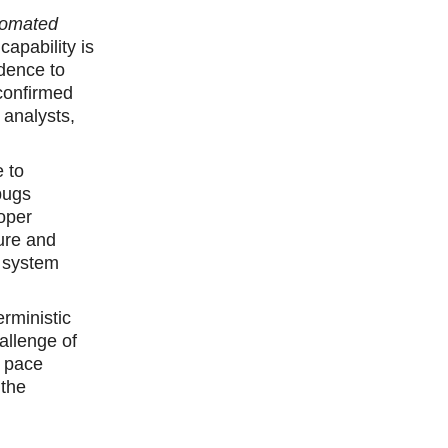
tomated
capability is
idence to
confirmed
 analysts,
 to
bugs
oper
sure and
e system
rministic
allenge of
d pace
 the