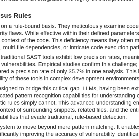
rsus Rules
e on a rule-bound basis. They meticulously examine code
ity flaws. While effective within their defined parameters
er context of the code. This deficiency means they often m
 multi-file dependencies, or intricate code execution pat
 traditional SAST tools exhibit low precision rates, mean
vulnerabilities. Empirical studies confirm this challenge; 
ed a precision rate of only 35.7% in one analysis. This 
tility of these tools in complex development environments
igned to bridge this critical gap. LLMs, having been ext
cated pattern recognition capabilities for understanding 
stic rules simply cannot. This advanced understanding 
ntext of surrounding snippets, related files, and the enti
bilities that evade traditional, rule-based detection.
d system to move beyond mere pattern matching. It enable
ficantly improving the accuracy of vulnerability identifica