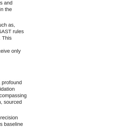
es and
in the
uch as,
 SAST rules
. This
ceive only
a profound
idation
encompassing
h, sourced
recision
s baseline