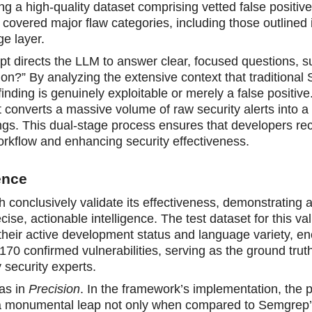
g a high-quality dataset comprising vetted false positiv
y covered major flaw categories, including those outlined 
ge layer.
pt directs the LLM to answer clear, focused questions, s
ion?” By analyzing the extensive context that traditional
nding is genuinely exploitable or merely a false positive
t converts a massive volume of raw security alerts into a
ings. This dual-stage process ensures that developers re
r workflow and enhancing security effectiveness.
ence
h conclusively validate its effectiveness, demonstrating 
cise, actionable intelligence. The test dataset for this val
 their active development status and language variety, 
70 confirmed vulnerabilities, serving as the ground trut
 security experts.
as in
Precision
. In the framework’s implementation, the p
 a monumental leap not only when compared to Semgrep’