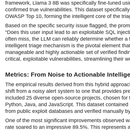
framework, Llama 3 8B was specifically fine-tuned usin
confirmed true vulnerabilities. This dataset specificall
OWASP Top 10, forming the intelligent core of the tria
Based on the specific security issue flagged, the prom
“Does this user input lead to an exploitable SQL inject
often miss, the LLM can reliably determine whether a fi
intelligent triage mechanism is the pivotal element tha
manageable and highly actionable set of verified find
critical, exploitable vulnerabilities, streamlining thei
Metrics: From Noise to Actionable Intellig
The empirical results derived from this hybrid approac
shift from a noisy alert system to one that provides pre
included 25 diverse open-source projects, chosen for
Python, Java, and JavaScript. This dataset contained 1
from public exploit databases and verified manually by
One of the most significant improvements observed w
rate soared to an impressive 89.5%. This represents