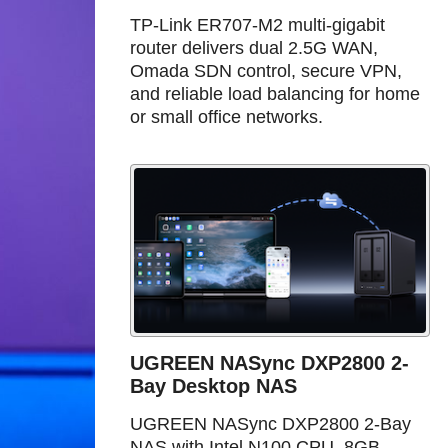
TP-Link ER707-M2 multi-gigabit
router delivers dual 2.5G WAN,
Omada SDN control, secure VPN,
and reliable load balancing for home
or small office networks.
UGREEN NASync DXP2800 2-
Bay Desktop NAS
UGREEN NASync DXP2800 2-Bay
NAS with Intel N100 CPU, 8GB