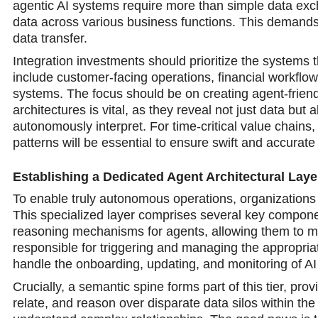
agentic AI systems require more than simple data exch
data across various business functions. This demands 
data transfer.
Integration investments should prioritize the systems 
include customer-facing operations, financial workflo
systems. The focus should be on creating agent-friend
architectures is vital, as they reveal not just data bu
autonomously interpret. For time-critical value chains,
patterns will be essential to ensure swift and accurat
Establishing a Dedicated Agent Architectural Laye
To enable truly autonomous operations, organizations n
This specialized layer comprises several key componen
reasoning mechanisms for agents, allowing them to m
responsible for triggering and managing the appropria
handle the onboarding, updating, and monitoring of AI 
Crucially, a semantic spine forms part of this tier, prov
relate, and reason over disparate data silos within the