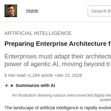
Home
ARTIFICIAL INTELLIGENCE
Preparing Enterprise Architecture
Enterprises must adapt their architect
power of agentic AI, moving beyond tra
6 min read
1,284 words
Jan 22, 2026
Summarize with AI
An illustration showing various interconnected digital e
system
The landscape of artificial intelligence is rapidly evol