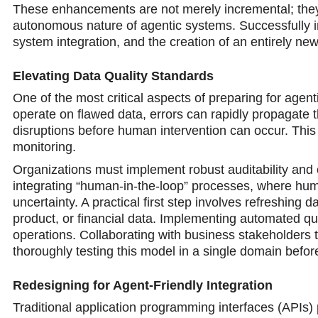
These enhancements are not merely incremental; they
autonomous nature of agentic systems. Successfully int
system integration, and the creation of an entirely ne
Elevating Data Quality Standards
One of the most critical aspects of preparing for age
operate on flawed data, errors can rapidly propagate t
disruptions before human intervention can occur. Thi
monitoring.
Organizations must implement robust auditability and o
integrating “human-in-the-loop” processes, where huma
uncertainty. A practical first step involves refreshing 
product, or financial data. Implementing automated qu
operations. Collaborating with business stakeholders
thoroughly testing this model in a single domain before 
Redesigning for Agent-Friendly Integration
Traditional application programming interfaces (APIs)