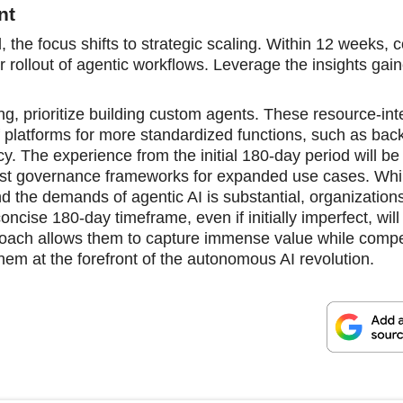
nt
the focus shifts to strategic scaling. Within 12 weeks, 
er rollout of agentic workflows. Leverage the insights gai
ing, prioritize building custom agents. These resource-int
 platforms for more standardized functions, such as back
cy. The experience from the initial 180-day period will be 
bust governance frameworks for expanded use cases. Whi
nd the demands of agentic AI is substantial, organizations
oncise 180-day timeframe, even if initially imperfect, will
proach allows them to capture immense value while compe
them at the forefront of the autonomous AI revolution.