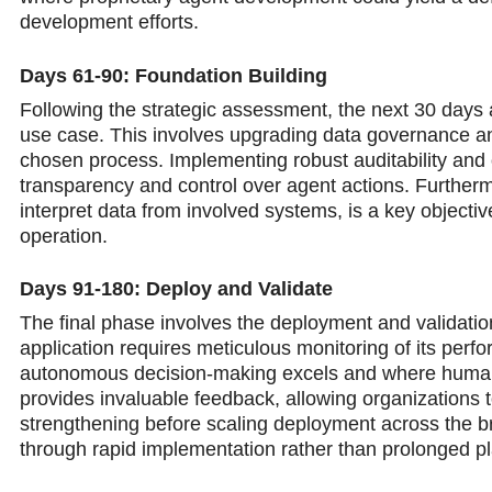
development efforts.
Days 61-90: Foundation Building
Following the strategic assessment, the next 30 days a
use case. This involves upgrading data governance and 
chosen process. Implementing robust auditability and o
transparency and control over agent actions. Furtherm
interpret data from involved systems, is a key object
operation.
Days 91-180: Deploy and Validate
The final phase involves the deployment and validation
application requires meticulous monitoring of its perfo
autonomous decision-making excels and where human 
provides invaluable feedback, allowing organizations to
strengthening before scaling deployment across the bro
through rapid implementation rather than prolonged p