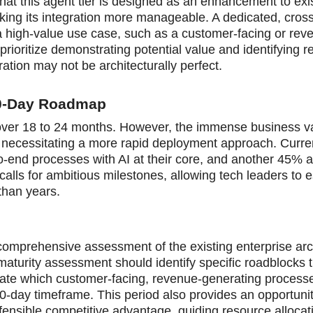
at this agent tier is designed as an enhancement to exi
king its integration more manageable. A dedicated, cross
a high-value use case, such as a customer-facing or rev
prioritize demonstrating potential value and identifying 
ration may not be architecturally perfect.
80-Day Roadmap
old over 18 to 24 months. However, the immense business v
s, necessitating a more rapid deployment approach. Curre
o-end processes with AI at their core, and another 45% a
alls for ambitious milestones, allowing tech leaders to e
than years.
 comprehensive assessment of the existing enterprise arc
 maturity assessment should identify specific roadblocks 
uate which customer-facing, revenue-generating process
80-day timeframe. This period also provides an opportuni
fensible competitive advantage, guiding resource allocat