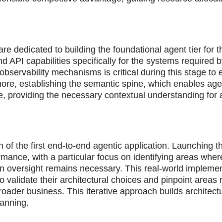
re dedicated to building the foundational agent tier for t
API capabilities specifically for the systems required b
bservability mechanisms is critical during this stage to
ore, establishing the semantic spine, which enables age
ive, providing the necessary contextual understanding fo
 of the first end-to-end agentic application. Launching th
rmance, with a particular focus on identifying areas wher
oversight remains necessary. This real-world implemen
 validate their architectural choices and pinpoint areas 
ader business. This iterative approach builds architectu
lanning.