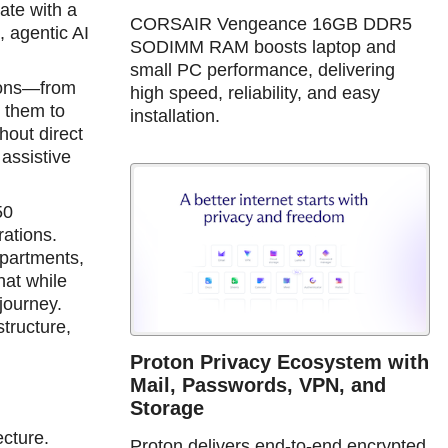
ate with a
CORSAIR Vengeance 16GB DDR5
 agentic AI
SODIMM RAM boosts laptop and
small PC performance, delivering
ions—from
high speed, reliability, and easy
s them to
installation.
hout direct
assistive
50
rations.
epartments,
hat while
 journey.
structure,
Proton Privacy Ecosystem with
Mail, Passwords, VPN, and
Storage
ecture.
Proton delivers end-to-end encrypted