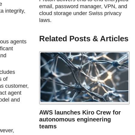
e
email, password manager, VPN, and
 integrity,
cloud storage under Swiss privacy
.
laws.
Related Posts & Articles
mous agents
ficant
and
ncludes
s of
 as customer,
act agent
odel and
AWS launches Kiro Crew for
autonomous engineering
teams
wever,