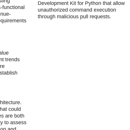
sting
Development Kit for Python that allow
-functional
unauthorized command execution
enue-
through malicious pull requests.
requirements
alue
nt trends
re
stablish
hitecture.
that could
es are both
ty to assess
ion and