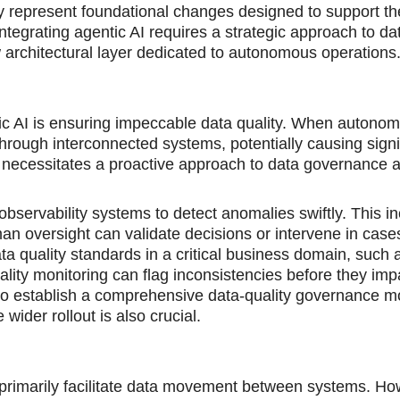
 represent foundational changes designed to support th
egrating agentic AI requires a strategic approach to data
w architectural layer dedicated to autonomous operations
ntic AI is ensuring impeccable data quality. When autono
hrough interconnected systems, potentially causing signi
s necessitates a proactive approach to data governance 
bservability systems to detect anomalies swiftly. This i
n oversight can validate decisions or intervene in case
data quality standards in a critical business domain, such
ality monitoring can flag inconsistencies before they imp
 to establish a comprehensive data-quality governance m
wider rollout is also crucial.
 primarily facilitate data movement between systems. Ho