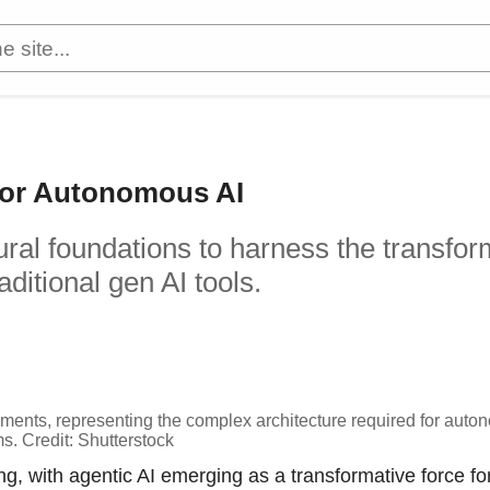
 for Autonomous AI
ural foundations to harness the transfor
ditional gen AI tools.
lements, representing the complex architecture required for aut
s. Credit: Shutterstock
ving, with agentic AI emerging as a transformative force fo