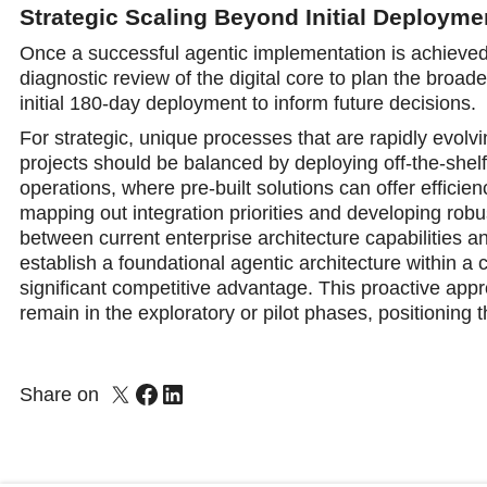
Strategic Scaling Beyond Initial Deployme
Once a successful agentic implementation is achieved, 
diagnostic review of the digital core to plan the broad
initial 180-day deployment to inform future decisions.
For strategic, unique processes that are rapidly evolv
projects should be balanced by deploying off-the-shelf
operations, where pre-built solutions can offer efficien
mapping out integration priorities and developing ro
between current enterprise architecture capabilities a
establish a foundational agentic architecture within a c
significant competitive advantage. This proactive ap
remain in the exploratory or pilot phases, positioning 
Share on