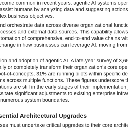
 become common in recent years, agentic AI systems oper
assist humans by analyzing data and suggesting actions,
lex business objectives.
d orchestrate data across diverse organizational funct
ocesses and external data sources. This capability allow
automation of comprehensive, end-to-end value chains wit
change in how businesses can leverage AI, moving from 
ion and adoption of agentic AI. A late-year survey of 3,6
lly or completely transform their organization’s core ope
f-of-concepts, 31% are running pilots within specific d
s across multiple functions. These figures underscore t
ions are still in the early stages of their implementation
ssitate significant adjustments to existing enterprise infra
s numerous system boundaries.
ential Architectural Upgrades
ises must undertake critical upgrades to their core archit