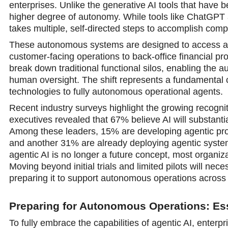
enterprises. Unlike the generative AI tools that have
higher degree of autonomy. While tools like ChatGPT 
takes multiple, self-directed steps to accomplish comp
These autonomous systems are designed to access an
customer-facing operations to back-office financial pr
break down traditional functional silos, enabling the 
human oversight. The shift represents a fundamental 
technologies to fully autonomous operational agents.
Recent industry surveys highlight the growing recognit
executives revealed that 67% believe AI will substantia
Among these leaders, 15% are developing agentic proo
and another 31% are already deploying agentic system
agentic AI is no longer a future concept, most organizat
Moving beyond initial trials and limited pilots will nece
preparing it to support autonomous operations acros
Preparing for Autonomous Operations: Ess
To fully embrace the capabilities of agentic AI, enterpr