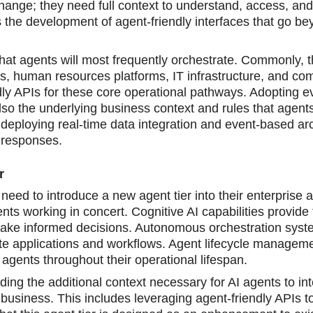
ange; they need full context to understand, access, and
the development of agent-friendly interfaces that go be
that agents will most frequently orchestrate. Commonly, 
ws, human resources platforms, IT infrastructure, and co
ly APIs for these core operational pathways. Adopting e
t also the underlying business context and rules that agent
 deploying real-time data integration and event-based arc
e responses.
r
eed to introduce a new agent tier into their enterprise a
ts working in concert. Cognitive AI capabilities provide 
ake informed decisions. Autonomous orchestration syst
te applications and workflows. Agent lifecycle manageme
agents throughout their operational lifespan.
iding the additional context necessary for AI agents to int
 business. This includes leveraging agent-friendly APIs t