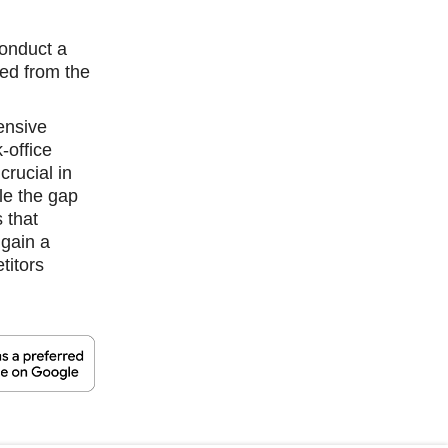
conduct a
ned from the
ensive
-office
crucial in
le the gap
 that
 gain a
titors