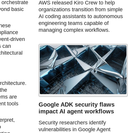
 orchestrate
AWS released Kiro Crew to help
yond basic
organizations transition from simple
AI coding assistants to autonomous
engineering teams capable of
these
managing complex workflows.
mpliance
vent-driven
s can
hitectural
rchitecture.
the
ems are
nt tools
Google ADK security flaws
impact AI agent workflows
erpret,
Security researchers identify
o
vulnerabilities in Google Agent