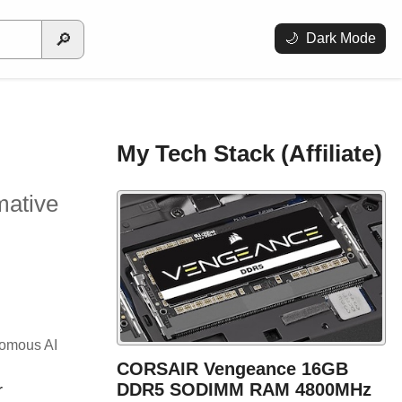
🔎
🌙
Dark Mode
My Tech Stack (Affiliate)
mative
onomous AI
CORSAIR Vengeance 16GB
DDR5 SODIMM RAM 4800MHz
r