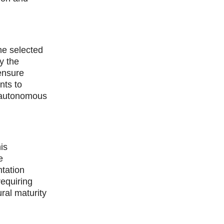
he selected
y the
 ensure
nts to
r autonomous
is
e
tation
requiring
ral maturity