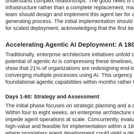
understand complex relationships. The good news is th
infrastructure rather than a complete replacement, ma
team should design and implement this agent tier for 
generating process. The initial implementation should 
for scaled deployment, acknowledging that the first ite
Accelerating Agentic AI Deployment: A 1
Traditionally, enterprise architecture initiatives unf
potential of agentic AI is compressing these timeline
show that 21% of organizations are redesigning end-t
converging multiple processes using AI. This urgency c
foundational agentic capabilities within months rather 
Days 1-60: Strategy and Assessment
The initial phase focuses on strategic planning and a
Within four to eight weeks, an enterprise architecture
impede agent operations at scale. Concurrently, eval
high-value and feasible for implementation within a 1
where proprietary agent development could yield a de