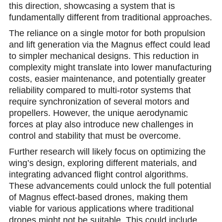
this direction, showcasing a system that is
fundamentally different from traditional approaches.
The reliance on a single motor for both propulsion
and lift generation via the Magnus effect could lead
to simpler mechanical designs. This reduction in
complexity might translate into lower manufacturing
costs, easier maintenance, and potentially greater
reliability compared to multi-rotor systems that
require synchronization of several motors and
propellers. However, the unique aerodynamic
forces at play also introduce new challenges in
control and stability that must be overcome.
Further research will likely focus on optimizing the
wing’s design, exploring different materials, and
integrating advanced flight control algorithms.
These advancements could unlock the full potential
of Magnus effect-based drones, making them
viable for various applications where traditional
drones might not be suitable. This could include