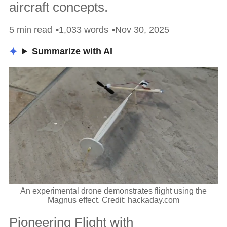
aircraft concepts.
5 min read
1,033 words
Nov 30, 2025
Summarize with AI
An experimental drone demonstrates flight using the
Magnus effect. Credit: hackaday.com
Pioneering Flight with