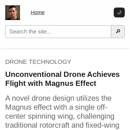
Home
🌙
🔎
DRONE TECHNOLOGY
Unconventional Drone Achieves
Flight with Magnus Effect
A novel drone design utilizes the
Magnus effect with a single off-
center spinning wing, challenging
traditional rotorcraft and fixed-wing