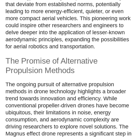
that deviate from established norms, potentially
leading to more energy-efficient, quieter, or even
more compact aerial vehicles. This pioneering work
could inspire other researchers and engineers to
delve deeper into the application of lesser-known
aerodynamic principles, expanding the possibilities
for aerial robotics and transportation.
The Promise of Alternative
Propulsion Methods
The ongoing pursuit of alternative propulsion
methods in drone technology highlights a broader
trend towards innovation and efficiency. While
conventional propeller-driven drones have become
ubiquitous, their limitations in noise, energy
consumption, and aerodynamic complexity are
driving researchers to explore novel solutions. The
Magnus effect drone represents a significant step in