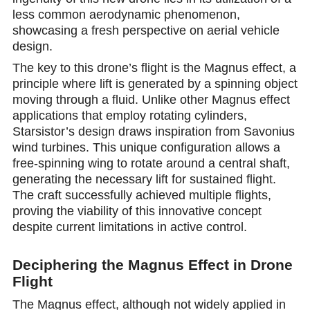
less common aerodynamic phenomenon,
showcasing a fresh perspective on aerial vehicle
design.
The key to this drone’s flight is the Magnus effect, a
principle where lift is generated by a spinning object
moving through a fluid. Unlike other Magnus effect
applications that employ rotating cylinders,
Starsistor’s design draws inspiration from Savonius
wind turbines. This unique configuration allows a
free-spinning wing to rotate around a central shaft,
generating the necessary lift for sustained flight.
The craft successfully achieved multiple flights,
proving the viability of this innovative concept
despite current limitations in active control.
Deciphering the Magnus Effect in Drone
Flight
The Magnus effect, although not widely applied in