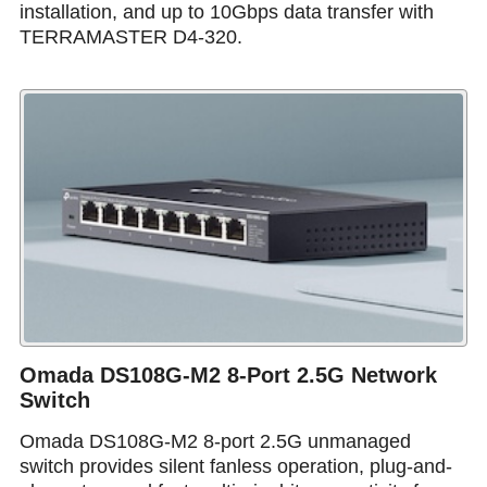
installation, and up to 10Gbps data transfer with
TERRAMASTER D4-320.
Omada DS108G-M2 8-Port 2.5G Network
Switch
Omada DS108G-M2 8-port 2.5G unmanaged
switch provides silent fanless operation, plug-and-