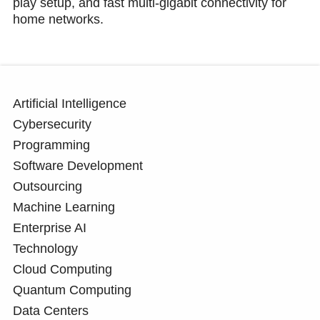
play setup, and fast multi-gigabit connectivity for
home networks.
Artificial Intelligence
Cybersecurity
Programming
Software Development
Outsourcing
Machine Learning
Enterprise AI
Technology
Cloud Computing
Quantum Computing
Data Centers