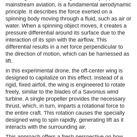
mainstream aviation, is a fundamental aerodynamic
principle. It describes the force exerted on a
spinning body moving through a fluid, such as air or
water. When a spinning object moves, it creates a
pressure differential around its surface due to the
interaction of its spin with the airflow. This
differential results in a net force perpendicular to
the direction of motion, which can be harnessed as
lift.
In this experimental drone, the off-center wing is
designed to capitalize on this effect. Instead of a
rigid, fixed airfoil, the wing is engineered to rotate
freely, similar to the blades of a Savonius wind
turbine. A single propeller provides the necessary
thrust, which, in turn, imparts a rotational force to
the entire craft. This rotation causes the specially
designed wing to spin rapidly, generating lift as it
interacts with the surrounding air.
This approach offers a fresh perspective on how