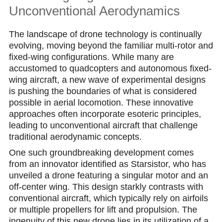
Unconventional Aerodynamics
The landscape of drone technology is continually
evolving, moving beyond the familiar multi-rotor and
fixed-wing configurations. While many are
accustomed to quadcopters and autonomous fixed-
wing aircraft, a new wave of experimental designs
is pushing the boundaries of what is considered
possible in aerial locomotion. These innovative
approaches often incorporate esoteric principles,
leading to unconventional aircraft that challenge
traditional aerodynamic concepts.
One such groundbreaking development comes
from an innovator identified as Starsistor, who has
unveiled a drone featuring a singular motor and an
off-center wing. This design starkly contrasts with
conventional aircraft, which typically rely on airfoils
or multiple propellers for lift and propulsion. The
ingenuity of this new drone lies in its utilization of a