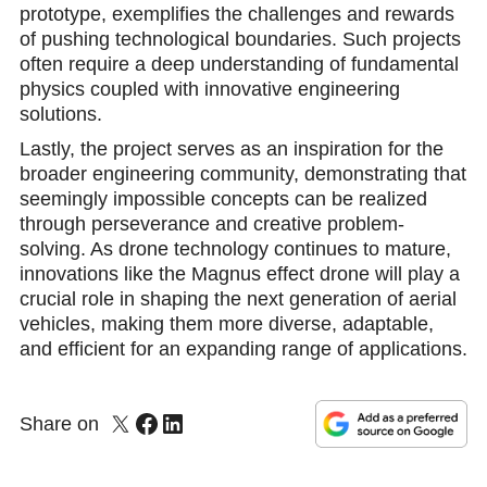
prototype, exemplifies the challenges and rewards
of pushing technological boundaries. Such projects
often require a deep understanding of fundamental
physics coupled with innovative engineering
solutions.
Lastly, the project serves as an inspiration for the
broader engineering community, demonstrating that
seemingly impossible concepts can be realized
through perseverance and creative problem-
solving. As drone technology continues to mature,
innovations like the Magnus effect drone will play a
crucial role in shaping the next generation of aerial
vehicles, making them more diverse, adaptable,
and efficient for an expanding range of applications.
Share on