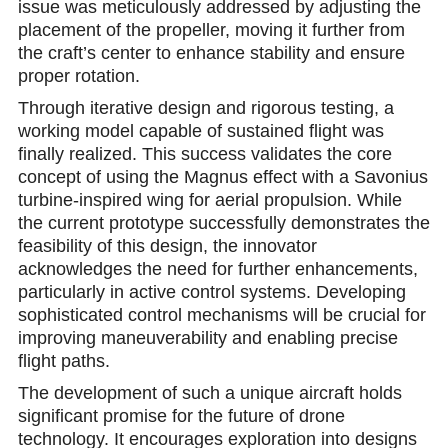
issue was meticulously addressed by adjusting the
placement of the propeller, moving it further from
the craft’s center to enhance stability and ensure
proper rotation.
Through iterative design and rigorous testing, a
working model capable of sustained flight was
finally realized. This success validates the core
concept of using the Magnus effect with a Savonius
turbine-inspired wing for aerial propulsion. While
the current prototype successfully demonstrates the
feasibility of this design, the innovator
acknowledges the need for further enhancements,
particularly in active control systems. Developing
sophisticated control mechanisms will be crucial for
improving maneuverability and enabling precise
flight paths.
The development of such a unique aircraft holds
significant promise for the future of drone
technology. It encourages exploration into designs