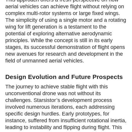
aerial vehicles can achieve flight without relying on
complex multi-rotor systems or large fixed wings.
The simplicity of using a single motor and a rotating
wing for lift generation is a testament to the
potential of exploring alternative aerodynamic
principles. While the concept is still in its early
stages, its successful demonstration of flight opens
new avenues for research and development in the
field of unmanned aerial vehicles.
Design Evolution and Future Prospects
The journey to achieve stable flight with this
unconventional drone was not without its
challenges. Starsistor’s development process
involved numerous iterations, each addressing
specific design hurdles. Early prototypes, for
instance, suffered from insufficient rotational inertia,
leading to instability and flipping during flight. This