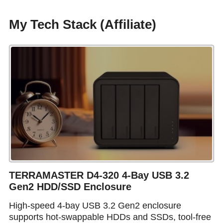
My Tech Stack (Affiliate)
TERRAMASTER D4-320 4-Bay USB 3.2
Gen2 HDD/SSD Enclosure
High-speed 4-bay USB 3.2 Gen2 enclosure
supports hot-swappable HDDs and SSDs, tool-free