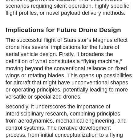
scenarios requiring silent operation, highly specific
flight profiles, or novel payload delivery methods.
Implications for Future Drone Design
The successful flight of Starsistor’s Magnus effect
drone has several implications for the future of
aerial vehicle design. Firstly, it broadens the
definition of what constitutes a “flying machine,”
moving beyond the conventional reliance on fixed
wings or rotating blades. This opens up possibilities
for aircraft that might have unconventional shapes
or operating principles, potentially leading to more
versatile or specialized drones.
Secondly, it underscores the importance of
interdisciplinary research, combining principles
from aerodynamics, mechanical engineering, and
control systems. The iterative development
process, from initial conceptualization to a flying