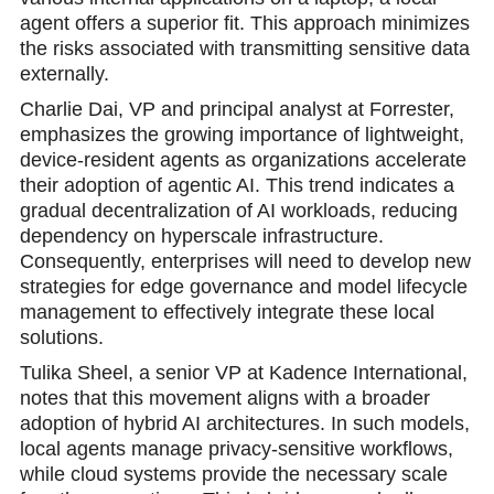
agent offers a superior fit. This approach minimizes
the risks associated with transmitting sensitive data
externally.
Charlie Dai, VP and principal analyst at Forrester,
emphasizes the growing importance of lightweight,
device-resident agents as organizations accelerate
their adoption of agentic AI. This trend indicates a
gradual decentralization of AI workloads, reducing
dependency on hyperscale infrastructure.
Consequently, enterprises will need to develop new
strategies for edge governance and model lifecycle
management to effectively integrate these local
solutions.
Tulika Sheel, a senior VP at Kadence International,
notes that this movement aligns with a broader
adoption of hybrid AI architectures. In such models,
local agents manage privacy-sensitive workflows,
while cloud systems provide the necessary scale