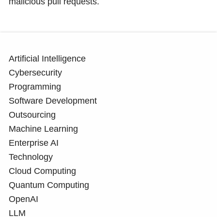
malicious pull requests.
Artificial Intelligence
Cybersecurity
Programming
Software Development
Outsourcing
Machine Learning
Enterprise AI
Technology
Cloud Computing
Quantum Computing
OpenAI
LLM