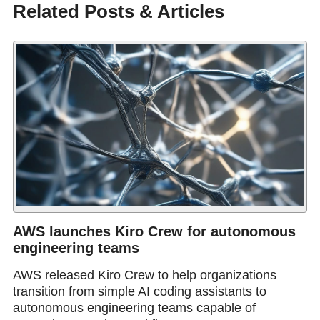
Related Posts & Articles
AWS launches Kiro Crew for autonomous
engineering teams
AWS released Kiro Crew to help organizations
transition from simple AI coding assistants to
autonomous engineering teams capable of