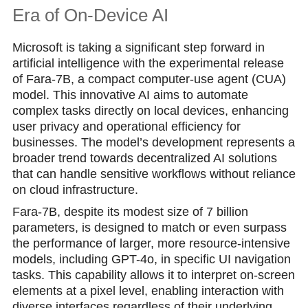
Era of On-Device AI
Microsoft is taking a significant step forward in
artificial intelligence with the experimental release
of Fara-7B, a compact computer-use agent (CUA)
model. This innovative AI aims to automate
complex tasks directly on local devices, enhancing
user privacy and operational efficiency for
businesses. The model’s development represents a
broader trend towards decentralized AI solutions
that can handle sensitive workflows without reliance
on cloud infrastructure.
Fara-7B, despite its modest size of 7 billion
parameters, is designed to match or even surpass
the performance of larger, more resource-intensive
models, including GPT-4o, in specific UI navigation
tasks. This capability allows it to interpret on-screen
elements at a pixel level, enabling interaction with
diverse interfaces regardless of their underlying