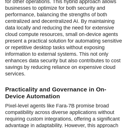
for other operations. This hybrid approach allows
businesses to optimize for both security and
performance, balancing the strengths of both
centralized and decentralized AI. By maintaining
data locally and reducing the need for extensive
cloud compute resources, small on-device agents
present a practical solution for automating sensitive
or repetitive desktop tasks without exposing
information to external systems. This not only
enhances data security but also contributes to cost
savings by reducing reliance on expensive cloud
services.
Practicality and Governance in On-
Device Automation
Pixel-level agents like Fara-7B promise broad
compatibility across diverse applications without
requiring custom integrations, offering a significant
advantage in adaptability. However, this approach