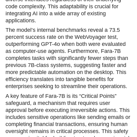
code complexity. This adaptability is crucial for
integrating AI into a wide array of existing
applications.
The model’s internal benchmarks reveal a 73.5
percent success rate on the WebVoyager test,
outperforming GPT-4o when both were evaluated
as computer-use agents. Furthermore, Fara-7B
completes tasks with significantly fewer steps than
previous 7B-class systems, suggesting faster and
more predictable automation on the desktop. This
efficiency translates into tangible benefits for
enterprises seeking to streamline their operations.
A key feature of Fara-7B is its “Critical Points”
safeguard, a mechanism that requires user
approval before executing irreversible actions. This
includes sensitive operations like sending emails or
completing financial transactions, ensuring human
oversight remains in critical processes. This safety