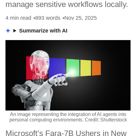
manage sensitive workflows locally.
4 min read
893 words
Nov 25, 2025
Summarize with AI
An image representing the integration of AI agents into
personal computing environments. Credit: Shutterstock
Microsoft’s Fara-7B Ushers in New