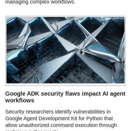
managing complex workflows.
Google ADK security flaws impact AI agent
workflows
Security researchers identify vulnerabilities in
Google Agent Development Kit for Python that
allow unauthorized command execution through