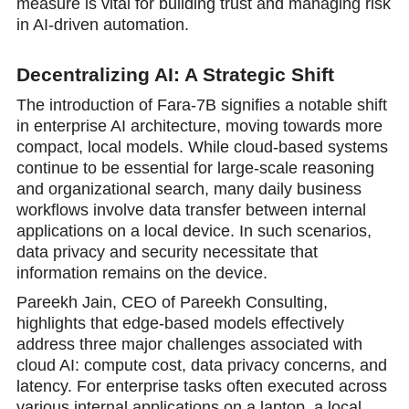
measure is vital for building trust and managing risk
in AI-driven automation.
Decentralizing AI: A Strategic Shift
The introduction of Fara-7B signifies a notable shift
in enterprise AI architecture, moving towards more
compact, local models. While cloud-based systems
continue to be essential for large-scale reasoning
and organizational search, many daily business
workflows involve data transfer between internal
applications on a local device. In such scenarios,
data privacy and security necessitate that
information remains on the device.
Pareekh Jain, CEO of Pareekh Consulting,
highlights that edge-based models effectively
address three major challenges associated with
cloud AI: compute cost, data privacy concerns, and
latency. For enterprise tasks often executed across
various internal applications on a laptop, a local