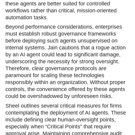
these agents are better suited for controlled
workflows rather than critical, mission-oriented
automation tasks.
Beyond performance considerations, enterprises
must establish robust governance frameworks
before deploying such agents unsupervised on
internal systems. Jain cautions that a rogue action
by an AI agent could lead to significant damage,
underscoring the necessity for strong oversight.
Therefore, clear governance protocols are
paramount for scaling these technologies
responsibly within an organization. Without proper
controls, the convenience offered by these agents
could be overshadowed by unforeseen risks.
Sheel outlines several critical measures for firms
contemplating the deployment of AI agents. These
include defining clear human-oversight points,
especially when “Critical Points” that require
approval arise. Maintaining comprehensive audit