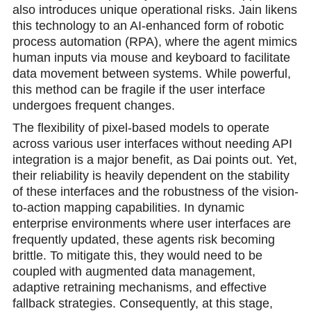
also introduces unique operational risks. Jain likens
this technology to an AI-enhanced form of robotic
process automation (RPA), where the agent mimics
human inputs via mouse and keyboard to facilitate
data movement between systems. While powerful,
this method can be fragile if the user interface
undergoes frequent changes.
The flexibility of pixel-based models to operate
across various user interfaces without needing API
integration is a major benefit, as Dai points out. Yet,
their reliability is heavily dependent on the stability
of these interfaces and the robustness of the vision-
to-action mapping capabilities. In dynamic
enterprise environments where user interfaces are
frequently updated, these agents risk becoming
brittle. To mitigate this, they would need to be
coupled with augmented data management,
adaptive retraining mechanisms, and effective
fallback strategies. Consequently, at this stage,