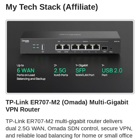
My Tech Stack (Affiliate)
TP-Link ER707-M2 (Omada) Multi-Gigabit
VPN Router
TP-Link ER707-M2 multi-gigabit router delivers
dual 2.5G WAN, Omada SDN control, secure VPN,
and reliable load balancing for home or small office