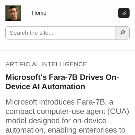
Home
🌙
🔎
ARTIFICIAL INTELLIGENCE
Microsoft's Fara-7B Drives On-
Device AI Automation
Microsoft introduces Fara-7B, a
compact computer-use agent (CUA)
model designed for on-device
automation, enabling enterprises to