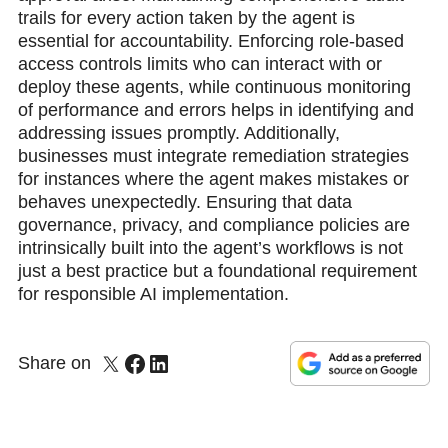
trails for every action taken by the agent is
essential for accountability. Enforcing role-based
access controls limits who can interact with or
deploy these agents, while continuous monitoring
of performance and errors helps in identifying and
addressing issues promptly. Additionally,
businesses must integrate remediation strategies
for instances where the agent makes mistakes or
behaves unexpectedly. Ensuring that data
governance, privacy, and compliance policies are
intrinsically built into the agent’s workflows is not
just a best practice but a foundational requirement
for responsible AI implementation.
Share on