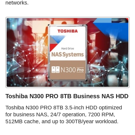
networks.
Toshiba N300 PRO 8TB Business NAS HDD
Toshiba N300 PRO 8TB 3.5-inch HDD optimized
for business NAS, 24/7 operation, 7200 RPM,
512MB cache, and up to 300TB/year workload.