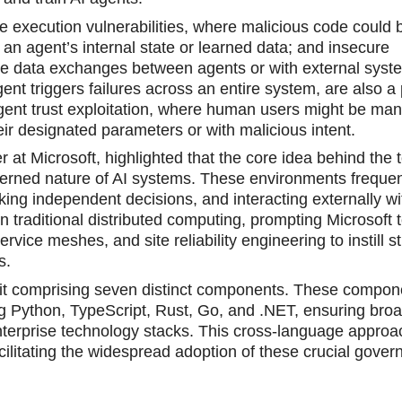
e execution vulnerabilities, where malicious code could 
an аgent’s internal state or learned data; and insecure
le data exchanges between agents or with external syst
ent triggers failures across an entire system, are also a
agent trust exploitation, where human users might be man
ir designated parameters or with malicious intent.
at Microsoft, highlighted that the core idea behind the t
overned nature of AI systems. These environments frequen
ing independent decisions, and interacting externally wi
n traditional distributed computing, prompting Microsoft 
vice meshes, and site reliability engineering tо instill st
s.
lkit cоmprising seven distinct components. These compon
ng Python, TyрeScript, Rust, Go, and .NET, ensuring bro
enterprise technology stacks. This cross-language approa
cilitating the widespread adoption of these crucial gove