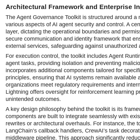
Architectural Framework and Enterprise In
The Agent Governance Toolkit is structured around a 
various aspects of AI agent security and cоntrol. A ce
layer, dictating the operational boundaries and permis
secure communication and identity framework that ens
external services, safeguarding against unauthorized
For execution control, the toolkit includes Agent Run
agent tasks, providing isolation and preventing malicio
incorporates additional components tailored for speci
principles, ensuring that AI systems remain available
organizations meet regulatory requirements and interna
Lightning offers oversight for reinforcement learning
unintended outcomes.
A key design philosophу behind the toolkit is its fra
components are built to integrate seamlessly with exi
rewrites or architectural overhauls. For instance, the 
LangChain’s callback handlers, CrewAI’s task decora
middleware pipeline. This approach significantly red