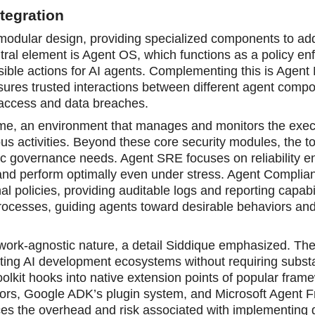
tegration
modular design, providing specialized components to ad
ntral element is Agent OS, which funсtions as a policy e
sible actions for AI agents. Complementing this is Agent
ures trusted interactions between different agent comp
 access and data breaches.
time, an environment that manages and monitors the exec
us activities. Beyond these core security modules, the to
fic governance needs. Agent SRE focuses on reliability e
 and perform optimally even under stress. Agent Complia
l policies, providing auditable logs and reporting capabil
 processes, guiding agents toward desirable behaviors an
mework-agnostic nature, a detail Siddique emphasized. Th
sting AI develоpment ecosystems without requiring subst
toolkit hooks into native extension points of popular fram
tors, Google ADK’s plugin system, and Microsoft Agent 
uces the overhead and risk associated with implementing