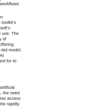
 workflows
on
toolkit’s
soft’s
e use. The
y of
offering
n-led model,
AI
rd for AI
tificial
s, the neеd
izes access
the rapidly