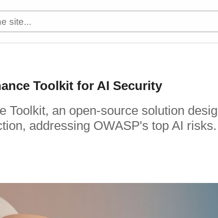
nce Toolkit for AI Security
e Toolkit, an open-source solution desi
ction, addressing OWASP's top AI risks.