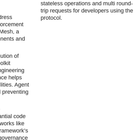
stateless operations and multi round-
trip requests for developers using the
dress
protocol.
nforcement
 Mesh, a
onents and
ution of
olkit
ngineering
nce helps
ities. Agent
d preventing
e
antial code
eworks like
Framework’s
 governance