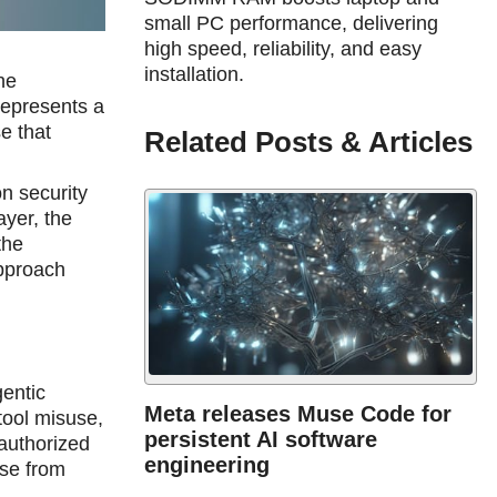
small PC performance, delivering
high speed, reliability, and easy
installation.
he
 represents a
e that
Related Posts & Articles
n security
ayer, the
the
approach
gentic
Meta releases Muse Code for
tool misuse,
persistent AI software
nauthorized
engineering
ise from