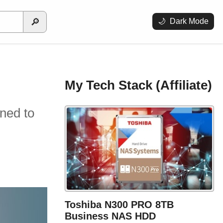
🔎
🌙
Dark Mode
My Tech Stack (Affiliate)
gned to
Toshiba N300 PRO 8TB
Business NAS HDD