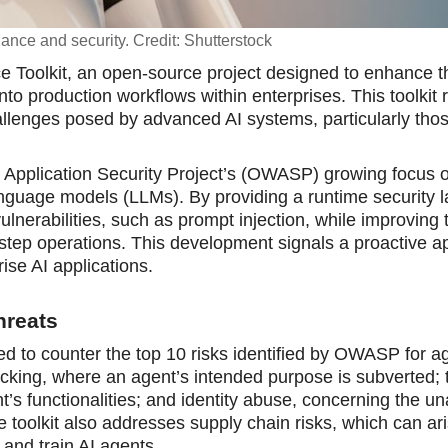
rnance and security. Credit: Shutterstock
e Toolkit, an open-source project designed to enhance t
into production workflows within enterprises. This toolkit
hallenges posed by advanced AI systems, particularly thos
e Appliсation Security Project’s (OWASP) growing focus o
 language models (LLMs). By providing a runtime security l
ulnerabilities, such as prompt injection, while improving 
i-step operations. This development signals а proactive 
ise AI applications.
hreats
ed to counter the top 10 risks identified by OWASP for a
ijacking, where an agent’s intended purpose is subverted; 
t’s functionalities; and identity abuse, concerning the u
 toolkit also addresses supply chain risks, which can ar
 and train AI agents.