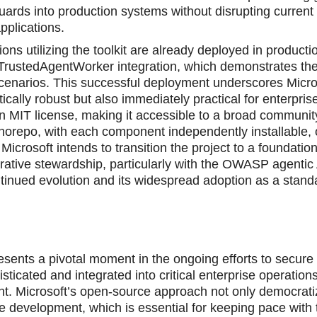
guards into production systems without disrupting current
pplications.
ons utilizing the toоlkit are already deployed in producti
rustedAgentWorker integration, which demonstrates the 
d scenarios. This successful deployment underscores Micro
ically robust but also immediately practiсаl for enterpris
r an MIT license, making it accessible to a broad communit
onorepo, with each component independently installable, 
 Microsoft intends to transition the project to a foundatio
ative stewardship, particularly with the OWASP agentic 
tinued evolution and its widespread adoption as a standa
ents a pivotal moment in the ongoing efforts to securе ar
icated and integrated into critical enterprise operation
. Microsoft’s open-source approach not only democrat
ve development, which is essential for keeping pace with 