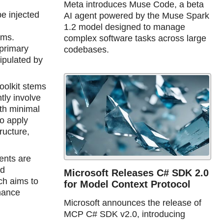
Meta introduces Muse Code, a beta
be injected
AI agent powered by the Muse Spark
1.2 model designed to manage
ems.
complex software tasks across large
 primary
codebases.
ipulated by
oolkit stems
tly involve
th minimal
to apply
ructure,
ents are
ad
Microsoft Releases C# SDK 2.0
ch aims to
for Model Context Protocol
rnance
Microsoft announces the release of
MCP C# SDK v2.0, introducing