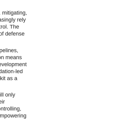
 mitigating,
asingly rely
rol. The
 of defense
pelines,
tion means
 development
dation-led
kit as a
ll only
eir
trolling,
 empowering