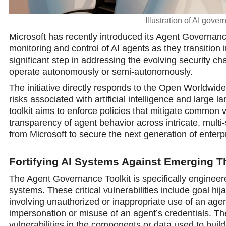
Illustration of AI gove
Microsoft has recently introduced its Agent Governanc
monitoring and control of AI agents as they transition 
significant step in addressing the evolving security c
operate autonomously or semi-autоnomously.
The initiative directly responds to the Open Worldwid
risks associated with artificial intelligence and large
toolkit aims to enforce policies that mitigate common v
transparency of agent behavior across intricate, mult
from Microsoft to secure the next generation of enterpr
Fortifying AI Systems Against Emerging T
The Agent Governance Toolkit is specifically engineer
systems. These critical vulnerabilities include goal h
involving unauthorized or inappropriate use of an agen
impersonation or misuse of an agent’s credentials. The
vulnerabilities in the components or data used to build