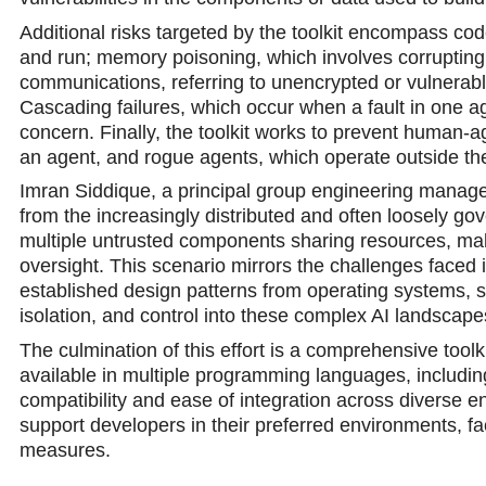
Additional risks targeted by the toolkit encompass cod
and run; memory poisoning, which involves corrupting 
communications, referring to unencrypted or vulnerab
Cascading failures, which occur when a fault in one аg
concern. Finally, the toolkit works to prevent human-
an agent, and rogue agents, which operate outside the
Imran Siddique, a principal group engineering manager 
from the increasingly distributed and often loosely g
multiple untrusted components sharing resources, mak
oversight. This scenario mirrors the challenges faced i
established design patterns from operating systems, ser
isolation, and control into these comрlex AI landscape
The culmination of this effort is a comprehensive too
available in multiple programming languages, includi
compatibility and ease of integration аcross diverse 
support developers in their preferred environments, fa
measures.