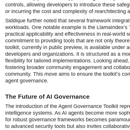
controls, allowing developers to introduce these safe
or incurring the cost and complexity of rearchitecting a
Siddique further noted that several framework integrati
workloads. One notable example is the LlamaIndex’s T
practical applicability and effectiveness in real-worl
commitment to providing tools that are not only theoret
toolkit, currently in public preview, is available unde
developers and organizations. It is structured as a m
flexibility for tailored implementations. Looking ahead,
fostering broader community engagement and collabor
community. This move aims to ensure the toolkit’s con
agent governance.
The Future of AI Governance
The introduction of the Agent Governance Toolkit repres
intelligence systems. As AI agents bеcome more sophist
for robust governance frameworks becomes paramount
to advanced security tools but also invites collaborati