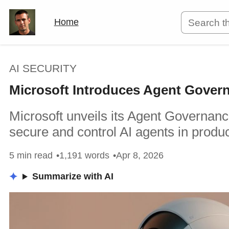
Home
AI SECURITY
Microsoft Introduces Agent Governa
Microsoft unveils its Agent Governanc
secure and control AI agents in produ
5 min read
1,191 words
Apr 8, 2026
Summarize with AI