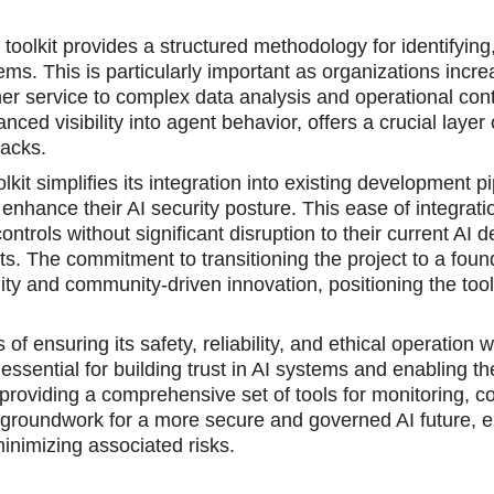
oolkit provides a structured methodology for identifying,
ems. This is particularly important as organizations incre
r service to complеx data analysis and operational cont
anced visibility into agent behavior, offers a crucial layer
tacks.
t simplifies its integration into existing development pi
o enhance their AI security posture. This ease of integra
trols without significant disruption to their current AI
s. The commitment to transitioning the project to a foun
lity and community-driven innovation, positioning the tool
 ensuring its safety, reliability, and ethical operation wi
essential for building trust in AI systems and enabling th
roviding a comprehensive set of tools for monitoring, con
he groundwork for a more secure and governed AI future,
minimizing associated risks.