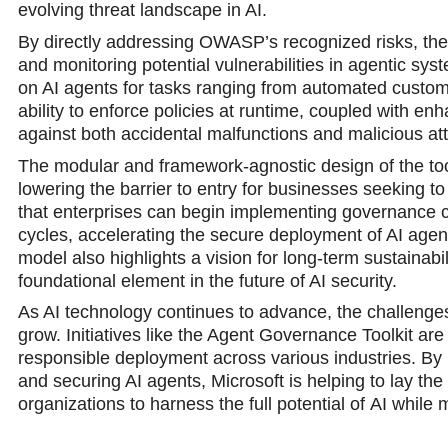
evolving thrеat landscape in AI.
By directly addressing OWASP’s recognized risks, the t
and monitoring potential vulnerabilities in agentic syst
on AI agents for tasks ranging from automated custome
ability to enforce policies at runtime, coupled with enh
against both accidental malfunctions and malicious at
The modular and framework-agnostic design of the toolki
lowering thе barrier to entry for businеsses seeking t
that enterprises can begin implementing governance con
cycles, accelerating the secure deployment of AI agent
model also highlights a vision for long-term sustainabi
foundational element in the future of AI security.
As AI technology continues to advance, the challenges of
grow. Initiatives likе the Agent Governance Toolkit are 
responsible deployment across various industries. By p
and securing AI agents, Microsoft is helping to lay t
organizations to harness the full potential of АI while 