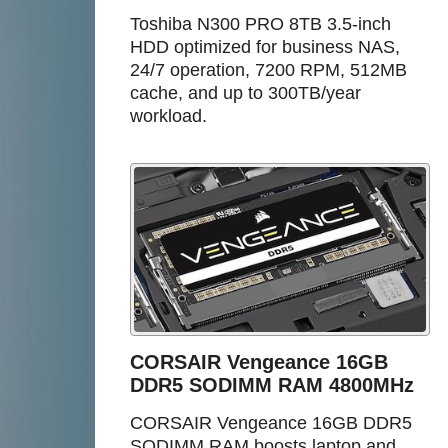
Toshiba N300 PRO 8TB 3.5-inch
HDD optimized for business NAS,
24/7 operation, 7200 RPM, 512MB
cache, and up to 300TB/year
workload.
CORSAIR Vengeance 16GB
DDR5 SODIMM RAM 4800MHz
CORSAIR Vengeance 16GB DDR5
SODIMM RAM boosts laptop and