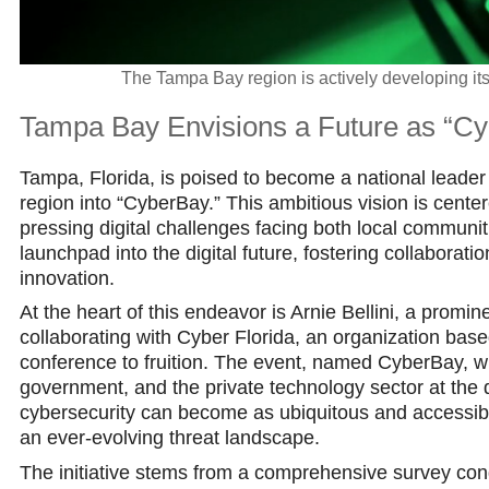
The Tampa Bay region is actively developing its 
Tampa Bay Envisions a Future as “Cy
Tampa, Florida, is poised to become a national leader i
region into “CyberBay.” This ambitious vision is cent
pressing digital challenges facing both local communit
launchpad into the digital future, fostering collaborat
innovation.
At the heart of this endeavor is Arnie Bellini, a promi
collaborating with Cyber Florida, an organization based
conference to fruition. The event, named CyberBay, wi
government, and the private technology sector at the 
cybersecurity can become as ubiquitous and accessible 
an ever-evolving threat landscape.
The initiative stems from a comprehensive survey condu