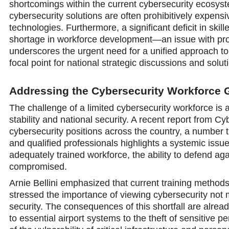
shortcomings within the current cybersecurity ecosyste
cybersecurity solutions are often prohibitively expensiv
technologies. Furthermore, a significant deficit in ski
shortage in workforce development—an issue with profo
underscores the urgent need for a unified approach to
focal point for national strategic discussions and solut
Addressing the Cybersecurity Workforce 
The challenge of a limited cybersecurity workforce is a
stability and national security. A recent report from C
cybersecurity positions across the country, a number t
and qualified professionals highlights a systemic issue
adequately trained workforce, the ability to defend aga
compromised.
Arnie Bellini emphasized that current training methods
stressed the importance of viewing cybersecurity not 
security. The consequences of this shortfall are alread
to essential airport systems to the theft of sensitive 