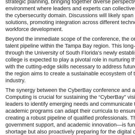
strategic planning, bringing together diverse perspecti
environment where leaders and experts can collectivel
the cybersecurity domain. Discussions will likely span
solutions, promoting integration across different tech
workforce development.
Beyond the immediate scope of the conference, the org
talent pipeline within the Tampa Bay region. This long-te
through the University of South Florida’s newly establ
college is expected to play a pivotal role in nurturing
with the cutting-edge skills necessary to address future
the region aims to create a sustainable ecosystem of 
industry.
The synergy between the CyberBay conference and acade
Computing is crucial for sustaining the “CyberBay” vis
leaders to identify emerging needs and communicate th
academic programs can adapt their curricula to ensur
creating a robust pipeline of qualified professionals.
government support, and academic innovation—is fund
shortage but also proactively preparing for the digital