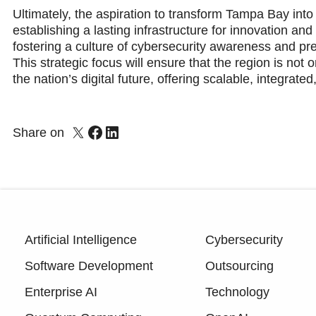
Ultimately, the aspiration to transform Tampa Bay into
establishing a lasting infrastructure for innovation an
fostering a culture of cybersecurity awareness and pre
This strategic focus will ensure that the region is not 
the nation’s digital future, offering scalable, integrate
Share on
Artificial Intelligence
Cybersecurity
Software Development
Outsourcing
Enterprise AI
Technology