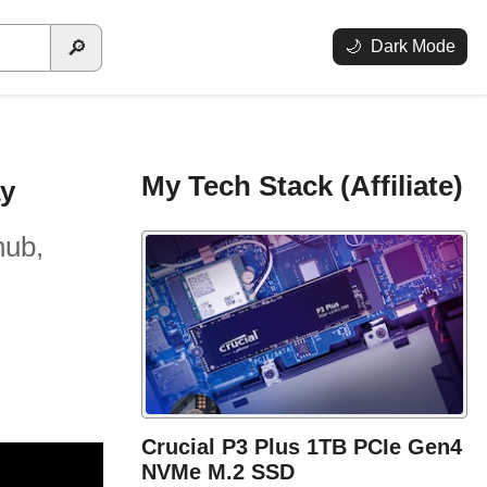
🔎
🌙
Dark Mode
My Tech Stack (Affiliate)
ay
hub,
Crucial P3 Plus 1TB PCIe Gen4
NVMe M.2 SSD