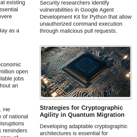
at existing
Security researchers identify
ssential
vulnerabilities in Google Agent
severe
Development Kit for Python that allow
unauthorized command execution
Bay as a
through malicious pull requests.
 economic
million open
lable jobs
thout an
Strategies for Cryptographic
d. He
Agility in Quantum Migration
 of national
disruptions
Developing adaptable cryptographic
rk reminders
architectures is essential for