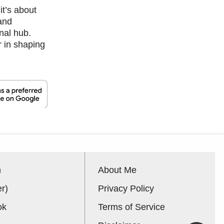
it’s about
 and
nal hub.
r in shaping
n
About Me
er)
Privacy Policy
ok
Terms of Service