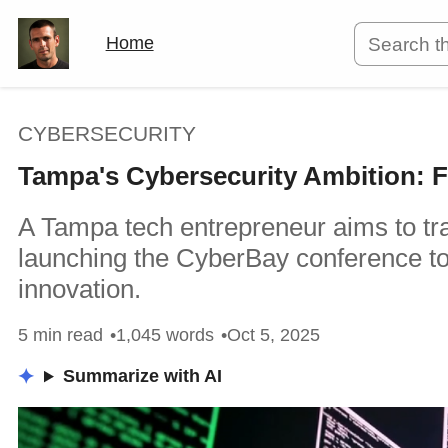
Home
CYBERSECURITY
Tampa's Cybersecurity Ambition: F
A Tampa tech entrepreneur aims to tra
launching the CyberBay conference to 
innovation.
5 min read
1,045 words
Oct 5, 2025
Summarize with AI