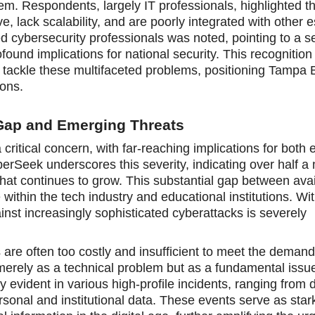
m. Respondents, largely IT professionals, highlighted th
e, lack scalability, and are poorly integrated with other e
lled cybersecurity professionals was noted, pointing to a 
und implications for national security. This recognition
 tackle these multifaceted problems, positioning Tampa 
ions.
Gap and Emerging Threats
 critical concern, with far-reaching implications for both
yberSeek underscores this severity, indicating over half a 
hat continues to grow. This substantial gap between avai
 within the tech industry and educational institutions. Wi
inst increasingly sophisticated cyberattacks is severely
 are often too costly and insufficient to meet the deman
merely as a technical problem but as a fundamental issue
y evident in various high-profile incidents, ranging from 
personal and institutional data. These events serve as sta