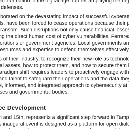
nal information in the digital age, further amplifying the ur
l defenses.
laborated on the devastating impact of successful cyberat
als, have been forced to cease operations because their p
ransom. Such disruptions not only cause financial losse
g the direct human cost of cyber vulnerabilities. Ferrar
corporations or government agencies. Local governments a
resources and expertise to defend themselves effectively
 of their industry, to recognize their new role as technol
al assets, how to protect them, and how to secure them 
paradigm shift requires leaders to proactively engage with
 and talent to safeguard their operations and the data t
, informed, and integrated approach to cybersecurity at 
prises and governmental bodies.
rce Development
and 15th, represents a significant step forward in Tam
 inaugural event is designed as a platform for open dia