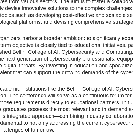
ves from various sectors. The aim is to foster a collabora
y devise innovative solutions to the complex challenges
 topics such as developing cost-effective and scalable se
nological platforms, and devising comprehensive strategie
anizers harbor a broader ambition: to significantly exp
rm objective is closely tied to educational initiatives, pa
ished Bellini College of AI, Cybersecurity and Computing
 the next generation of cybersecurity professionals, equip
 digital threats. By investing in education and specialize
talent that can support the growing demands of the cyber
mic institutions like the Bellini College of AI, Cybers
ion. The conference will serve as a continuous forum for 
ose requirements directly to educational partners. In tu
e graduates possess the most relevant and in-demand ski
 This integrated approach—combining industry collaboratio
amental to not only addressing the current cybersecuri
 challenges of tomorrow.