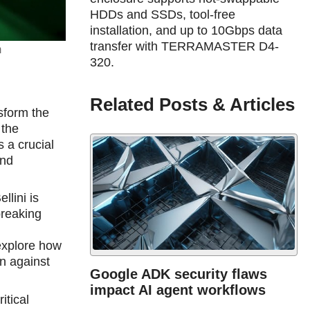
HDDs and SSDs, tool-free
installation, and up to 10Gbps data
transfer with TERRAMASTER D4-
m
320.
Related Posts & Articles
nsform the
 the
 a crucial
and
llini is
breaking
,
explore how
on against
Google ADK security flaws
impact AI agent workflows
itical