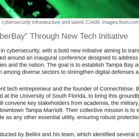
cybersecurity infrastructure and talent. Credit: images.foxtv.co
berBay” Through New Tech Initiative
n cybersecurity, with a bold new initiative aiming to tra
ered around an inaugural conference designed to address
ies and the nation. The goal is to establish Tampa Bay as
ion among diverse sectors to strengthen digital defenses 
nent tech entrepreneur and the founder of ConnectWise. Be
 at the University of South Florida, to bring this ground
ll convene key stakeholders from academia, the military
downtown Tampa Marriott. Their collective mission is to 
as any other essential utility, ensuring robust protecti
cted by Bellini and his team, which identified several cr