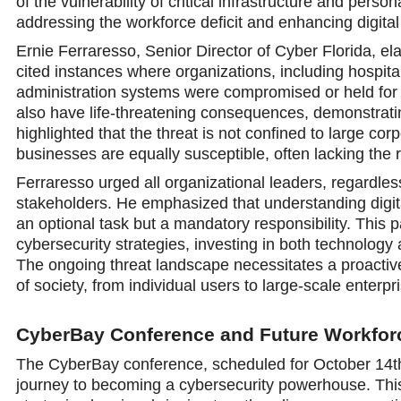
of the vulnerability of critical infrastructure and perso
addressing the workforce deficit and enhancing digita
Ernie Ferraresso, Senior Director of Cyber Florida, e
cited instances where organizations, including hospit
administration systems were compromised or held for 
also have life-threatening consequences, demonstratin
highlighted that the threat is not confined to large 
businesses are equally susceptible, often lacking the 
Ferraresso urged all organizational leaders, regardless
stakeholders. He emphasized that understanding digit
an optional task but a mandatory responsibility. This 
cybersecurity strategies, investing in both technology
The ongoing threat landscape necessitates a proactive
of society, from individual users to large-scale enter
CyberBay Conference and Future Workfo
The CyberBay conference, scheduled for October 14th 
journey to becoming a cybersecurity powerhouse. This