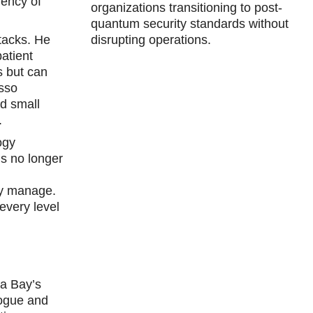
gency of
organizations transitioning to post-
quantum security standards without
tacks. He
disrupting operations.
atient
s but can
esso
nd small
.
ogy
is no longer
hey manage.
every level
pa Bay’s
logue and