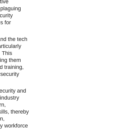
tive
 plaguing
curity
s for
and the tech
rticularly
. This
ping them
d training,
security
ecurity and
industry
rn,
lls, thereby
n,
ty workforce