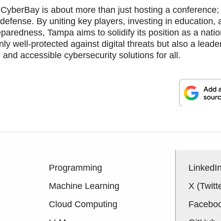
 CyberBay is about more than just hosting a conference; 
d defense. By uniting key players, investing in education,
paredness, Tampa aims to solidify its position as a natio
only well-protected against digital threats but also a leade
d, and accessible cybersecurity solutions for all.
Programming
LinkedI
Machine Learning
X (Twitt
Cloud Computing
Facebo