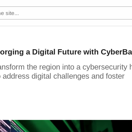
orging a Digital Future with CyberB
nsform the region into a cybersecurity 
address digital challenges and foster