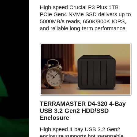
High-speed Crucial P3 Plus 1TB
PCIe Gen4 NVMe SSD delivers up to
5000MB/s reads, 650K/800K IOPS,
and reliable long-term performance.
TERRAMASTER D4-320 4-Bay
USB 3.2 Gen2 HDD/SSD
Enclosure
High-speed 4-bay USB 3.2 Gen2
enclosure supports hot-swappable