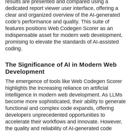
results are presented and compared using a
dedicated report viewer user interface, offering a
clear and organized overview of the AI-generated
code’s performance and quality. This suite of
features positions Web Codegen Scorer as an
indispensable asset for modern web development,
promising to elevate the standards of AI-assisted
coding.
The Significance of AI in Modern Web
Development
The emergence of tools like Web Codegen Scorer
highlights the increasing reliance on artificial
intelligence in modern web development. As LLMs
become more sophisticated, their ability to generate
functional and complex code expands, offering
developers unprecedented opportunities to
accelerate their workflows and innovate. However,
the quality and reliability of AI-generated code