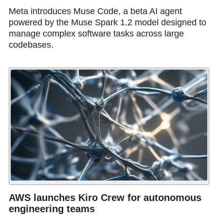
Meta introduces Muse Code, a beta AI agent
powered by the Muse Spark 1.2 model designed to
manage complex software tasks across large
codebases.
AWS launches Kiro Crew for autonomous
engineering teams