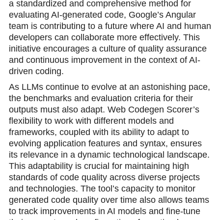
a standardized and comprehensive method for
evaluating AI-generated code, Google’s Angular
team is contributing to a future where AI and human
developers can collaborate more effectively. This
initiative encourages a culture of quality assurance
and continuous improvement in the context of AI-
driven coding.
As LLMs continue to evolve at an astonishing pace,
the benchmarks and evaluation criteria for their
outputs must also adapt. Web Codegen Scorer’s
flexibility to work with different models and
frameworks, coupled with its ability to adapt to
evolving application features and syntax, ensures
its relevance in a dynamic technological landscape.
This adaptability is crucial for maintaining high
standards of code quality across diverse projects
and technologies. The tool’s capacity to monitor
generated code quality over time also allows teams
to track improvements in AI models and fine-tune