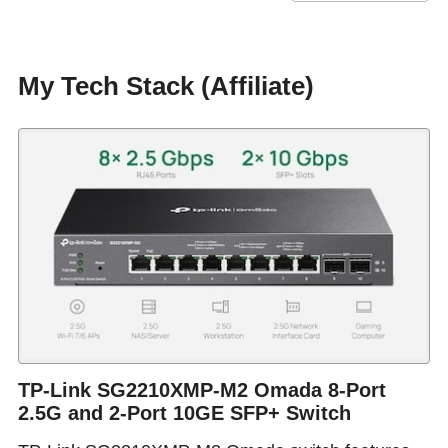
My Tech Stack (Affiliate)
TP-Link SG2210XMP-M2 Omada 8-Port
2.5G and 2-Port 10GE SFP+ Switch