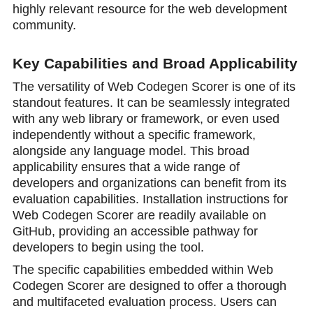
highly relevant resource for the web development
community.
Key Capabilities and Broad Applicability
The versatility of Web Codegen Scorer is one of its
standout features. It can be seamlessly integrated
with any web library or framework, or even used
independently without a specific framework,
alongside any language model. This broad
applicability ensures that a wide range of
developers and organizations can benefit from its
evaluation capabilities. Installation instructions for
Web Codegen Scorer are readily available on
GitHub, providing an accessible pathway for
developers to begin using the tool.
The specific capabilities embedded within Web
Codegen Scorer are designed to offer a thorough
and multifaceted evaluation process. Users can