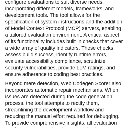
configure evaluations to suit diverse needs,
incorporating different models, frameworks, and
development tools. The tool allows for the
specification of system instructions and the addition
of Model Context Protocol (MCP) servers, enabling
a tailored evaluation environment. A critical aspect
of its functionality includes built-in checks that cover
a wide array of quality indicators. These checks
assess build success, identify runtime errors,
evaluate accessibility compliance, scrutinize
security vulnerabilities, provide LLM ratings, and
ensure adherence to coding best practices.
Beyond mere detection, Web Codegen Scorer also
incorporates automatic repair mechanisms. When
issues are detected during the code generation
process, the tool attempts to rectify them,
streamlining the development workflow and
reducing the manual effort required for debugging.
To provide comprehensive insights, all evaluation