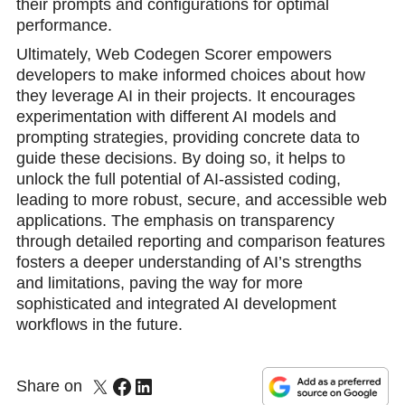
their prompts and configurations for optimal
performance.
Ultimately, Web Codegen Scorer empowers
developers to make informed choices about how
they leverage AI in their projects. It encourages
experimentation with different AI models and
prompting strategies, providing concrete data to
guide these decisions. By doing so, it helps to
unlock the full potential of AI-assisted coding,
leading to more robust, secure, and accessible web
applications. The emphasis on transparency
through detailed reporting and comparison features
fosters a deeper understanding of AI’s strengths
and limitations, paving the way for more
sophisticated and integrated AI development
workflows in the future.
Share on