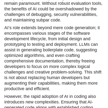
remain paramount. Without robust evaluation tools,
the benefits of AI could be overshadowed by the
challenges of debugging, security vulnerabilities,
and maintaining subpar code.
AI’s role extends beyond mere code generation; it
encompasses various stages of the software
development lifecycle, from initial design and
prototyping to testing and deployment. LLMs can
assist in generating boilerplate code, suggesting
optimized algorithms, and even crafting
comprehensive documentation, thereby freeing
developers to focus on more complex logical
challenges and creative problem-solving. This shift
is not about replacing human developers but
augmenting their capabilities, making them more
productive and efficient.
However, the rapid adoption of AI in coding also
introduces new complexities. Ensuring that AI-
generated code aligns with established coding