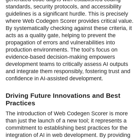
standards, security protocols, and accessibility
guidelines is a significant hurdle. This is precisely
where Web Codegen Scorer provides critical value.
By systematically checking against these criteria, it
acts as a quality gate, helping to prevent the
propagation of errors and vulnerabilities into
production environments. The tool’s focus on
evidence-based decision-making empowers
development teams to critically assess AI outputs
and integrate them responsibly, fostering trust and
confidence in AI-assisted development.
Driving Future Innovations and Best
Practices
The introduction of Web Codegen Scorer is more
than just the launch of a new tool; it represents a
commitment to establishing best practices for the
integration of AI in web development. By providing