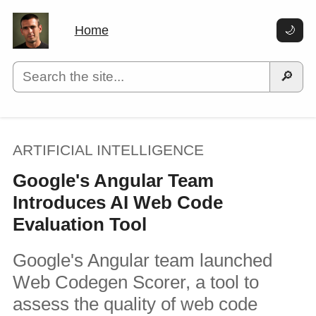
Home
🌙
🔎
ARTIFICIAL INTELLIGENCE
Google's Angular Team
Introduces AI Web Code
Evaluation Tool
Google's Angular team launched
Web Codegen Scorer, a tool to
assess the quality of web code