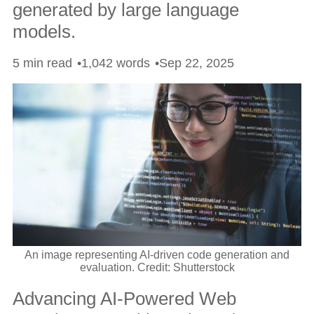
generated by large language
models.
5 min read
1,042 words
Sep 22, 2025
An image representing AI-driven code generation and
evaluation. Credit: Shutterstock
Advancing AI-Powered Web