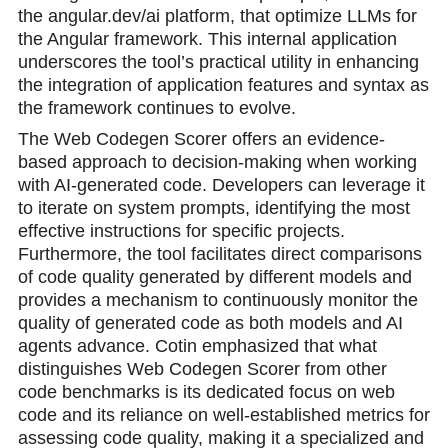
the angular.dev/ai platform, that optimize LLMs for
the Angular framework. This internal application
underscores the tool’s practical utility in enhancing
the integration of application features and syntax as
the framework continues to evolve.
The Web Codegen Scorer offers an evidence-
based approach to decision-making when working
with AI-generated code. Developers can leverage it
to iterate on system prompts, identifying the most
effective instructions for specific projects.
Furthermore, the tool facilitates direct comparisons
of code quality generated by different models and
provides a mechanism to continuously monitor the
quality of generated code as both models and AI
agents advance. Cotin emphasized that what
distinguishes Web Codegen Scorer from other
code benchmarks is its dedicated focus on web
code and its reliance on well-established metrics for
assessing code quality, making it a specialized and