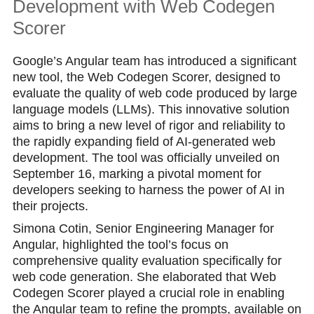
Development with Web Codegen
Scorer
Google’s Angular team has introduced a significant
new tool, the Web Codegen Scorer, designed to
evaluate the quality of web code produced by large
language models (LLMs). This innovative solution
aims to bring a new level of rigor and reliability to
the rapidly expanding field of AI-generated web
development. The tool was officially unveiled on
September 16, marking a pivotal moment for
developers seeking to harness the power of AI in
their projects.
Simona Cotin, Senior Engineering Manager for
Angular, highlighted the tool’s focus on
comprehensive quality evaluation specifically for
web code generation. She elaborated that Web
Codegen Scorer played a crucial role in enabling
the Angular team to refine the prompts, available on