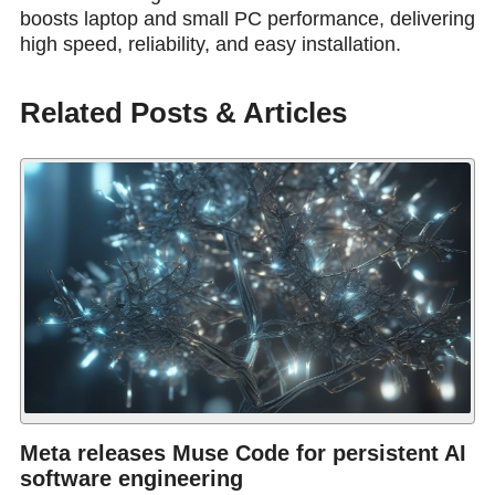
boosts laptop and small PC performance, delivering
high speed, reliability, and easy installation.
Related Posts & Articles
Meta releases Muse Code for persistent AI
software engineering