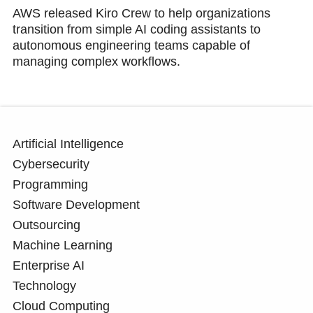
AWS released Kiro Crew to help organizations
transition from simple AI coding assistants to
autonomous engineering teams capable of
managing complex workflows.
Artificial Intelligence
Cybersecurity
Programming
Software Development
Outsourcing
Machine Learning
Enterprise AI
Technology
Cloud Computing