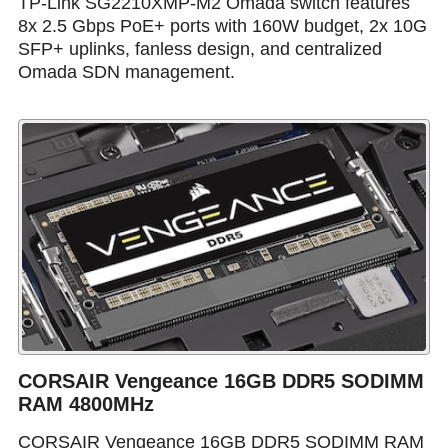
TP-Link SG2210XMP-M2 Omada switch features
8x 2.5 Gbps PoE+ ports with 160W budget, 2x 10G
SFP+ uplinks, fanless design, and centralized
Omada SDN management.
CORSAIR Vengeance 16GB DDR5 SODIMM
RAM 4800MHz
CORSAIR Vengeance 16GB DDR5 SODIMM RAM