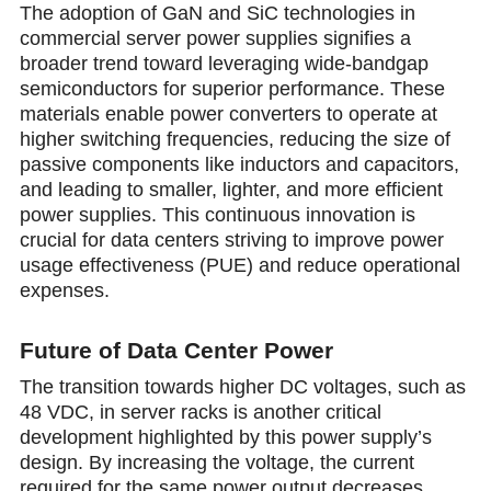
The adoption of GaN and SiC technologies in
commercial server power supplies signifies a
broader trend toward leveraging wide-bandgap
semiconductors for superior performance. These
materials enable power converters to operate at
higher switching frequencies, reducing the size of
passive components like inductors and capacitors,
and leading to smaller, lighter, аnd more efficient
power supplies. This continuous innovation is
crucial for data centers striving to improve power
usage effectiveness (PUE) and reduce operational
expenses.
Future of Data Center Power
The transition towards higher DC voltages, such as
48 VDC, in server racks is another critical
development highlighted by this power supply’s
design. By increasing the voltage, the current
required for the same power output decreases,