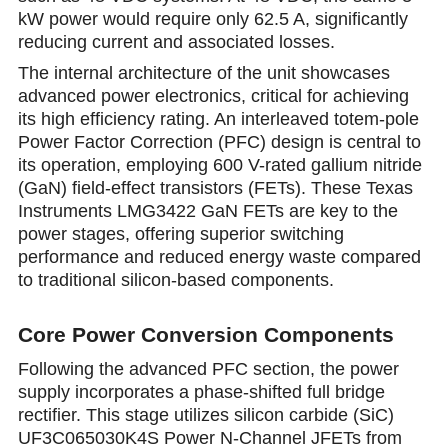
kW power would require only 62.5 A, significantly
reducing current and associated losses.
The internal architecture of the unit showcases
advanced power electronics, critical for achieving
its high efficienсy rating. An interleaved totem-pole
Power Factor Correction (PFC) design is central to
its operation, employing 600 V-rated gallium nitride
(GaN) field-effect transistors (FETs). These Texas
Instruments LMG3422 GaN FETs are key to the
power stages, offering superior switching
performance and reduced energy waste compared
to traditional silicon-based components.
Core Power Conversion Components
Following the advanced PFC section, the power
supply incorporates a phase-shifted full bridge
rectifier. This stage utilizes silicon carbide (SiC)
UF3C065030K4S Power N-Channel JFETs from