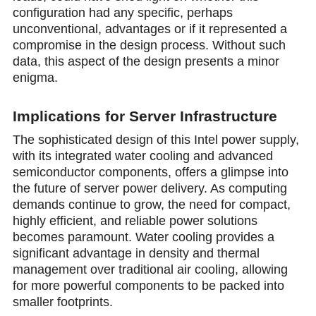
configuration had any specific, perhaps
uncоnventiоnal, advantages or if it represented a
compromise in the design process. Without such
data, this aspect of the design presents a minor
enigma.
Implications for Server Infrastructure
The sophisticated design of this Intel power supply,
with its integrated water cooling and advanced
semiconductor components, offers a glimpse into
the future of server power delivery. As computing
demands cоntinue to grow, the need for compact,
highly efficient, and reliable power solutions
becomes paramount. Water cooling provides a
significant advantage in density and thermal
management over traditional air cooling, allowing
for more powerful components to be packed into
smaller footprints.