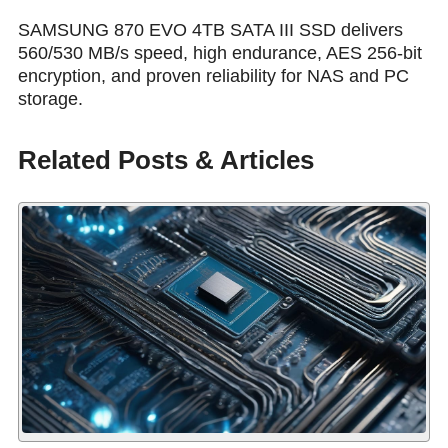
SAMSUNG 870 EVO 4TB SATA III SSD delivers
560/530 MB/s speed, high endurance, AES 256-bit
encryption, and proven reliability for NAS and PC
storage.
Related Posts & Articles