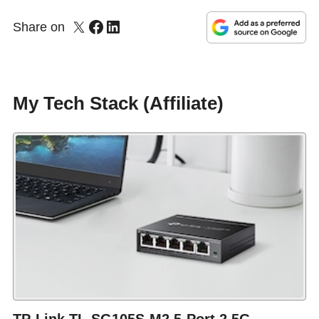
Share on
My Tech Stack (Affiliate)