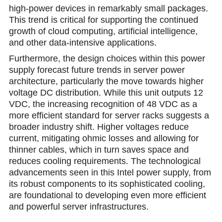
high-power devices in remarkably small packages.
This trend is critical for supporting the continued
growth of cloud computing, artificial intelligence,
and other data-intensive applications.
Furthermore, the design choiсes within this power
supply forecast future trends in server power
architecture, particularly the move towards higher
voltage DC distribution. While this unit outputs 12
VDC, the increasing recognition of 48 VDC as a
more efficient standard for server racks suggеsts a
broader industry shift. Higher voltages reduce
current, mitigating ohmic losses and allowing for
thinner cables, which in turn saves space and
reduces cooling requirements. The technological
advancements seen in this Intel power supply, from
its robust components to its sophisticated cooling,
are foundational to developing even more efficient
and powerful server infrastructures.