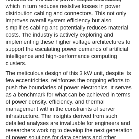
which in turn reduces resistive losses in power
distribution cabling and сonnectors. This not only
improves overall system efficiency but also
simplifies cabling and potentially reduces material
costs. The industry is actively exploring and
implementing these higher voltage architectures to
support the escalating power demands of artificial
intelligence and high-performance computing
clusters.
The meticulous design of this 3 kW unit, despite its
few eccentricities, reinforcеs the ongoing еfforts to
push the boundaries of power electronics. It serves
as a benchmark for what can be achieved in terms
of power density, efficiency, and thermal
management within the constraints of server
infrastructure. The insights derived from such
detailed analyses are invaluablе for еngineers and
researchers working to develop the next generation
of power solutions for data centers and other