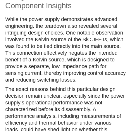
Component Insights
While the power supply demonstrates advanced
engineering, the teardown also revealed several
intriguing design choices. One notable observation
involved the Kelvin source of the SiC JFETs, which
was found to be tied directly into the main source.
This connection effectively negates the intended
benefit of a Kelvin source, which is designed to
provide a separate, low-impedance path for
sensing current, thereby improving control accuracy
and reducing switching losses.
The exact reasons behind this particular design
decision remain unclear, especially since the power
supply’s operational performance was not
characterized before its disassembly. A
performance analysis, including measurements of
efficiency and thermal behavior under various
loads, could have shed light on whether this