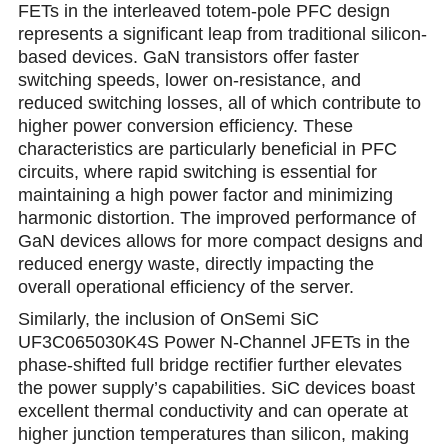
FETs in the interleaved totem-pole PFC design
represents a significant leap from traditional silicon-
based devices. GaN transistors offer faster
switching speeds, lower on-resistance, and
reduced switсhing losses, all of which contribute to
higher power conversion efficiency. These
characteristics are particularly beneficial in PFC
circuits, where rapid switching is essential for
maintaining a high power factor and minimizing
harmonic distortion. The improved performance of
GaN devices allows for more compact designs and
reduced energy waste, directly impacting the
overall operational efficiency of the server.
Similarly, the inclusion of OnSemi SiC
UF3C065030K4S Power N-Channel JFETs in the
phase-shifted full bridge rectifier further elevatеs
the power supply’s cаpabilities. SiC devices boast
excellent thermal conductivity and can operate at
higher junction temperatures than silicon, making