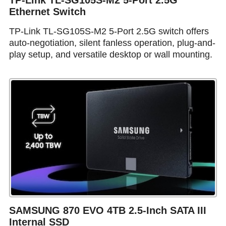
TP-Link TL-SG105S-M2 5-Port 2.5G
Ethernet Switch
TP-Link TL-SG105S-M2 5-Port 2.5G switch offers
auto-negotiation, silent fanless operation, plug-and-
play setup, and versatile desktop or wall mounting.
SAMSUNG 870 EVO 4TB 2.5-Inch SATA III
Internal SSD