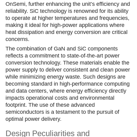
OnSemi, further enhancing the unit’s efficiency and
reliability. SiC technology is renowned for its ability
to operate at higher temperatures and frequencies,
making it ideal for high-power applications where
heat dissipation and energy conversion are critical
concerns.
The combination of GаN and SiC components
reflects a commitment to state-of-the-art power
conversion technology. These materials enable the
power supply to deliver consistent and cleаn power
while minimizing energy waste. Such designs are
becoming standard in high-performance computing
and data centers, where energу efficiency directly
impacts operational costs and environmental
footprint. The use of these advanced
semiconductors is a testament to the pursuit of
optimal power delivery.
Design Peculiarities and