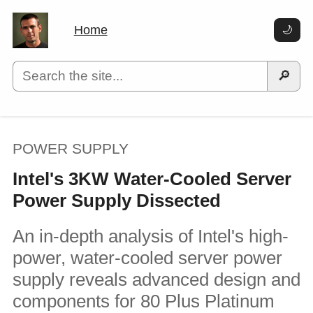
Home
🌙
🔎
POWER SUPPLY
Intel's 3KW Water-Cooled Server
Power Supply Dissected
An in-depth analysis of Intel's high-
power, water-cooled server power
supply reveals advanced design and
components for 80 Plus Platinum