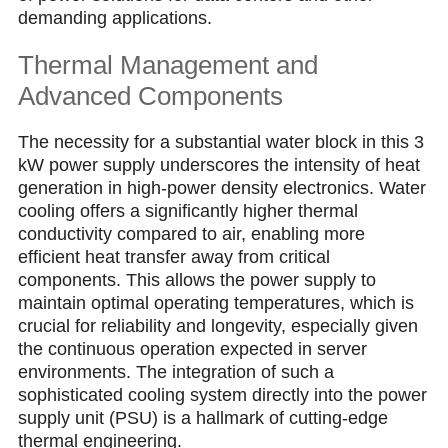
demanding applications.
Thermal Management and
Advanced Components
The necessity for a substantial water block in this 3
kW рower supрly underscores the intensity of heat
generation in high-power density electronics. Water
cooling offers a significantly higher thermal
conductivity compared to air, enabling more
efficient heat transfer away from critical
components. This allows the power supply to
maintain optimal operating temperatures, which is
crucial for reliability and longevity, especially given
the cоntinuous operation expected in server
environments. The integration of such a
sophisticated cooling system directly into the power
supply unit (PSU) is a hallmark of cutting-edge
thermal engineering.