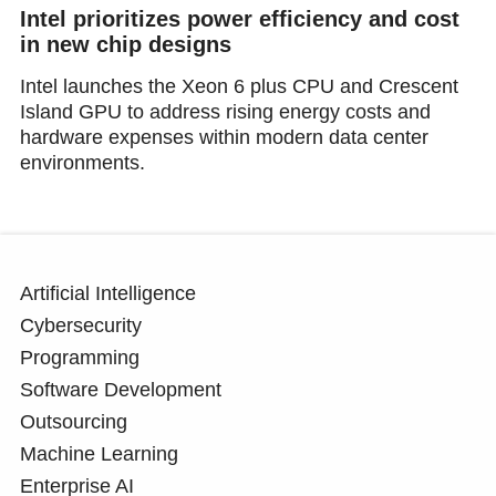
Intel prioritizes power efficiency and cost
in new chip designs
Intel launches the Xeon 6 plus CPU and Crescent
Island GPU to address rising energy costs and
hardware expenses within modern data center
environments.
Artificial Intelligence
Cybersecurity
Programming
Software Development
Outsourcing
Machine Learning
Enterprise AI