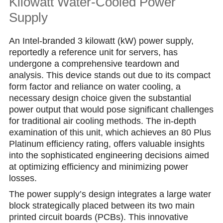
Kilowatt Water-Cooled Power
Suрply
An Intel-branded 3 kilowatt (kW) power supply,
reportedly a reference unit for servers, has
undergone a comprehensive teardown and
analysis. This device stands out due to its compact
form factor and reliance on water cooling, a
necessary design choice given the substantial
power output that would pose significant challenges
for traditional air cooling methods. The in-depth
examination of this unit, which achieves an 80 Plus
Platinum efficiency rating, offers valuable insights
into the sophisticated engineering decisions aimed
at optimizing efficiency and minimizing power
losses.
The power supply’s design integrates a large water
block strategically placed between its two main
printed circuit boards (PCBs). This innovative