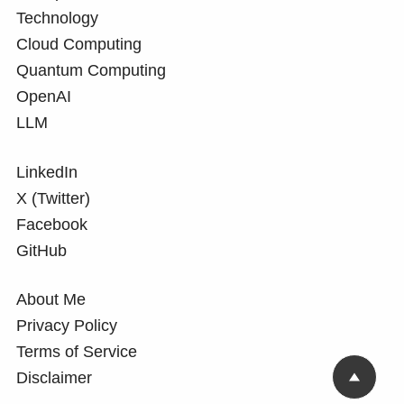
Technology
Cloud Computing
Quantum Computing
OpenAI
LLM
LinkedIn
X (Twitter)
Facebook
GitHub
About Me
Privacy Policy
Terms of Service
Disclaimer