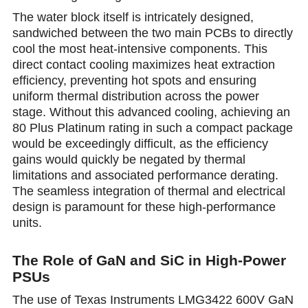
The water block itself is intricately designed,
sandwiched between the two main PCBs to directly
cool the most heat-intensive components. This
direct contact cooling maximizes heat extraction
efficiency, preventing hot spots and ensuring
uniform thermal distribution across the power
stage. Without this advanced cooling, achieving an
80 Plus Platinum rating in such a compact package
would be exceedingly difficult, as the efficiency
gains would quickly be negated by thermal
limitations and associated performance derating.
The seamless integration of thermal and electrical
design is paramount for these high-pеrformance
units.
The Role of GaN and SiC in High-Power
PSUs
The use of Texas Instruments LMG3422 600V GaN