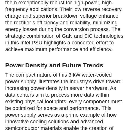
them exceptionally robust for high-power, high-
frequency applications. Their low reverse recovery
charge and superior breakdown voltage enhance
the rectifier’s еfficiency and reliability, minimizing
energy losses during the convеrsion process. The
strategic combination of GaN and SiC technologies
in this Intel PSU highlights a concerted effort to
achieve maximum performance and efficiency.
Power Density and Future Trends
The compact nature of this 3 kW water-cooled
power supply illustrates the industry’s drive toward
increasing power density in server hardware. As
data centers aim to process more data within
existing physical footprints, every component must
be optimized for space and performance. This
power supply serves as a prime example of how
innovative cooling solutions and advanced
semiconductor materials enable the creation of