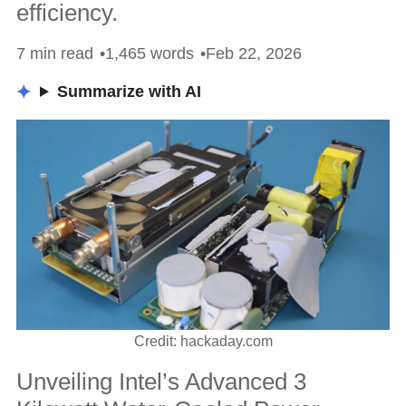
efficiency.
7 min read
1,465 words
Feb 22, 2026
Summarize with AI
Credit: hackaday.com
Unveiling Intel’s Advanced 3