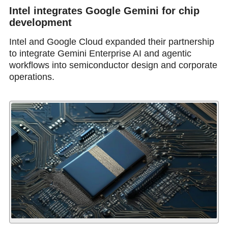
Intel integrates Google Gemini for chip
development
Intel and Google Cloud expanded their partnership
to integrate Gemini Enterprise AI and agentic
workflows into semiconductor design and corporate
operations.